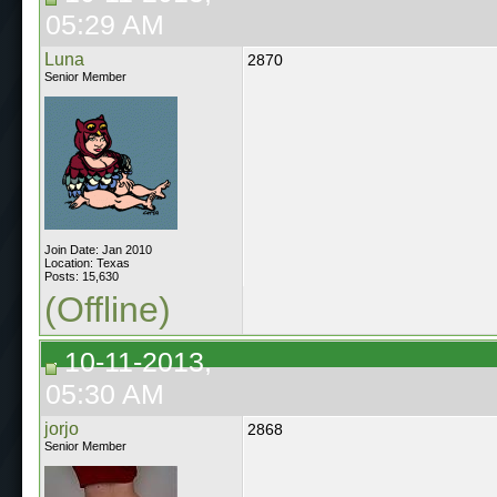
05:29 AM
Luna
2870
Senior Member
Join Date: Jan 2010
Location: Texas
Posts: 15,630
(Offline)
10-11-2013,
05:30 AM
jorjo
2868
Senior Member