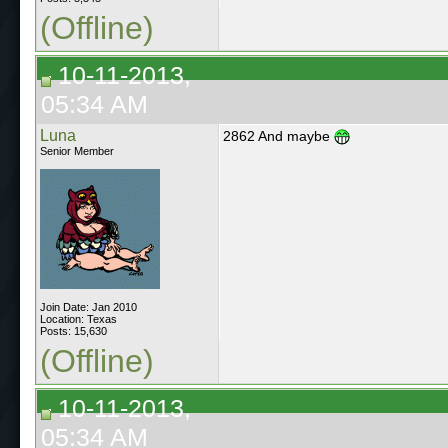
(Offline)
10-11-2013,
05:34 AM
Luna
2862 And maybe
Senior Member
Join Date: Jan 2010
Location: Texas
Posts: 15,630
(Offline)
10-11-2013,
05:34 AM