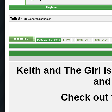
Register
Talk Shite
General discussion
Page 2978 of 6943
«
First
<
1978
2478
2878
2928
Keith and The Girl i
and
Check out 