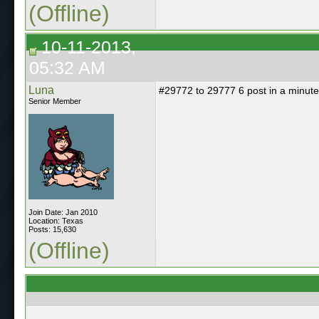
(Offline)
10-11-2013,
05:32 AM
Luna
#29772 to 29777 6 post in a minute
Senior Member
Join Date: Jan 2010
Location: Texas
Posts: 15,630
(Offline)