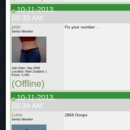
10-11-2013,
05:33 AM
jorjo
Fix your number ...
Senior Member
Join Date: Sep 2006
Location: New Zealand :)
Posts: 5,345
(Offline)
10-11-2013,
05:34 AM
Luna
2866 Ooops
Senior Member