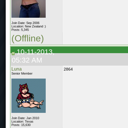
Join Date: Sep 2006
Location: New Zealand :)
Posts: 5,345
(Offline)
10-11-2013,
05:32 AM
Luna
2864
Senior Member
Join Date: Jan 2010
Location: Texas
Posts: 15,630