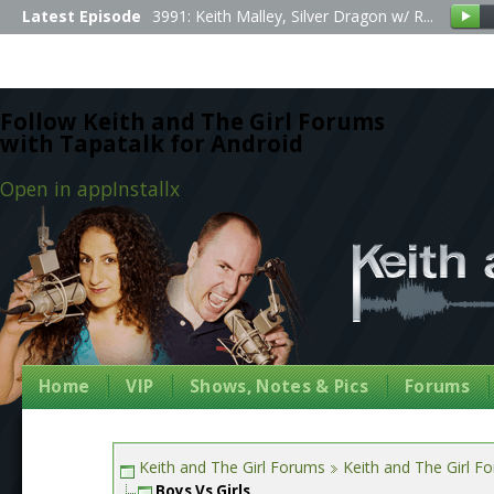
Latest Episode
3991: Keith Malley, Silver Dragon w/ R...
Follow Keith and The Girl Forums
with Tapatalk for Android
Open in app
Install
x
Home
VIP
Shows, Notes & Pics
Forums
Keith and The Girl Forums
Keith and The Girl F
Boys Vs Girls