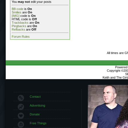
You
may not
edit your posts
BB code
is
On
Smilies
are
On
[IMG]
code is
On
HTML code is
Off
Trackbacks
are
On
Pingbacks
are
On
Refbacks
are
Off
Forum Rules
All times are 
Powered b
Copyright ©2000
S
Keith and The Gir
Contact
Advertising
Donate
Free Things