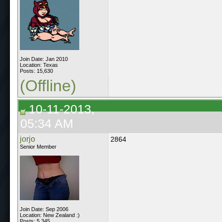
Join Date: Jan 2010
Location: Texas
Posts: 15,630
(Offline)
10-11-2013,
05:34 AM
jorjo
2864
Senior Member
Join Date: Sep 2006
Location: New Zealand :)
Posts: 5,345