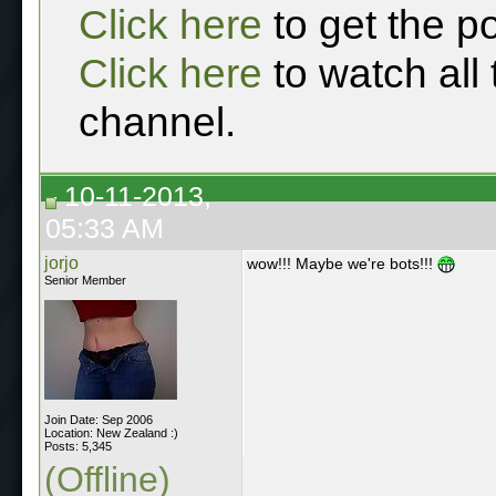
Click here
to get the p
Click here
to watch all
channel.
10-11-2013,
05:33 AM
jorjo
wow!!! Maybe we're bots!!!
Senior Member
Join Date: Sep 2006
Location: New Zealand :)
Posts: 5,345
(Offline)