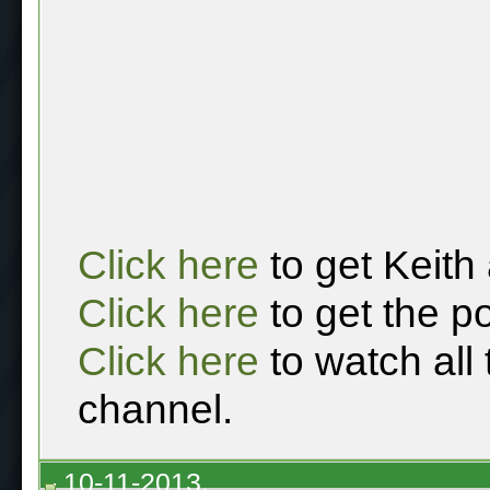
Click here
to get Keith
Click here
to get the p
Click here
to watch all
channel.
10-11-2013,