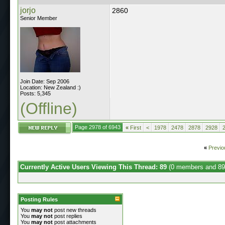
jorjo
2860
Senior Member
Join Date: Sep 2006
Location: New Zealand :)
Posts: 5,345
(Offline)
Page 2978 of 6943
«
First
<
1978
2478
2878
2928
«
Previo
Currently Active Users Viewing This Thread: 89
(0 members and 89
Posting Rules
You
may not
post new threads
You
may not
post replies
You
may not
post attachments