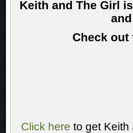
Keith and The Girl i
and
Check out 
Click here
to get Keith