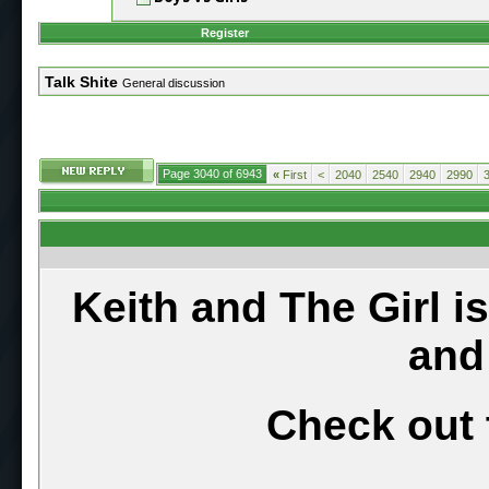
Register
Talk Shite
General discussion
Page 3040 of 6943
«
First
<
2040
2540
2940
2990
Keith and The Girl i
and
Check out 