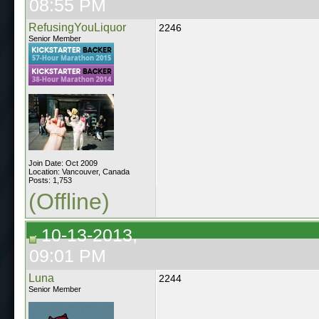
08:55 PM
RefusingYouLiquor
2246
Senior Member
Join Date: Oct 2009
Location: Vancouver, Canada
Posts: 1,753
(Offline)
10-13-2013,
09:01 PM
Luna
2244
Senior Member