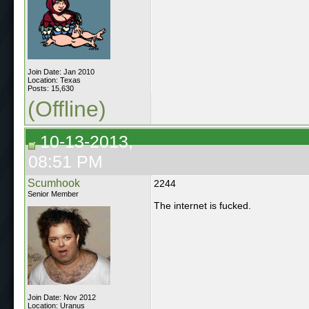
Join Date: Jan 2010
Location: Texas
Posts: 15,630
(Offline)
10-13-2013,
08:51 PM
Scumhook
2244
Senior Member
The internet is fucked.
Join Date: Nov 2012
Location: Uranus