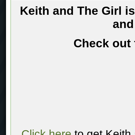
Keith and The Girl i
and
Check out 
Click here
to get Keith