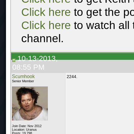
Click here
to get the p
Click here
to watch all
channel.
10-13-2013,
08:55 PM
Scumhook
2244.
Senior Member
Join Date: Nov 2012
Location: Uranus
Posts: 19,798