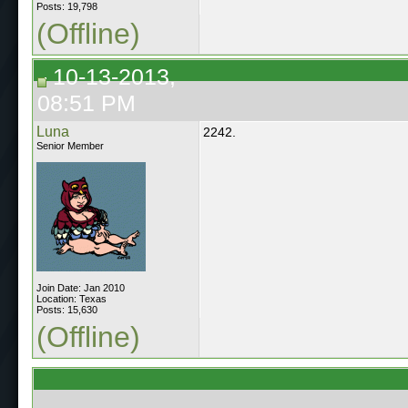
Posts: 19,798
(Offline)
10-13-2013,
08:51 PM
Luna
2242.
Senior Member
Join Date: Jan 2010
Location: Texas
Posts: 15,630
(Offline)