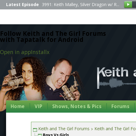
Latest Episode
3991: Keith Malley, Silver Dragon w/ R...
Follow Keith and The Girl Forums
with Tapatalk for Android
Open in app
Install
x
Home
VIP
Shows, Notes & Pics
Forums
Keith and The Girl Forums
Keith and The Girl F
Boys Vs Girls