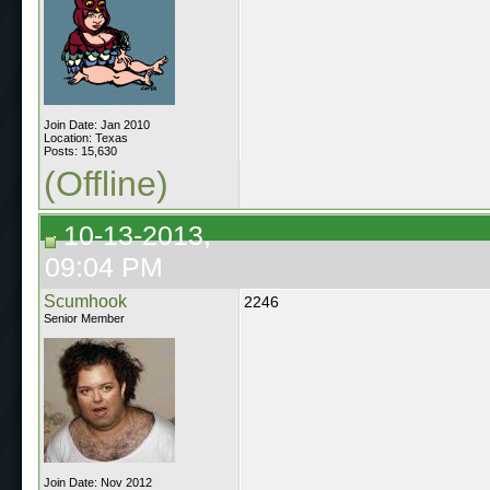
Join Date: Jan 2010
Location: Texas
Posts: 15,630
(Offline)
10-13-2013,
09:04 PM
Scumhook
2246
Senior Member
Join Date: Nov 2012