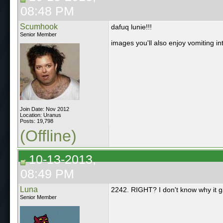
08:48 PM
Scumhook
dafuq lunie!!!
Senior Member
images you'll also enjoy vomiting i
Join Date: Nov 2012
Location: Uranus
Posts: 19,798
(Offline)
10-13-2013,
08:49 PM
Luna
2242. RIGHT? I don't know why it g
Senior Member