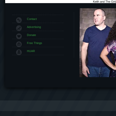
Keith and The Gir
Contact
Advertising
Donate
Free Things
HUAR