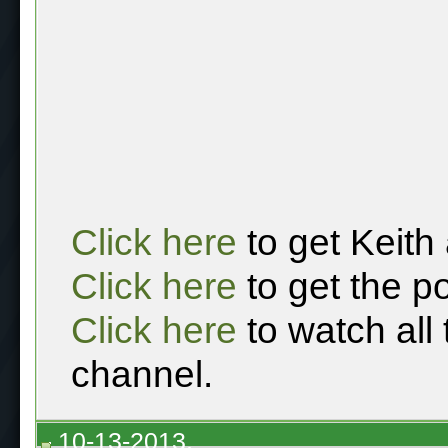
Click here
to get Keith
Click here
to get the p
Click here
to watch all
channel.
10-13-2013,