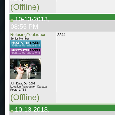
(Offline)
10-13-2013,
08:55 PM
RefusingYouLiquor
2244
Senior Member
Join Date: Oct 2009
Location: Vancouver, Canada
Posts: 1,753
(Offline)
10-13-2013,