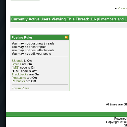
«
Previo
Currently Active Users Viewing This Thread: 116
(0 members and 1
Posting Rules
You
may not
post new threads
You
may not
post replies
You
may not
post attachments
You
may not
edit your posts
BB code
is
On
Smilies
are
On
[IMG]
code is
On
HTML code is
Off
Trackbacks
are
On
Pingbacks
are
On
Refbacks
are
Off
Forum Rules
All times are 
Powered b
Copyright ©2000
S