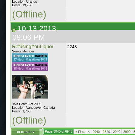
Location: Uranus
Posts: 19,798
(Offline)
10-13-2013,
09:06 PM
RefusingYouLiquor
2248
Senior Member
Join Date: Oct 2009
Location: Vancouver, Canada
Posts: 1,753
(Offline)
Page 3040 of 6943
«
First
<
2040
2540
2940
2990