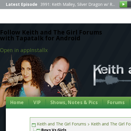
Latest Episode
3991: Keith Malley, Silver Dragon w/ R...
Follow Keith and The Girl Forums
with Tapatalk for Android
Open in app
Install
x
Home
VIP
Shows, Notes & Pics
Forums
Keith and The Girl Forums
Keith and The Girl F
Boys Vs Girls