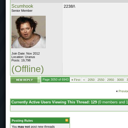
Scumhook
2238/\
Senior Member
Join Date: Nov 2012
Location: Uranus
Posts: 19,798
(Offline)
Page 3050 of 6943
«
First
<
2050
2550
2950
3000
«
Previo
Currently Active Users Viewing This Thread: 129
(0 members and 1
Posting Rules
You
may not
post new threads