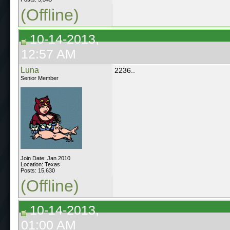
(Offline)
10-14-2013,
12:57 AM
Luna
2236..
Senior Member
Join Date: Jan 2010
Location: Texas
Posts: 15,630
(Offline)
10-14-2013,
01:00 AM