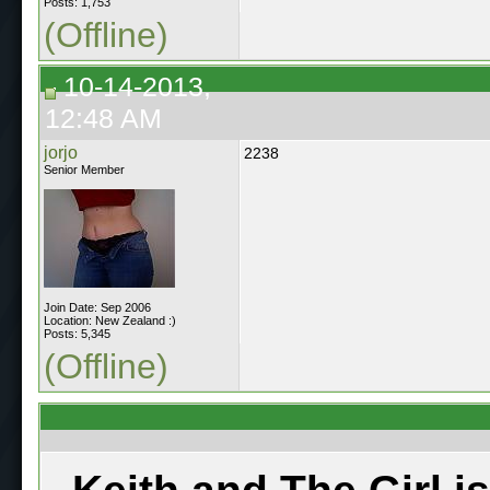
Posts: 1,753
(Offline)
10-14-2013,
12:48 AM
jorjo
2238
Senior Member
Join Date: Sep 2006
Location: New Zealand :)
Posts: 5,345
(Offline)