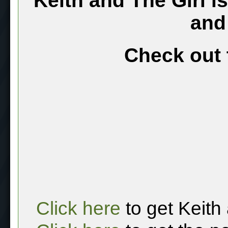
Keith and The Girl i
and
Check out 
Click here
to get Keith