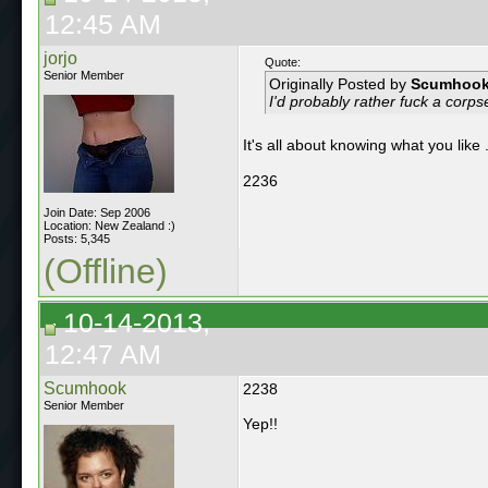
12:45 AM
jorjo
Quote:
Senior Member
Originally Posted by
Scumhoo
I'd probably rather fuck a corps
It's all about knowing what you like 
2236
Join Date: Sep 2006
Location: New Zealand :)
Posts: 5,345
(Offline)
10-14-2013,
12:47 AM
Scumhook
2238
Senior Member
Yep!!