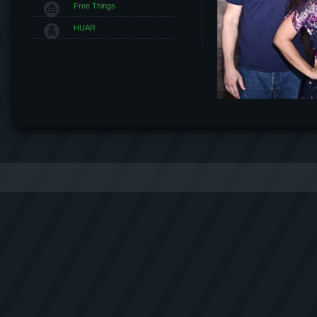
Free Things
HUAR