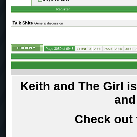
Register
Talk Shite
General discussion
Page 3050 of 6943
«
First
<
2050
2550
2950
3000
Keith and The Girl i
and
Check out 