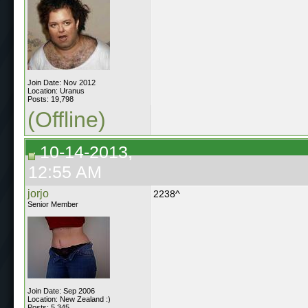
Join Date: Nov 2012
Location: Uranus
Posts: 19,798
(Offline)
10-14-2013,
12:55 AM
jorjo
2238^
Senior Member
Join Date: Sep 2006
Location: New Zealand :)
Posts: 5,345