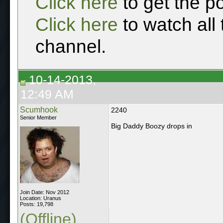
Click here
to get the p
Click here
to watch all
channel.
10-14-2013,
12:49 AM
Scumhook
2240
Senior Member
Big Daddy Boozy drops in
Join Date: Nov 2012
Location: Uranus
Posts: 19,798
(Offline)