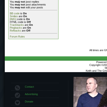
You
may not
post replies
You
may not
post attachments
You
may not
edit your posts
BB code
is
On
Smilies
are
On
[IMG]
code is
On
HTML code is
Off
Trackbacks
are
On
Pingbacks
are
On
Refbacks
are
Off
Forum Rules
All times are 
Powered b
Copyright ©2000
S
Keith and The Gir
Contact
Advertising
Donate