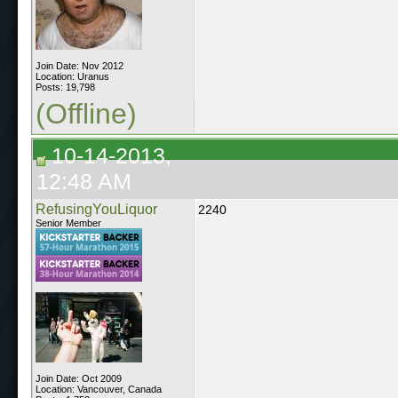
Join Date: Nov 2012
Location: Uranus
Posts: 19,798
(Offline)
10-14-2013,
12:48 AM
RefusingYouLiquor
2240
Senior Member
Join Date: Oct 2009
Location: Vancouver, Canada