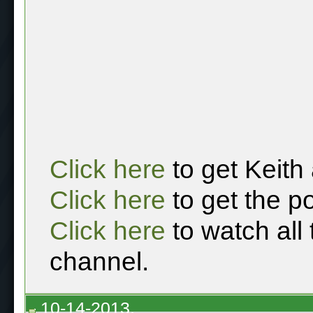
Click here
to get Keith
Click here
to get the p
Click here
to watch all
channel.
10-14-2013,