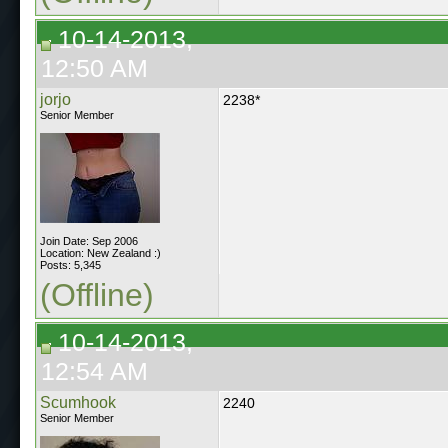
10-14-2013,
12:50 AM
jorjo
2238*
Senior Member
Join Date: Sep 2006
Location: New Zealand :)
Posts: 5,345
(Offline)
10-14-2013,
12:54 AM
Scumhook
2240
Senior Member