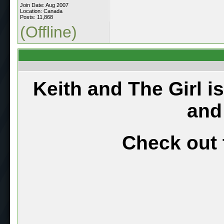
Join Date: Aug 2007
Location: Canada
Posts: 11,868
(Offline)
Keith and The Girl i
and
Check out 