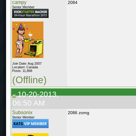
campy
2084
Senior Member
Join Date: Aug 2007
Location: Canada
Posts: 11,868
(Offline)
10-20-2013,
06:50 AM
Subsonix
2086 zomg
Senior Member