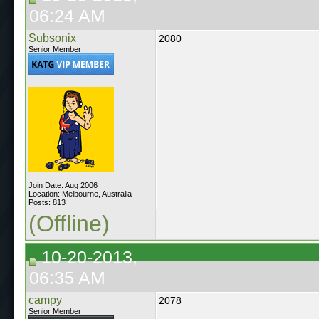
06:24 AM
Subsonix
2080
Senior Member
Join Date: Aug 2006
Location: Melbourne, Australia
Posts: 813
(Offline)
10-20-2013,
06:35 AM
campy
2078
Senior Member