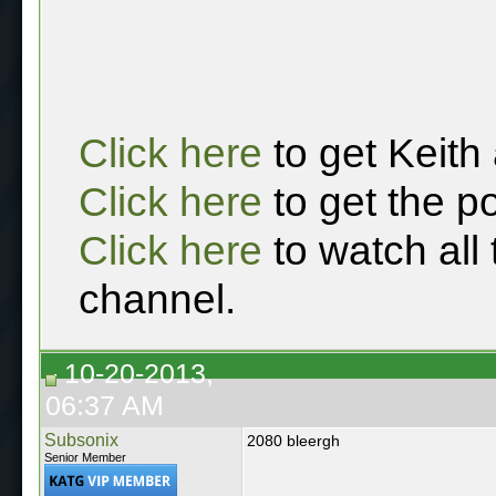
Click here
to get Keith
Click here
to get the p
Click here
to watch all
channel.
10-20-2013,
06:37 AM
Subsonix
2080 bleergh
Senior Member