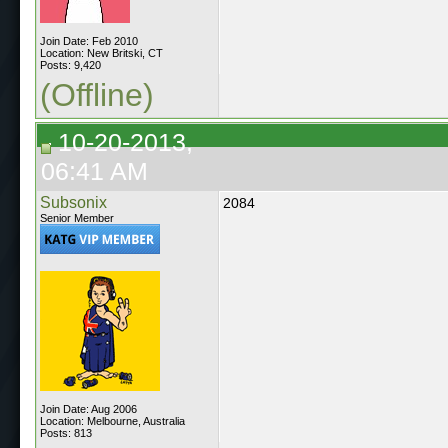
Join Date: Feb 2010
Location: New Britski, CT
Posts: 9,420
(Offline)
10-20-2013,
06:41 AM
Subsonix
2084
Senior Member
Join Date: Aug 2006
Location: Melbourne, Australia
Posts: 813