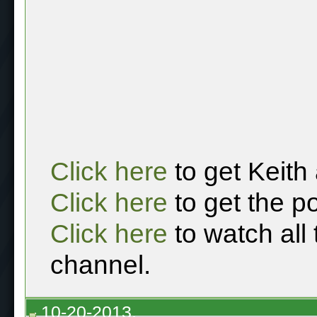
Click here
to get Keith
Click here
to get the p
Click here
to watch all
channel.
10-20-2013,