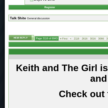
Register
Talk Shite
General discussion
Page 3116 of 6943
«
First
<
2116
2616
3016
3066
3
Keith and The Girl i
and
Check out 