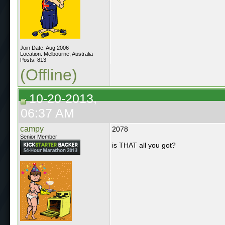
Join Date: Aug 2006
Location: Melbourne, Australia
Posts: 813
(Offline)
10-20-2013,
06:37 AM
campy
2078
Senior Member
is THAT all you got?