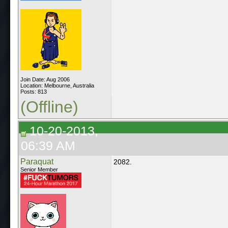
Join Date: Aug 2006
Location: Melbourne, Australia
Posts: 813
(Offline)
10-20-2013,
06:39 AM
Paraquat
2082.
Senior Member