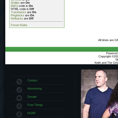
Smilies
are
On
[IMG]
code is
On
HTML code is
Off
Trackbacks
are
On
Pingbacks
are
On
Refbacks
are
Off
Forum Rules
All times are G
Powered b
Copyright ©2000
S
Keith and The Gir
Contact
Advertising
Donate
Free Things
HUAR