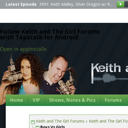
Latest Episode
3991: Keith Malley, Silver Dragon w/ R...
Follow Keith and The Girl Forums
with Tapatalk for Android
Open in app
Install
x
Home
VIP
Shows, Notes & Pics
Forums
Keith and The Girl Forums
Keith and The Girl F
Boys Vs Girls