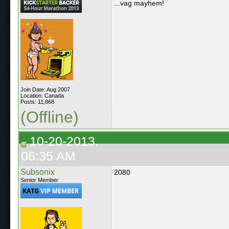
...vag mayhem!
Join Date: Aug 2007
Location: Canada
Posts: 11,868
(Offline)
10-20-2013,
06:35 AM
Subsonix
2080
Senior Member