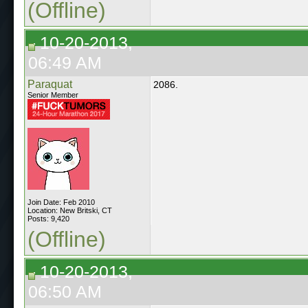
(Offline)
10-20-2013,
06:49 AM
Paraquat
2086.
Senior Member
Join Date: Feb 2010
Location: New Britski, CT
Posts: 9,420
(Offline)
10-20-2013,
06:50 AM