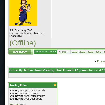
Join Date: Aug 2006
Location: Melbourne, Australia
Posts: 813
(Offline)
Page 3116 of 6943
«
First
<
2116
2616
3016
3066
3
«
Previo
Currently Active Users Viewing This Thread: 47
(0 members and 47
Posting Rules
You
may not
post new threads
You
may not
post replies
You
may not
post attachments
You
may not
edit your posts
BB code
is
On