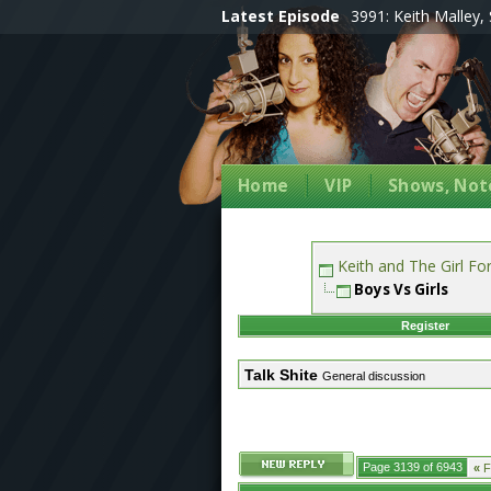
Latest Episode
3991: Keith Malley, 
Home
VIP
Shows, Note
Keith and The Girl F
Boys Vs Girls
Register
Talk Shite
General discussion
Page 3139 of 6943
«
Fi