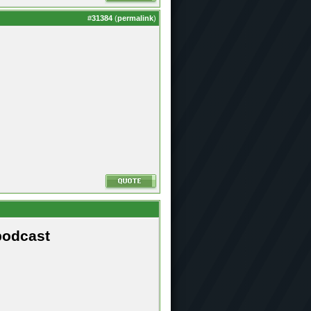
#
31384
(
permalink
)
podcast