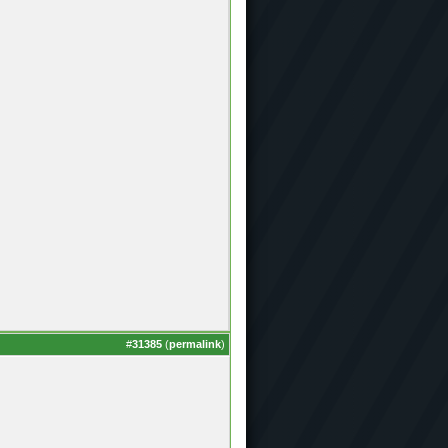
#
31385
(
permalink
)