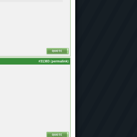
#
31383
(
permalink
)