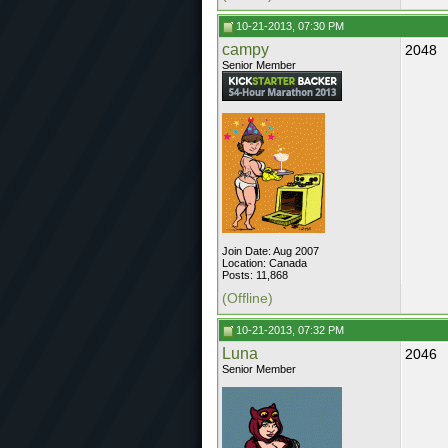
10-21-2013, 07:30 PM
campy
2048
Senior Member
Join Date: Aug 2007
Location: Canada
Posts: 11,868
(Offline)
10-21-2013, 07:32 PM
Luna
2046
Senior Member