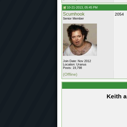
10-21-2013, 05:45 PM
Scumhook
2054
Senior Member
Join Date: Nov 2012
Location: Uranus
Posts: 19,798
(Offline)
Keith 