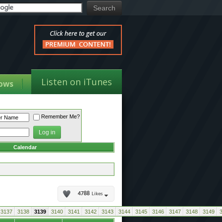
Listen on iTunes
ows
Remember Me?
Calendar
4788
Likes
3137
3138
3139
3140
3141
3142
3143
3144
3145
3146
3147
3148
3149