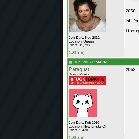
2050
lol i 
I thou
Join Date: Nov 2012
Location: Uranus
Posts: 19,798
(Offline)
10-21-2013, 05:44 PM
Paraquat
2052.
Senior Member
Join Date: Feb 2010
Location: New Britski, CT
Posts: 9,420
(Offline)