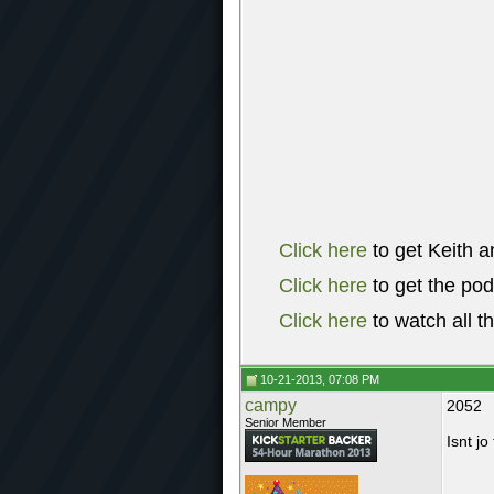
Click here
to get Keith a
Click here
to get the po
Click here
to watch all t
10-21-2013, 07:08 PM
campy
2052
Senior Member
Isnt jo