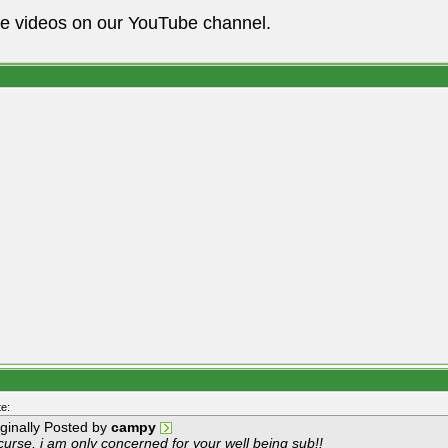
he videos on our YouTube channel.
e:
iginally Posted by
campy
curse, i am only concerned for your well being sub!!