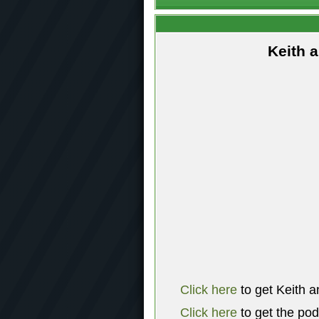
Keith 
Click here
to get Keith a
Click here
to get the po