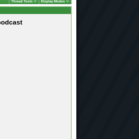
Thread Tools
Display Modes
podcast