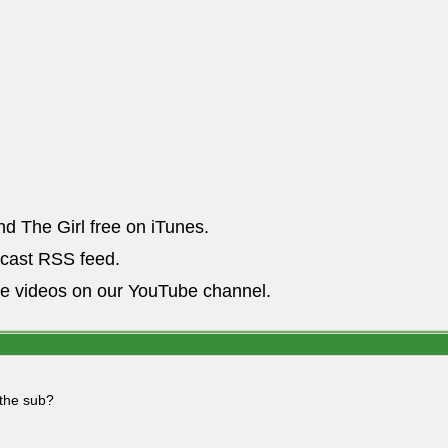
nd The Girl free on iTunes.
dcast RSS feed.
he videos on our YouTube channel.
 the sub?