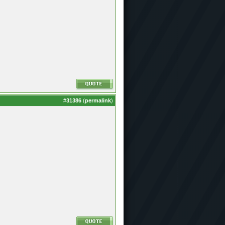
#
31386
(
permalink
)