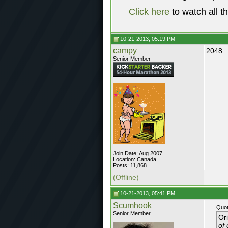
Click here
to watch all t
10-21-2013, 05:19 PM
campy
2048
Senior Member
Join Date: Aug 2007
Location: Canada
Posts: 11,868
(Offline)
10-21-2013, 05:41 PM
Scumhook
Quot
Senior Member
Or
of 