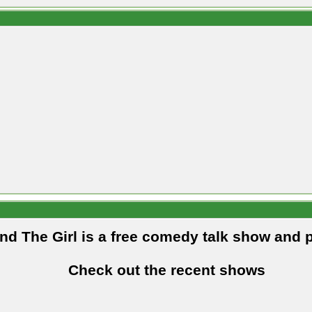
and The Girl is a free comedy talk show and 
Check out the recent shows