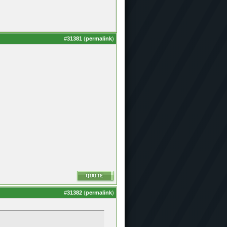
#
31381
(
permalink
)
#
31382
(
permalink
)