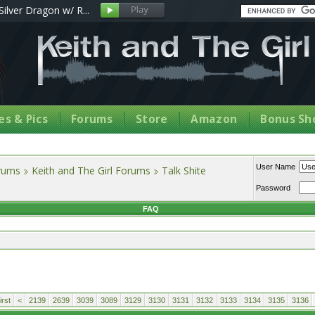
Silver Dragon w/ R...
s & Pics
Forums
Store
Amazon
Bonus Sh
User Name
orums
Keith and The Girl Forums
Talk Shite
Password
FAQ
rst
<
2139
2639
3039
3089
3129
3130
3131
3132
3133
3134
3135
3136