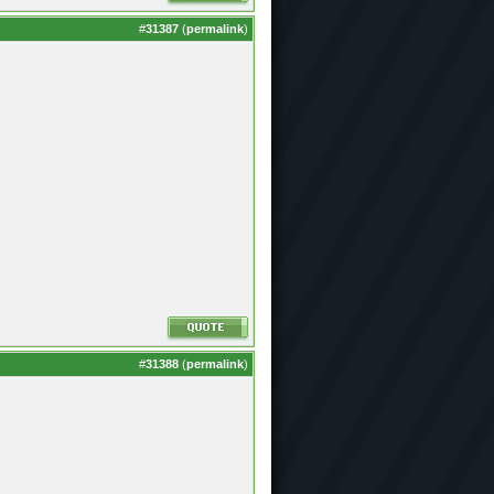
#
31387
(
permalink
)
#
31388
(
permalink
)