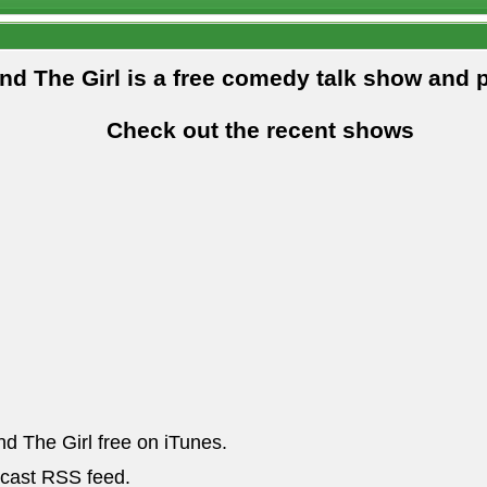
and The Girl is a free comedy talk show and 
Check out the recent shows
nd The Girl free on iTunes.
dcast RSS feed.