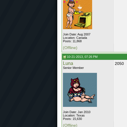
Join Date: Aug 2007
Location: Canada
Posts: 11,868
(Offline)
10-21-2013, 07:26 PM
Luna
2050
Senior Member
Join Date: Jan 2010
Location: Texas
Posts: 15,630
(Offline)