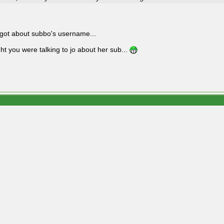
forgot about subbo's username...
ght you were talking to jo about her sub...