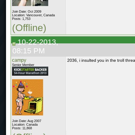
Join Date: Oct 2009
Location: Vancouver, Canada
Posts: 1,753
(Offline)
10-22-2013,
08:15 PM
campy
2036, i insulted you in the troll thre
Senior Member
Join Date: Aug 2007
Location: Canada
Posts: 11,868