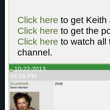
Click here
to get Keith
Click here
to get the p
Click here
to watch all
channel.
10-22-2013,
08:16 PM
Scumhook
2038
Senior Member