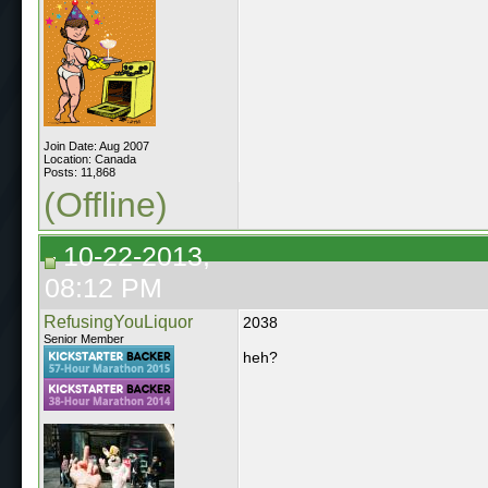
Join Date: Aug 2007
Location: Canada
Posts: 11,868
(Offline)
10-22-2013,
08:12 PM
RefusingYouLiquor
2038
Senior Member
heh?