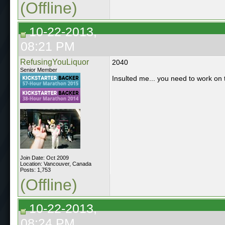
(Offline)
10-22-2013,
08:21 PM
RefusingYouLiquor
2040
Senior Member
Insulted me... you need to work on th
Join Date: Oct 2009
Location: Vancouver, Canada
Posts: 1,753
(Offline)
10-22-2013,
08:24 PM