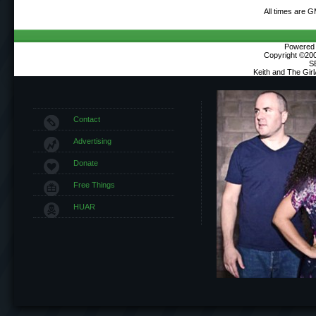
All times are 
Powered b
Copyright ©2000
S
Keith and The Gir
Contact
Advertising
Donate
Free Things
HUAR