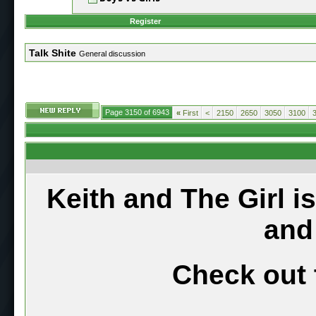
Register
Talk Shite
General discussion
Page 3150 of 6943
«
First
<
2150
2650
3050
3100
Keith and The Girl i
and
Check out 