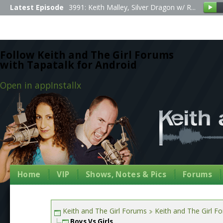
Latest Episode
3991: Keith Malley, Silver Dragon w/ R...
Follow Keith and The Girl Forums
with Tapatalk for Android
Open in app
Install
x
Home
VIP
Shows, Notes & Pics
Forums
Keith and The Girl Forums
Keith and The Girl F
Boys Vs Girls