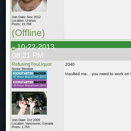
Join Date: Nov 2012
Location: Uranus
Posts: 19,798
(Offline)
10-22-2013,
08:21 PM
RefusingYouLiquor
2040
Senior Member
Insulted me... you need to work on th
Join Date: Oct 2009
Location: Vancouver, Canada
Posts: 1,753