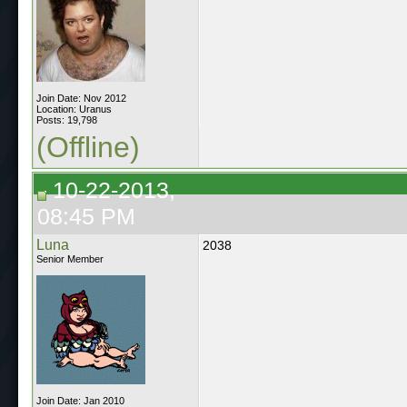
Join Date: Nov 2012
Location: Uranus
Posts: 19,798
(Offline)
10-22-2013,
08:45 PM
Luna
2038
Senior Member
Join Date: Jan 2010