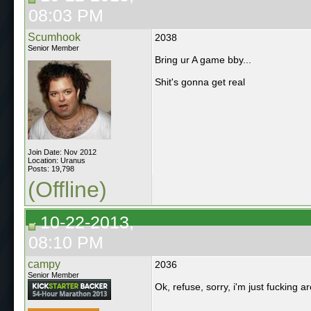
08:03 PM
Scumhook
2038
Senior Member
Bring ur A game bby...
Shit's gonna get real
Join Date: Nov 2012
Location: Uranus
Posts: 19,798
(Offline)
10-22-2013,
08:10 PM
campy
2036
Senior Member
Ok, refuse, sorry, i'm just fucking 