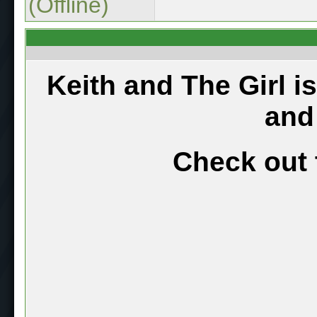
(Offline)
Keith and The Girl i
and
Check out 