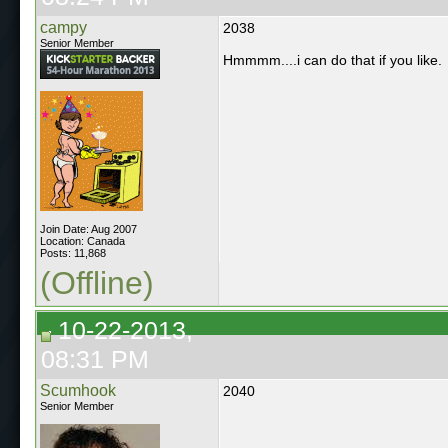
campy
2038
Senior Member
Hmmmm....i can do that if you like.
Join Date: Aug 2007
Location: Canada
Posts: 11,868
(Offline)
10-22-2013,
08:31 PM
Scumhook
2040
Senior Member