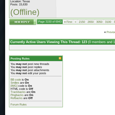
Location: Texas
Posts: 15,630
(Offline)
Page 3150 of 6943
«
First
<
2150
2650
3050
3100
«
Previo
Currently Active Users Viewing This Thread: 123
(0 members and 1
Posting Rules
You
may not
post new threads
You
may not
post replies
You
may not
post attachments
You
may not
edit your posts
BB code
is
On
Smilies
are
On
[IMG]
code is
On
HTML code is
Off
Trackbacks
are
On
Pingbacks
are
On
Refbacks
are
Off
Forum Rules