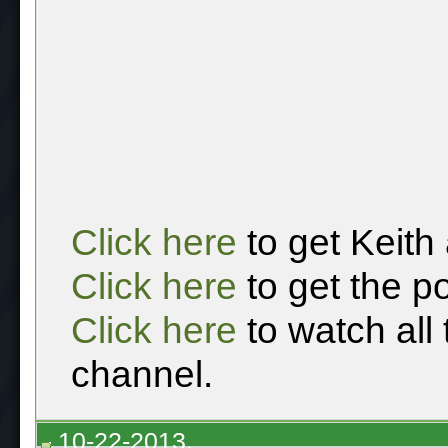
Click here
to get Keith
Click here
to get the p
Click here
to watch all
channel.
10-22-2013,