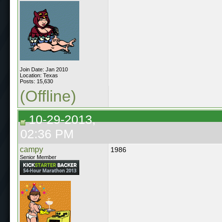
Join Date: Jan 2010
Location: Texas
Posts: 15,630
(Offline)
10-29-2013,
02:36 PM
campy
1986
Senior Member