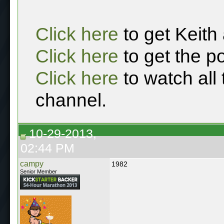
Click here
to get Keith
Click here
to get the p
Click here
to watch all
channel.
10-29-2013,
02:44 PM
campy
1982
Senior Member