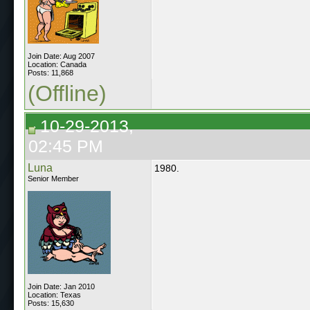
Join Date: Aug 2007
Location: Canada
Posts: 11,868
(Offline)
10-29-2013,
02:45 PM
Luna
1980.
Senior Member
Join Date: Jan 2010
Location: Texas
Posts: 15,630