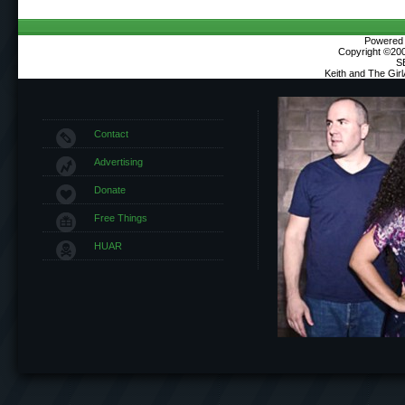
Powered b
Copyright ©2000
S
Keith and The Gir
Contact
Advertising
Donate
Free Things
HUAR