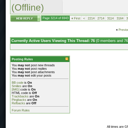
(Offline)
Page 3214 of 6943
«
First
<
2214
2714
3114
3164
3
«
Previo
Currently Active Users Viewing This Thread: 76
(0 members and 76
Posting Rules
You
may not
post new threads
You
may not
post replies
You
may not
post attachments
You
may not
edit your posts
BB code
is
On
Smilies
are
On
[IMG]
code is
On
HTML code is
Off
Trackbacks
are
On
Pingbacks
are
On
Refbacks
are
Off
Forum Rules
All times are 