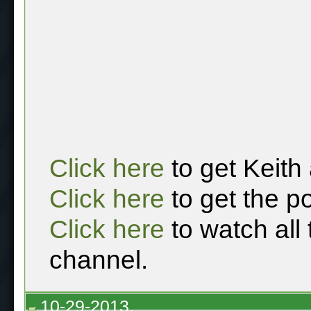
Click here
to get Keith
Click here
to get the p
Click here
to watch all
channel.
10-29-2013,