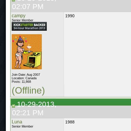
02:07 PM
campy
1990
Senior Member
Join Date: Aug 2007
Location: Canada
Posts: 11,868
(Offline)
10-29-2013,
02:21 PM
Luna
1988
Senior Member