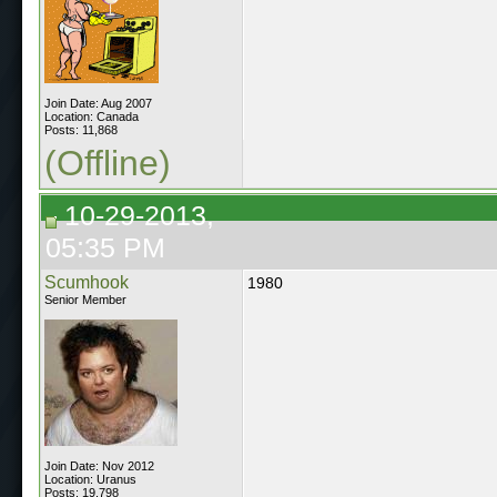
Join Date: Aug 2007
Location: Canada
Posts: 11,868
(Offline)
10-29-2013,
05:35 PM
Scumhook
1980
Senior Member
Join Date: Nov 2012
Location: Uranus
Posts: 19,798