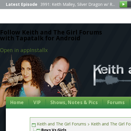
Latest Episode
3991: Keith Malley, Silver Dragon w/ R...
Follow Keith and The Girl Forums
with Tapatalk for Android
Open in app
Install
x
Home
VIP
Shows, Notes & Pics
Forums
Keith and The Girl Forums
Keith and The Girl F
Boys Vs Girls