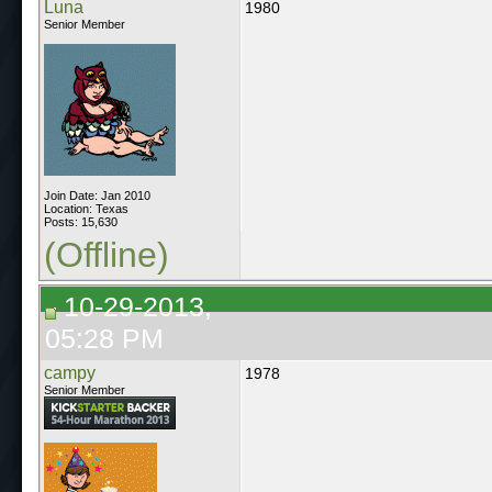
Luna
1980
Senior Member
Join Date: Jan 2010
Location: Texas
Posts: 15,630
(Offline)
10-29-2013,
05:28 PM
campy
1978
Senior Member