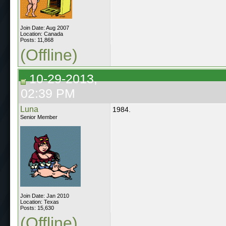
Join Date: Aug 2007
Location: Canada
Posts: 11,868
(Offline)
10-29-2013,
02:39 PM
Luna
1984.
Senior Member
Join Date: Jan 2010
Location: Texas
Posts: 15,630
(Offline)