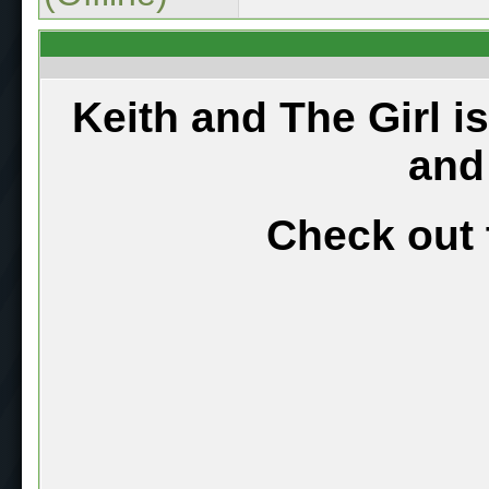
Keith and The Girl i
and
Check out 