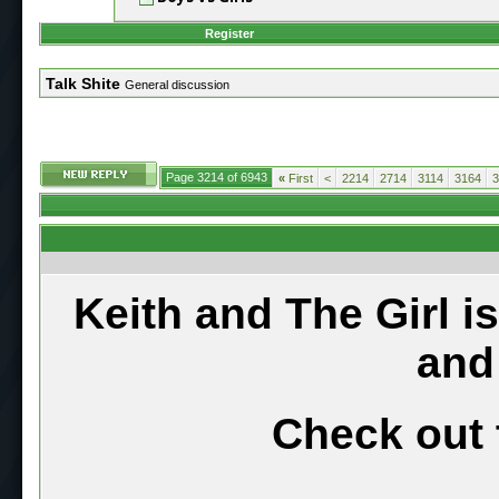
Register
Talk Shite
General discussion
Page 3214 of 6943
«
First
<
2214
2714
3114
3164
3
Keith and The Girl i
and
Check out 