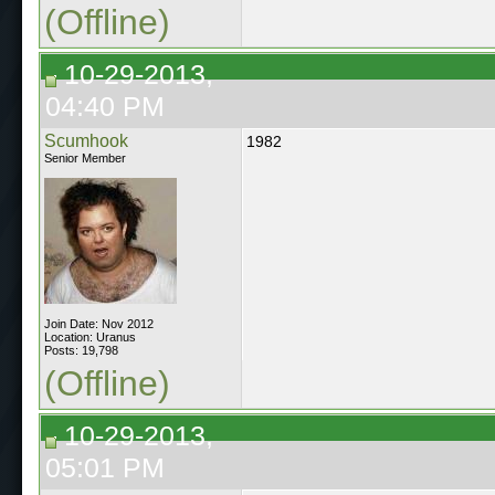
(Offline)
10-29-2013,
04:40 PM
Scumhook
1982
Senior Member
Join Date: Nov 2012
Location: Uranus
Posts: 19,798
(Offline)
10-29-2013,
05:01 PM