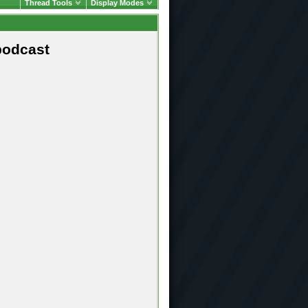
Thread Tools
Display Modes
podcast