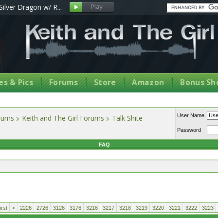
Silver Dragon w/ R...
s & Pics
Forums
Store
Amazon
Bonus Sh
User Name
orums
Keith and The Girl Forums
Talk Shite
Password
FAQ
rst
<
2226
2726
3126
3176
3216
3217
3218
3219
3220
3221
3222
3223