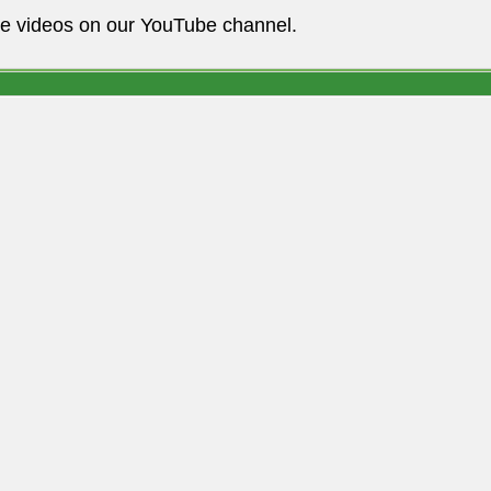
he videos on our YouTube channel.