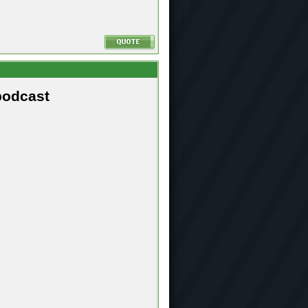
podcast