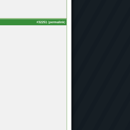
#
32251
(
permalink
)