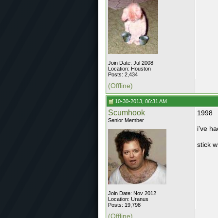
Join Date: Jul 2008
Location: Houston
Posts: 2,434
(Offline)
10-30-2013, 06:31 AM
Scumhook
1998
Senior Member
i've ha
stick w
Join Date: Nov 2012
Location: Uranus
Posts: 19,798
(Offline)