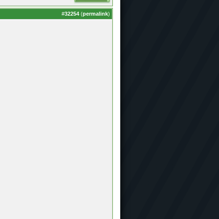
#
32254
(
permalink
)