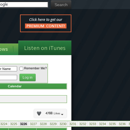
Listen on iTunes
ows
Remember Me?
Calendar
4788
Likes
3224
3225
3226
3227
3228
3229
3230
3231
3232
3233
3234
3235
3236