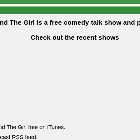
and The Girl is a free comedy talk show and 
Check out the recent shows
nd The Girl free on iTunes.
dcast RSS feed.