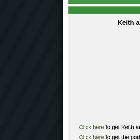
Keith 
Click here
to get Keith a
Click here
to get the po