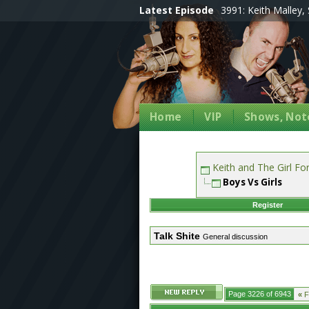
Latest Episode
3991: Keith Malley, 
Home
VIP
Shows, Note
Keith and The Girl F
Boys Vs Girls
Register
Talk Shite
General discussion
Page 3226 of 6943
«
Fi