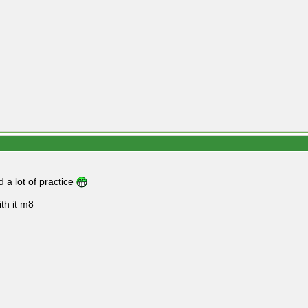
d a lot of practice
ith it m8