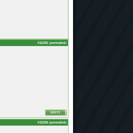
#
32255
(
permalink
)
#
32256
(
permalink
)