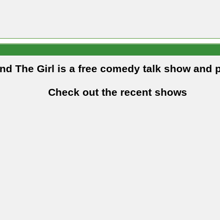
and The Girl is a free comedy talk show and 
Check out the recent shows