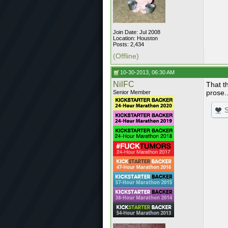
Join Date: Jul 2008
Location: Houston
Posts: 2,434
(Offline)
10-30-2013, 06:30 AM
NilFC
That t
prose..
Senior Member