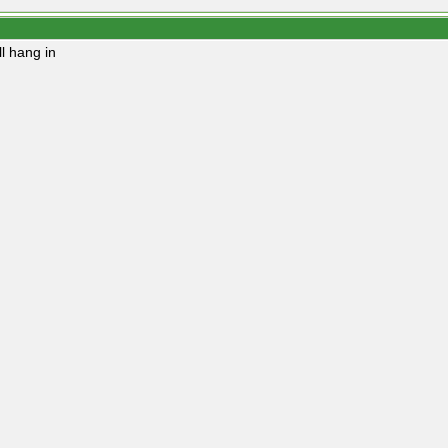
ll hang in