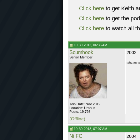
Click here
to get Keith a
Click here
to get the po
Click here
to watch all t
10-30-2013, 06:36 AM
Scumhook
2002..
Senior Member
channe
Join Date: Nov 2012
Location: Uranus
Posts: 19,798
(Offline)
10-30-2013, 07:07 AM
NilFC
2004