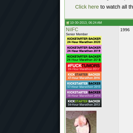
Click here
to watch all t
10-30-2013, 06:24 AM
NilFC
1996
Senior Member