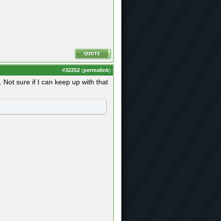
#
32252
(
permalink
)
Not sure if I can keep up with that