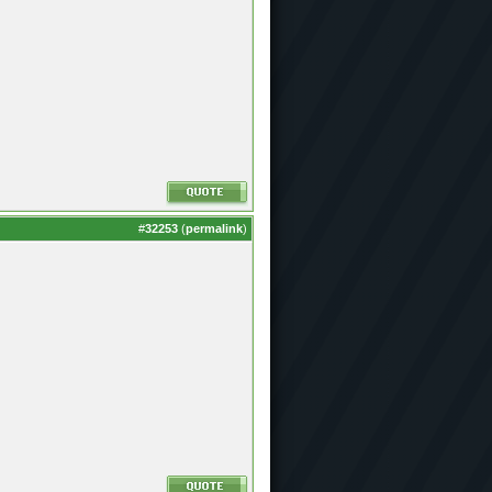
#
32253
(
permalink
)