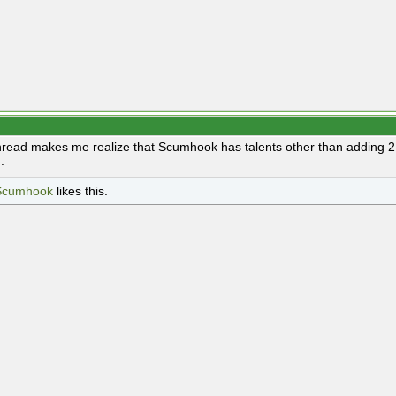
hread makes me realize that Scumhook has talents other than adding 2. 
.
Scumhook
likes this.