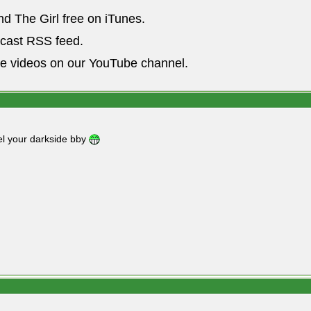
nd The Girl free on iTunes.
dcast RSS feed.
he videos on our YouTube channel.
l your darkside bby