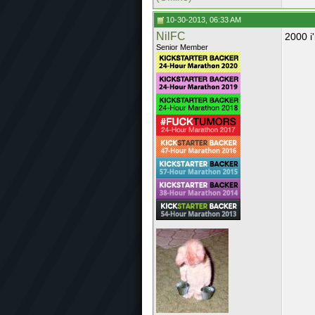
10-30-2013, 06:33 AM
NilFC
2000 i'
Senior Member