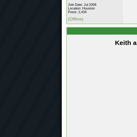
Join Date: Jul 2008
Location: Houston
Posts: 2,434
(Offline)
Keith 