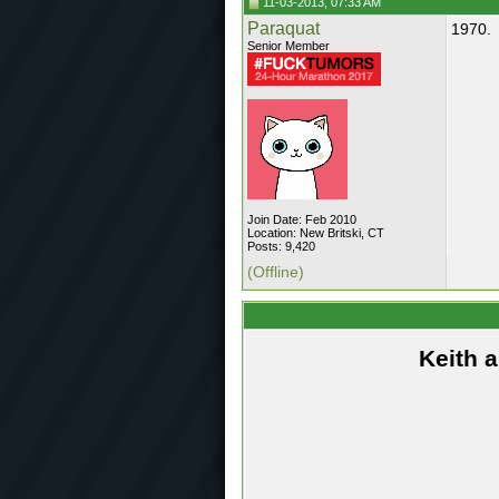
11-03-2013, 07:33 AM
Paraquat
1970.
Senior Member
Join Date: Feb 2010
Location: New Britski, CT
Posts: 9,420
(Offline)
Keith 