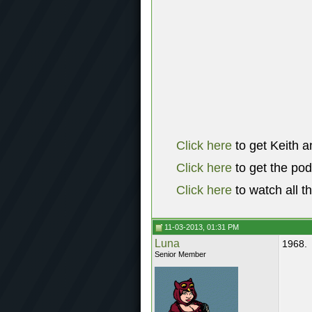
Click here
to get Keith a
Click here
to get the po
Click here
to watch all t
11-03-2013, 01:31 PM
Luna
1968.
Senior Member