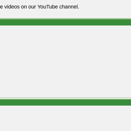
he videos on our YouTube channel.