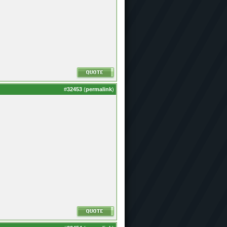
#
32453
(
permalink
)