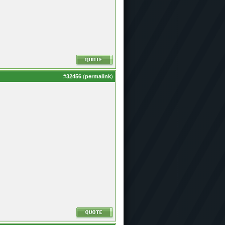
#
32456
(
permalink
)