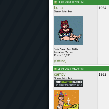
11-03-2013, 03:19 PM
Luna
1964
Senior Member
Join Date: Jan 2010
Location: Texas
Posts: 15,630
(Offline)
11-03-2013, 03:25 PM
campy
1962
Senior Member