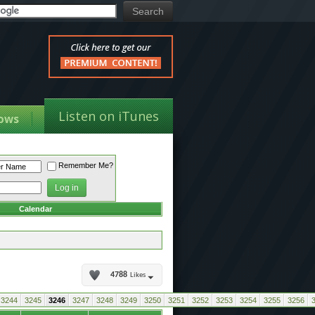
Listen on iTunes
ows
Remember Me?
Calendar
4788
Likes
3244
3245
3246
3247
3248
3249
3250
3251
3252
3253
3254
3255
3256