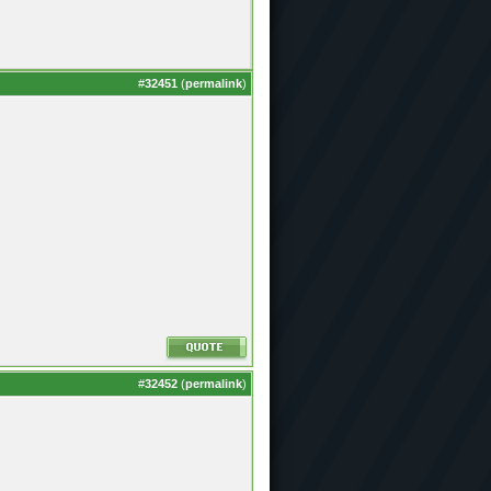
#
32451
(
permalink
)
#
32452
(
permalink
)