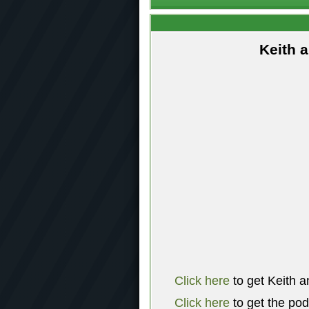
Keith 
Click here
to get Keith a
Click here
to get the po