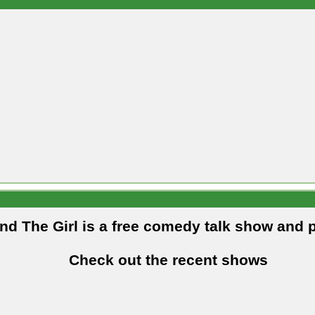
and The Girl is a free comedy talk show and 
Check out the recent shows