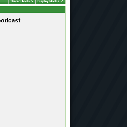
Thread Tools
Display Modes
podcast