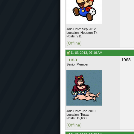
Join Date: Sep 2012
Location: Houston,Tx
Posts: 911
(Offline)
11-03-2013, 07:16 AM
Luna
1968.
Senior Member
Join Date: Jan 2010
Location: Texas
Posts: 15,630
(Offline)