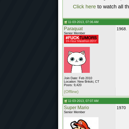
Click here
to watch all t
11-03-2013, 07:06 AM
Paraquat
1968.
Senior Member
Join Date: Feb 2010
Location: New Britski, CT
Posts: 9,420
(Offline)
11-03-2013, 07:07 AM
Super Mario
1970
Senior Member