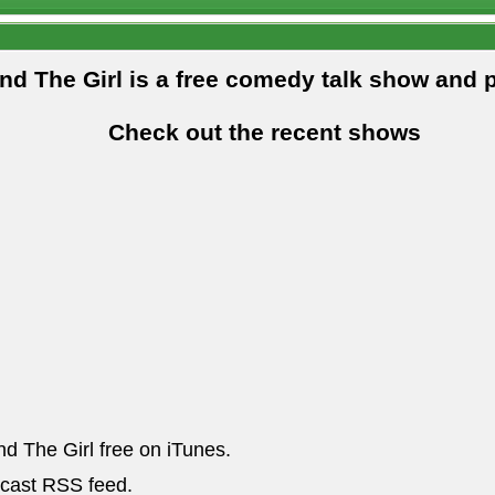
and The Girl is a free comedy talk show and 
Check out the recent shows
nd The Girl free on iTunes.
dcast RSS feed.