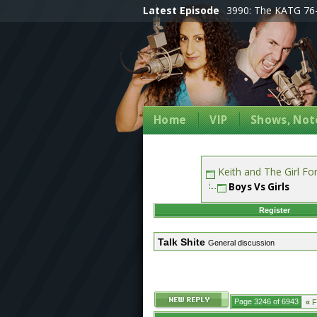
Latest Episode
3990: The KATG 76-
Home
VIP
Shows, Note
Keith and The Girl F
Boys Vs Girls
Register
Talk Shite
General discussion
Page 3246 of 6943
«
Fi