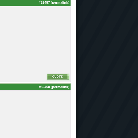
#
32457
(
permalink
)
#
32458
(
permalink
)