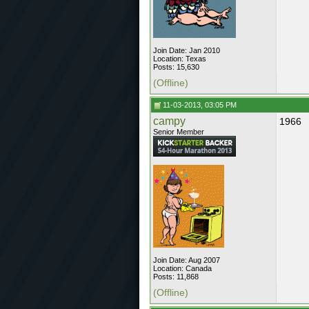
Join Date: Jan 2010
Location: Texas
Posts: 15,630
(Offline)
11-03-2013, 03:05 PM
campy
1966
Senior Member
Join Date: Aug 2007
Location: Canada
Posts: 11,868
(Offline)