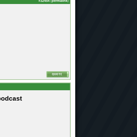
#
32454
(
permalink
)
podcast