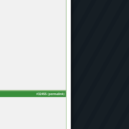
#
32455
(
permalink
)