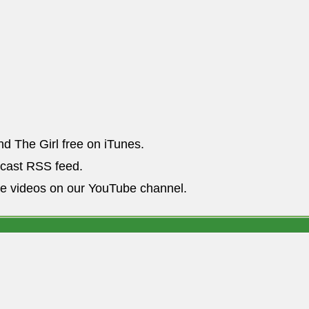
nd The Girl free on iTunes.
dcast RSS feed.
he videos on our YouTube channel.