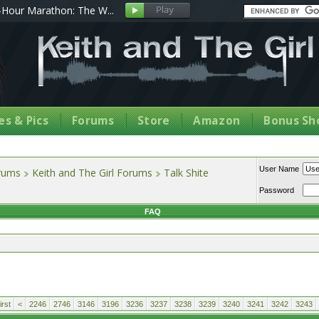
Hour Marathon: The W...
s & Pics
Forums
Store
Amazon
Bonus Sh
User Name
orums
Keith and The Girl Forums
Talk Shite
Password
FAQ
rst
<
2246
2746
3146
3196
3236
3237
3238
3239
3240
3241
3242
3243