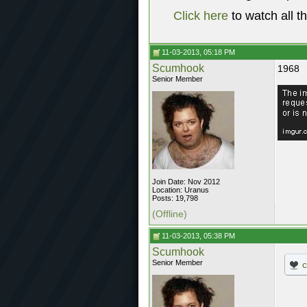
Click here
to watch all t
11-03-2013, 05:18 PM
Scumhook
1968
Senior Member
Join Date: Nov 2012
Location: Uranus
Posts: 19,798
(Offline)
11-03-2013, 05:38 PM
Scumhook
Senior Member