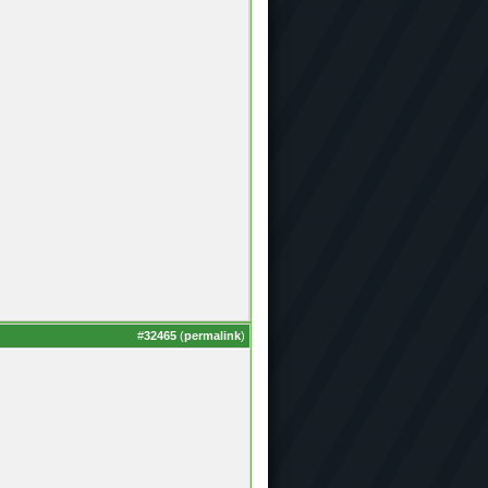
#
32465
(
permalink
)