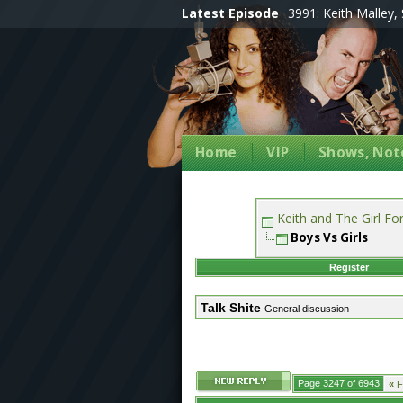
Latest Episode
3991: Keith Malley, 
Home
VIP
Shows, Note
Keith and The Girl F
Boys Vs Girls
Register
Talk Shite
General discussion
Page 3247 of 6943
«
Fi