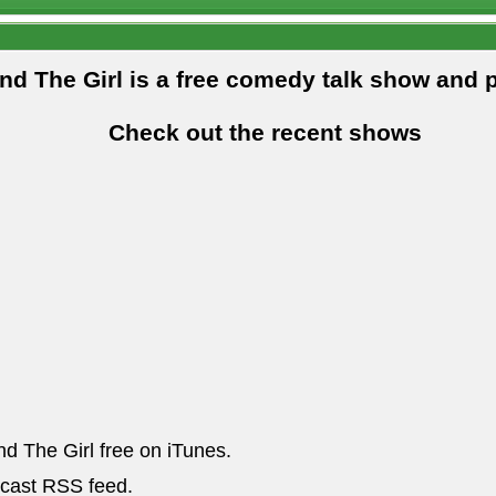
and The Girl is a free comedy talk show and 
Check out the recent shows
nd The Girl free on iTunes.
dcast RSS feed.