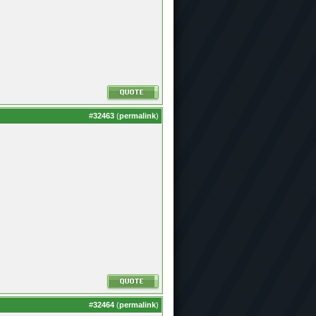
#
32463
(
permalink
)
#
32464
(
permalink
)