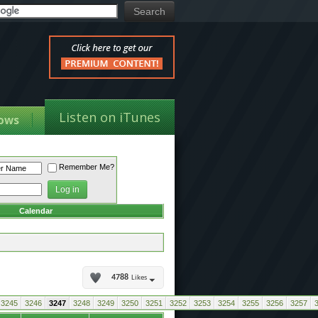
Listen on iTunes
ows
Remember Me?
Calendar
4788
Likes
3245
3246
3247
3248
3249
3250
3251
3252
3253
3254
3255
3256
3257