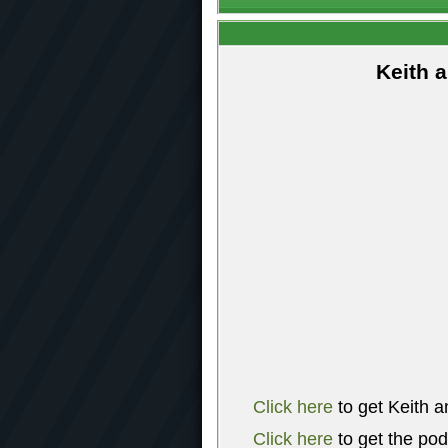
Keith 
Click here
to get Keith a
Click here
to get the po