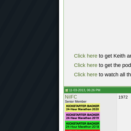
Click here
to get Keith a
Click here
to get the po
Click here
to watch all t
11-03-2013, 06:26 PM
NilFC
1972
Senior Member