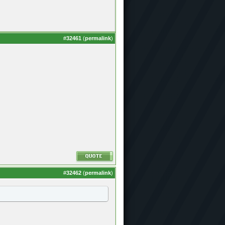
#
32461
(
permalink
)
#
32462
(
permalink
)