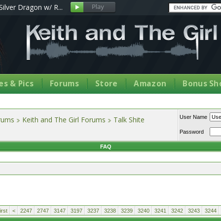
Silver Dragon w/ R...
s & Pics
Forums
Store
Amazon
Bonus Sh
User Name
orums
Keith and The Girl Forums
Talk Shite
Password
FAQ
rst
<
2247
2747
3147
3197
3237
3238
3239
3240
3241
3242
3243
3244