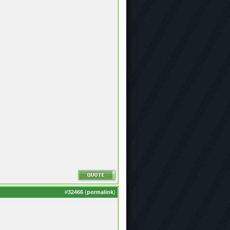
#
32466
(
permalink
)