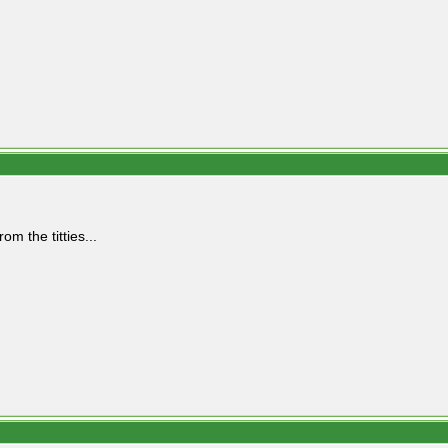
rom the titties...