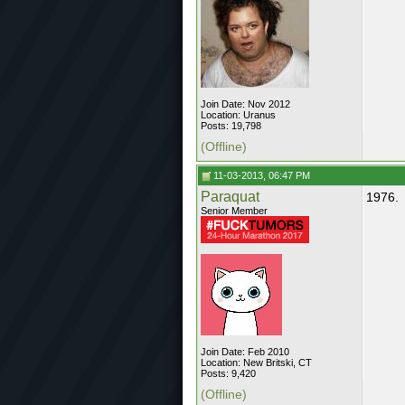
Join Date: Nov 2012
Location: Uranus
Posts: 19,798
(Offline)
11-03-2013, 06:47 PM
Paraquat
1976.
Senior Member
Join Date: Feb 2010
Location: New Britski, CT
Posts: 9,420
(Offline)