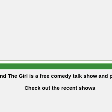
and The Girl is a free comedy talk show and 
Check out the recent shows