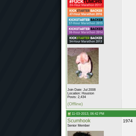
Join Date: Jul 2008
Location: Houston
Posts: 2,434
(Offline)
11-03-2013, 06:42 PM
Scumhook
1974
Senior Member