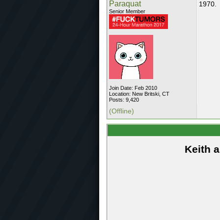
Paraquat
1970.
Senior Member
Join Date: Feb 2010
Location: New Britski, CT
Posts: 9,420
(Offline)
Keith 