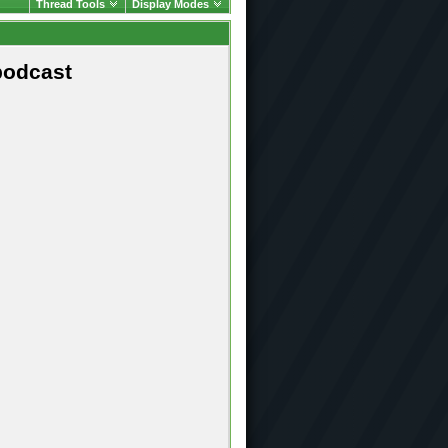
Thread Tools
Display Modes
podcast