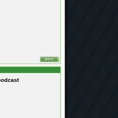
podcast