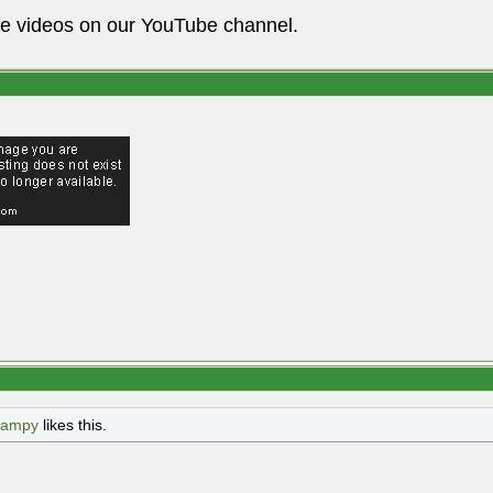
he videos on our YouTube channel.
campy
likes this.