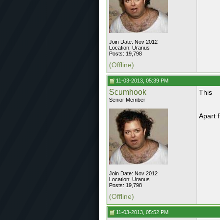
Join Date: Nov 2012
Location: Uranus
Posts: 19,798
(Offline)
11-03-2013, 05:39 PM
Scumhook
This
Senior Member
Apart f
Join Date: Nov 2012
Location: Uranus
Posts: 19,798
(Offline)
11-03-2013, 05:52 PM