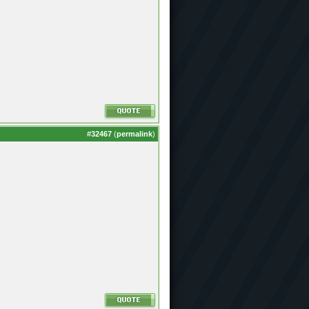
#
32467
(
permalink
)