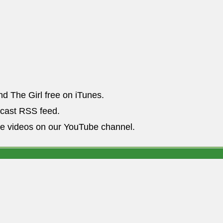
nd The Girl free on iTunes.
dcast RSS feed.
he videos on our YouTube channel.