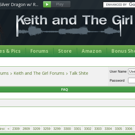
Silver Dragon w/ R...
s & Pics
Forums
Store
Amazon
Bonus Sh
User Name
orums
Keith and The Girl Forums
Talk Shite
Password
FAQ
rst
<
2309
2809
3209
3259
3299
3300
3301
3302
3303
3304
3305
3306