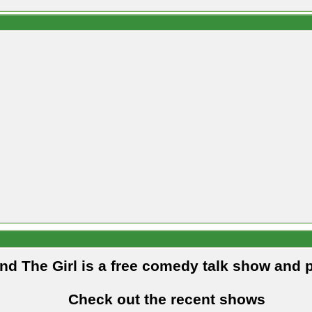
and The Girl is a free comedy talk show and 
Check out the recent shows