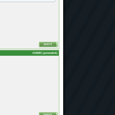
#
33083
(
permalink
)