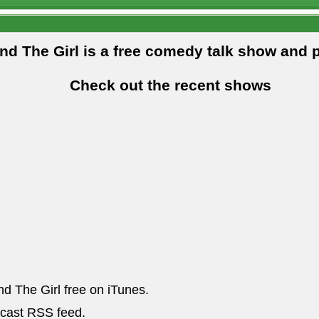
and The Girl is a free comedy talk show and 
Check out the recent shows
nd The Girl free on iTunes.
dcast RSS feed.