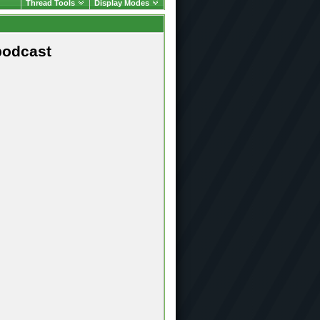
Thread Tools
Display Modes
podcast