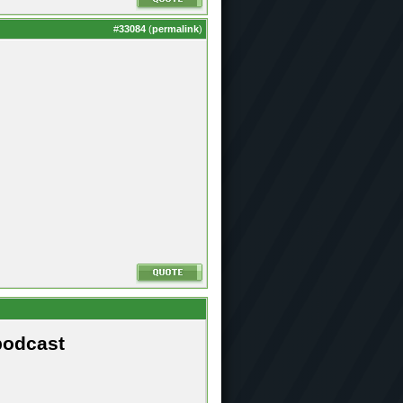
#
33084
(
permalink
)
podcast