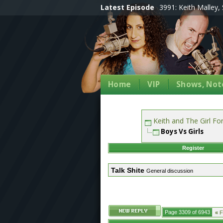
Latest Episode
3991: Keith Malley, 
Home
VIP
Shows, Note
Keith and The Girl F
Boys Vs Girls
Register
Talk Shite
General discussion
Page 3309 of 6943
«
Fi