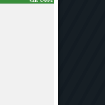
#
33086
(
permalink
)