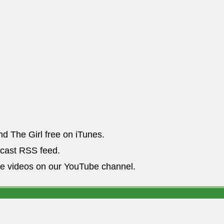
nd The Girl free on iTunes.
dcast RSS feed.
he videos on our YouTube channel.