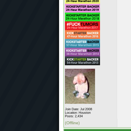
Join Date: Jul 2008
Location: Houston
Posts: 2,434
(Offline)