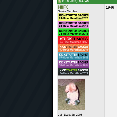
11-08-2013, 08:47 AM
NilFC
1946
Senior Member
Join Date: Jul 2008