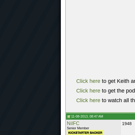
Click here
to get Keith a
Click here
to get the po
Click here
to watch all t
11-08-2013, 08:47 AM
NilFC
1948
Senior Member