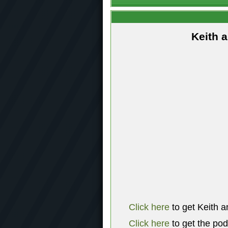
Keith 
Click here
to get Keith a
Click here
to get the po