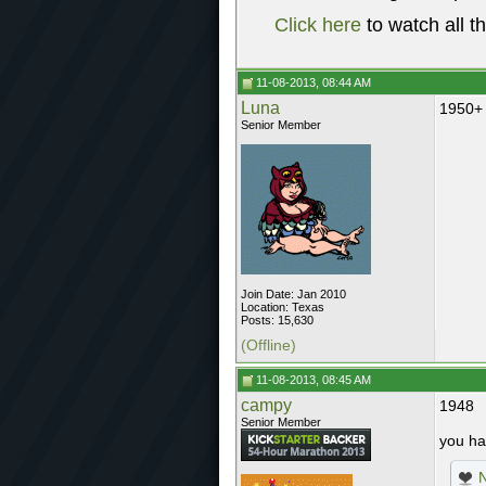
Click here
to watch all t
11-08-2013, 08:44 AM
Luna
1950+
Senior Member
Join Date: Jan 2010
Location: Texas
Posts: 15,630
(Offline)
11-08-2013, 08:45 AM
campy
1948
Senior Member
you ha
N