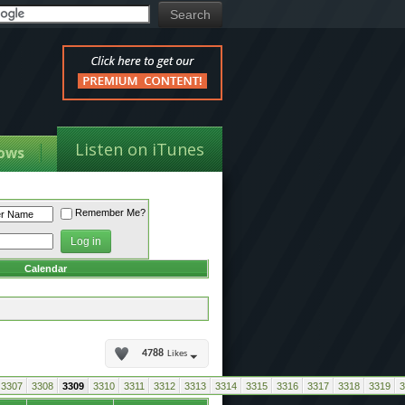
Listen on iTunes
ows
Remember Me?
Calendar
4788
Likes
3307
3308
3309
3310
3311
3312
3313
3314
3315
3316
3317
3318
3319
3