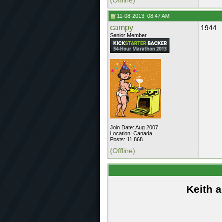
(Offline)
11-08-2013, 08:47 AM
campy
1944
Senior Member
Join Date: Aug 2007
Location: Canada
Posts: 11,868
(Offline)
Keith 