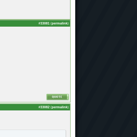
#
33081
(
permalink
)
#
33082
(
permalink
)