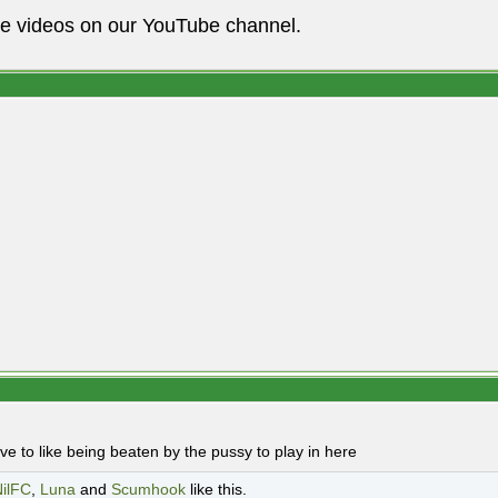
he videos on our YouTube channel.
ve to like being beaten by the pussy to play in here
ilFC
,
Luna
and
Scumhook
like this.