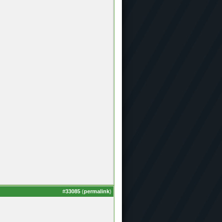
#
33085
(
permalink
)