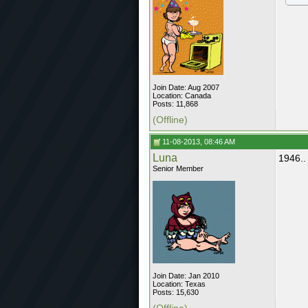
Join Date: Aug 2007
Location: Canada
Posts: 11,868
(Offline)
11-08-2013, 08:46 AM
Luna
1946..
Senior Member
Join Date: Jan 2010
Location: Texas
Posts: 15,630