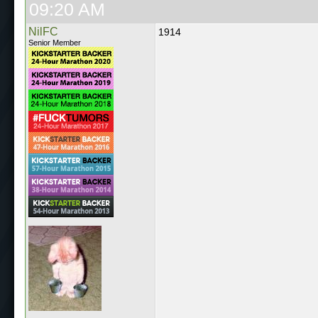
09:20 AM
NilFC
1914
Senior Member