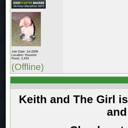
Join Date: Jul 2008
Location: Houston
Posts: 2,434
(Offline)
Keith and The Girl i
and