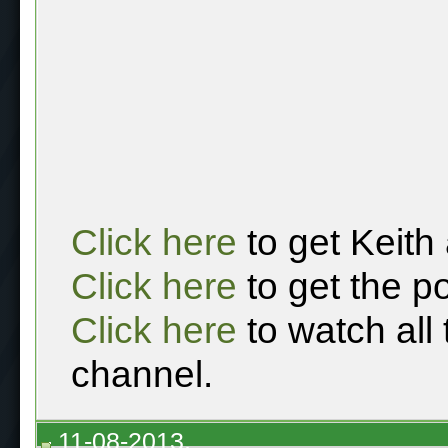
Click here
to get Keith
Click here
to get the p
Click here
to watch all
channel.
11-08-2013,