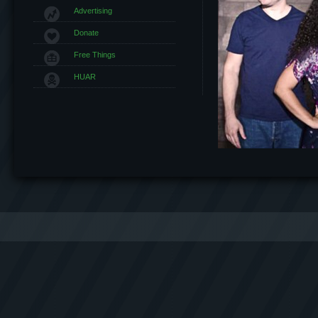
Advertising
Donate
Free Things
HUAR