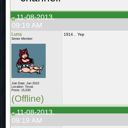
11-08-2013,
09:19 AM
Luna
1914... Yep
Senior Member
Join Date: Jan 2010
Location: Texas
Posts: 15,630
(Offline)
11-08-2013,
09:19 AM