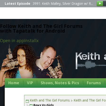
Latest Episode
3991: Keith Malley, Silver Dragon w/ R...
Follow Keith and The Girl Forums
with Tapatalk for Android
Open in app
Install
x
Home
VIP
Shows, Notes & Pics
Forums
Keith and The Girl Forums
Keith and The Girl F
Boys Vs Girls