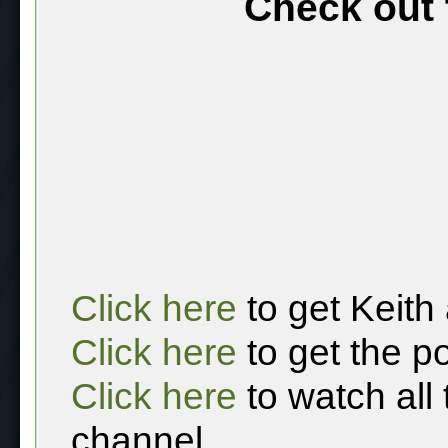
Check out 
Click here
to get Keith
Click here
to get the p
Click here
to watch all
channel.