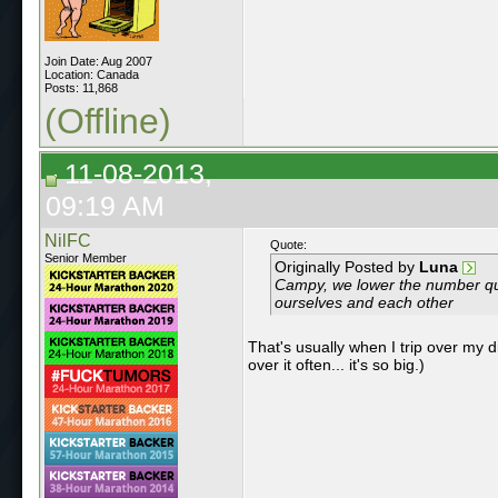
Join Date: Aug 2007
Location: Canada
Posts: 11,868
(Offline)
11-08-2013,
09:19 AM
NilFC
Quote:
Senior Member
Originally Posted by
Luna
Campy, we lower the number quic
ourselves and each other
That's usually when I trip over my di
over it often... it's so big.)