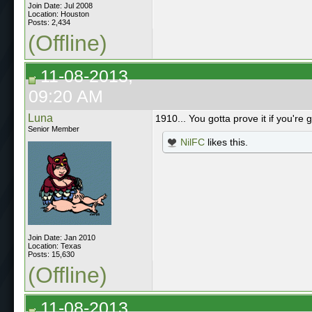
Join Date: Jul 2008
Location: Houston
Posts: 2,434
(Offline)
11-08-2013,
09:20 AM
Luna
1910... You gotta prove it if you're
Senior Member
NilFC
likes this.
Join Date: Jan 2010
Location: Texas
Posts: 15,630
(Offline)
11-08-2013,