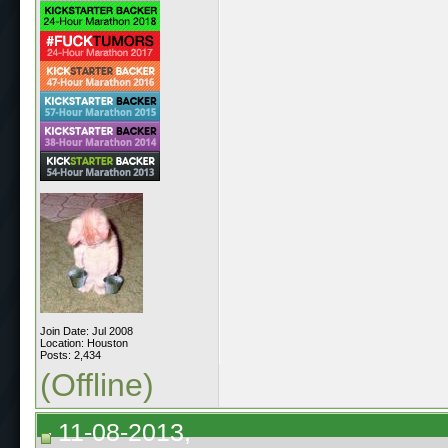
Join Date: Jul 2008
Location: Houston
Posts: 2,434
(Offline)
11-08-2013,