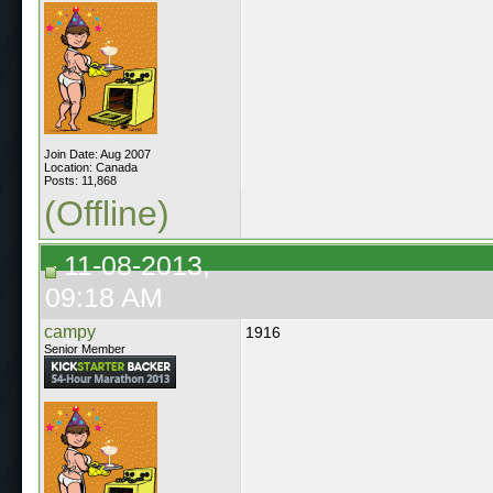
Join Date: Aug 2007
Location: Canada
Posts: 11,868
(Offline)
11-08-2013,
09:18 AM
campy
1916
Senior Member