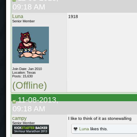
09:18 AM
Luna
1918
Senior Member
Join Date: Jan 2010
Location: Texas
Posts: 15,630
(Offline)
11-08-2013,
09:18 AM
campy
I like to think of it as stonewalling
Senior Member
Luna
likes this.