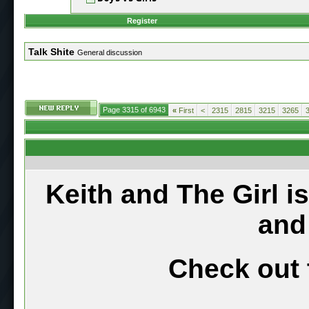
Register
Talk Shite
General discussion
Page 3315 of 6943
«
First
<
2315
2815
3215
3265
Keith and The Girl i
and
Check out 