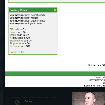
Posting Rules
You
may not
post new threads
You
may not
post replies
You
may not
post attachments
You
may not
edit your posts
BB code
is
On
Smilies
are
On
[IMG]
code is
On
HTML code is
Off
Trackbacks
are
On
Pingbacks
are
On
Refbacks
are
Off
Forum Rules
All times are G
Powered b
Copyright ©2000
S
Keith and The Gir
Contact