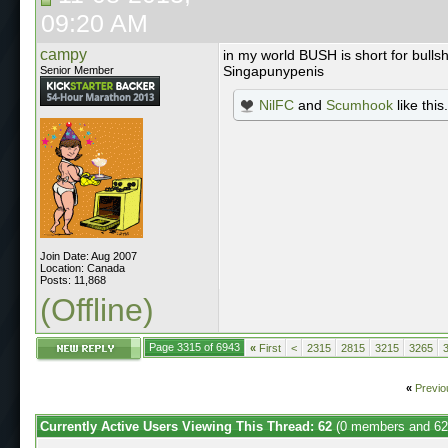
09:20 AM
campy
in my world BUSH is short for bullsh
Singapunypenis
Senior Member
NilFC
and
Scumhook
like this.
Join Date: Aug 2007
Location: Canada
Posts: 11,868
(Offline)
Page 3315 of 6943
«
First
<
2315
2815
3215
3265
«
Previo
Currently Active Users Viewing This Thread: 62
(0 members and 62