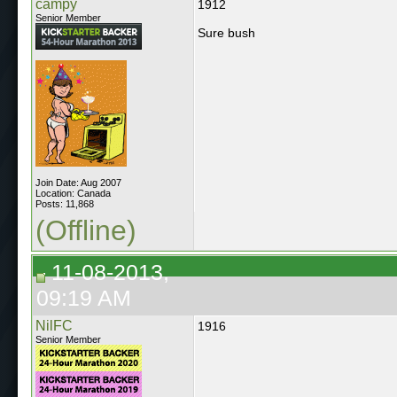
campy
1912
Senior Member
Sure bush
Join Date: Aug 2007
Location: Canada
Posts: 11,868
(Offline)
11-08-2013,
09:19 AM
NilFC
1916
Senior Member