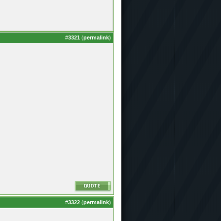
#
3321
(
permalink
)
#
3322
(
permalink
)