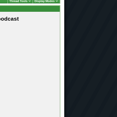
Thread Tools
Display Modes
podcast