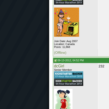
Join Date: Aug 2007
Location: Canada
Posts: 11,868
(Offline)
09-13-2012, 04:52 PM
dcGirl
232
Senior Member