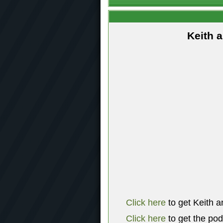
Keith 
Click here
to get Keith a
Click here
to get the po