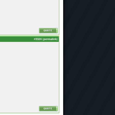
#
3324
(
permalink
)