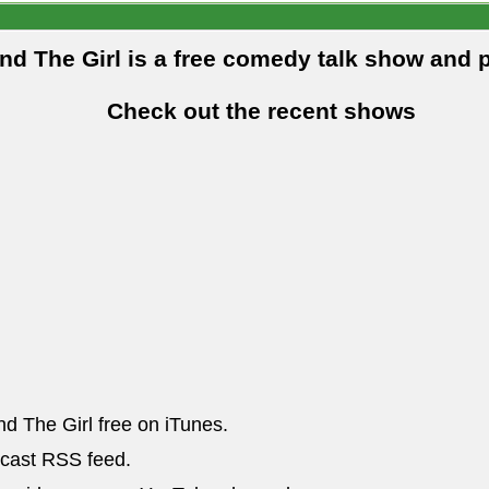
and The Girl is a free comedy talk show and 
Check out the recent shows
nd The Girl free on iTunes.
dcast RSS feed.