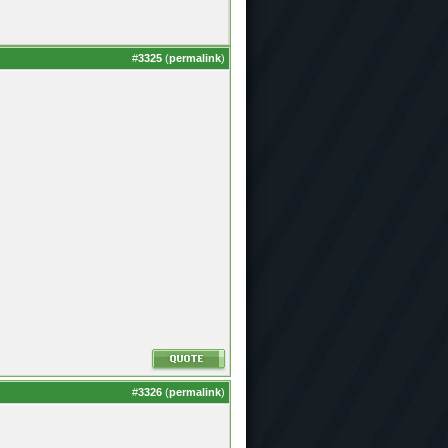
#
3325
(
permalink
)
#
3326
(
permalink
)