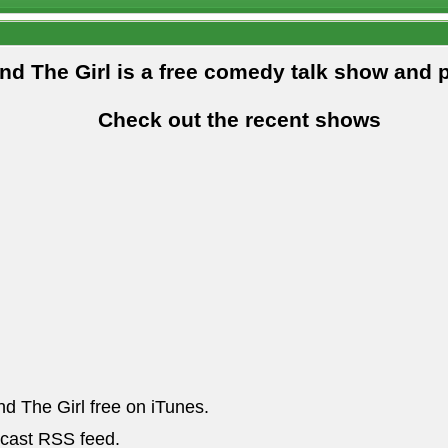
and The Girl is a free comedy talk show and 
Check out the recent shows
nd The Girl free on iTunes.
dcast RSS feed.