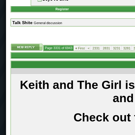
Register
Talk Shite
General discussion
Page 3331 of 6943
«
First
<
2331
2831
3231
3281
Keith and The Girl i
and
Check out 