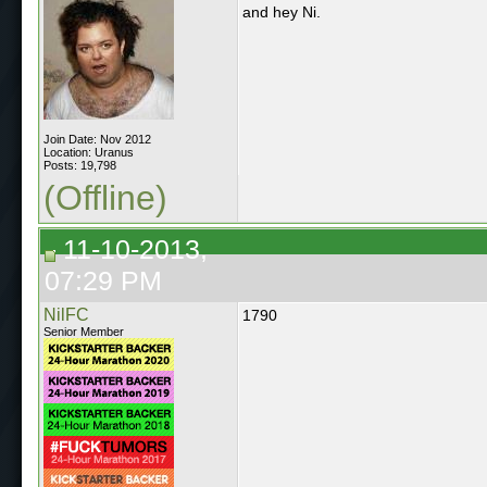
and hey Ni.
Join Date: Nov 2012
Location: Uranus
Posts: 19,798
(Offline)
11-10-2013,
07:29 PM
NilFC
1790
Senior Member