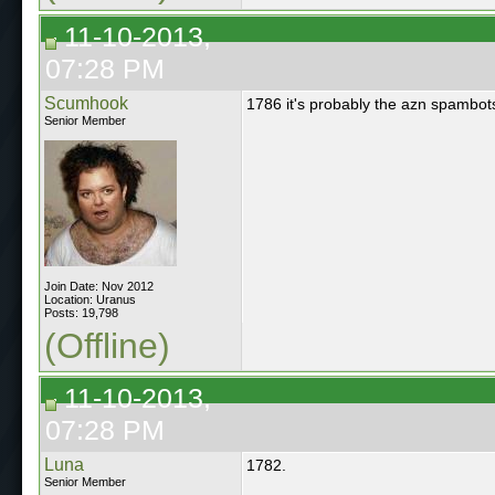
11-10-2013,
07:28 PM
Scumhook
1786 it's probably the azn spambot
Senior Member
Join Date: Nov 2012
Location: Uranus
Posts: 19,798
(Offline)
11-10-2013,
07:28 PM
Luna
1782.
Senior Member