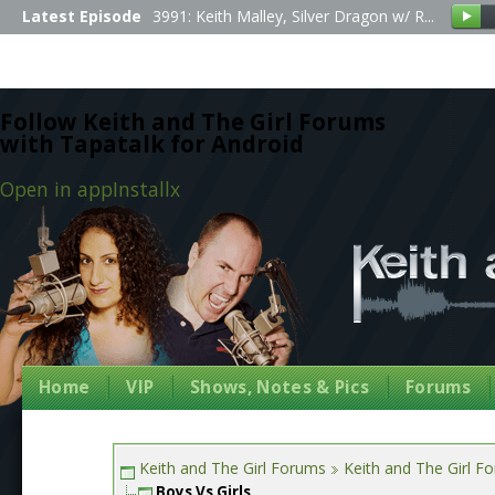
Latest Episode
3991: Keith Malley, Silver Dragon w/ R...
Follow Keith and The Girl Forums
with Tapatalk for Android
Open in app
Install
x
Home
VIP
Shows, Notes & Pics
Forums
Keith and The Girl Forums
Keith and The Girl F
Boys Vs Girls