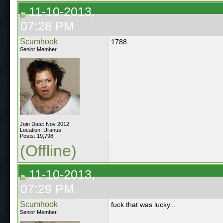
11-10-2013,
07:28 PM
Scumhook
1788
Senior Member
Join Date: Nov 2012
Location: Uranus
Posts: 19,798
(Offline)
11-10-2013,
07:29 PM
Scumhook
fuck that was lucky...
Senior Member