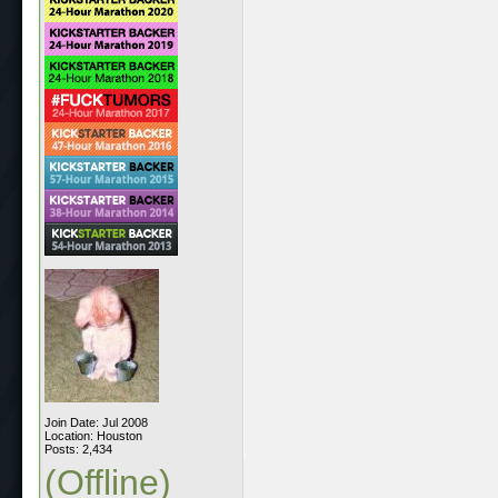
Join Date: Jul 2008
Location: Houston
Posts: 2,434
(Offline)