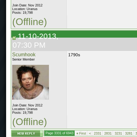
Join Date: Nov 2012
Location: Uranus
Posts: 19,798
(Offline)
11-10-2013,
07:30 PM
Scumhook
1790s
Senior Member
Join Date: Nov 2012
Location: Uranus
Posts: 19,798
(Offline)
Page 3331 of 6943
«
First
<
2331
2831
3231
3281