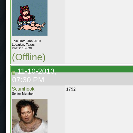
Join Date: Jan 2010
Location: Texas
Posts: 15,630
(Offline)
11-10-2013,
07:30 PM
Scumhook
1792
Senior Member