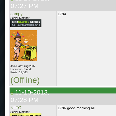
07:27 PM
campy
1784
Senior Member
Join Date: Aug 2007
Location: Canada
Posts: 11,868
(Offline)
11-10-2013,
07:28 PM
NilFC
1786 good morning all
Senior Member