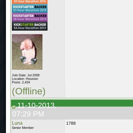
Join Date: Jul 2008
Location: Houston
Posts: 2,434
(Offline)
11-10-2013,
07:29 PM
Luna
1788
Senior Member