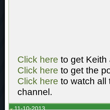
Click here
to get Keith
Click here
to get the p
Click here
to watch all
channel.
11-10-2013,