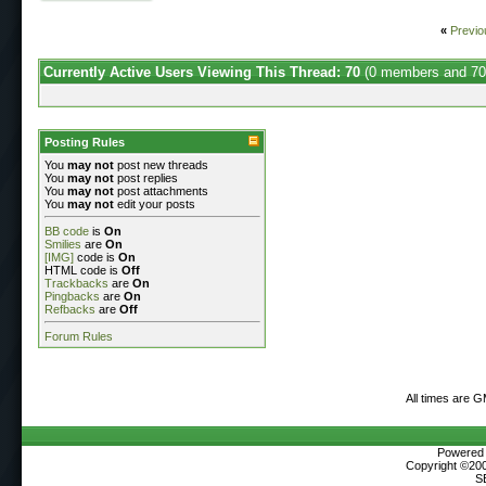
«
Previo
Currently Active Users Viewing This Thread: 70
(0 members and 70
Posting Rules
You
may not
post new threads
You
may not
post replies
You
may not
post attachments
You
may not
edit your posts
BB code
is
On
Smilies
are
On
[IMG]
code is
On
HTML code is
Off
Trackbacks
are
On
Pingbacks
are
On
Refbacks
are
Off
Forum Rules
All times are 
Powered b
Copyright ©2000
S