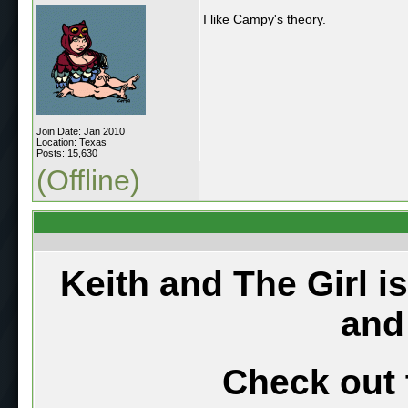
I like Campy's theory.
Join Date: Jan 2010
Location: Texas
Posts: 15,630
(Offline)
Keith and The Girl i
and
Check out 