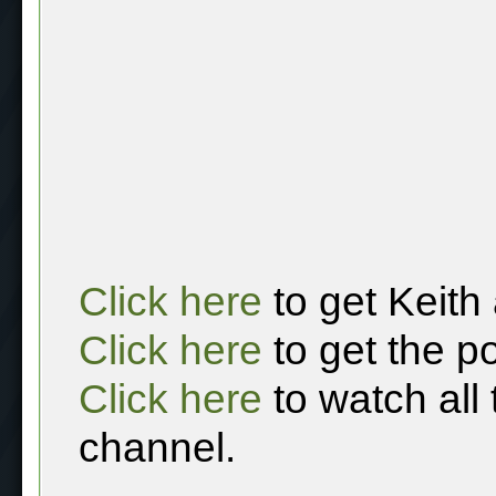
Click here
to get Keith
Click here
to get the p
Click here
to watch all
channel.