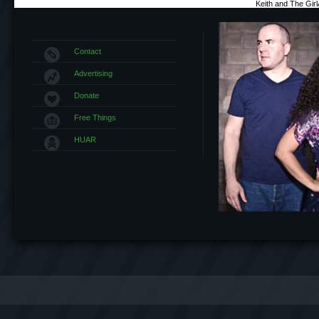
Keith and The Gir
Contact
Advertising
Donate
Free Things
HUAR