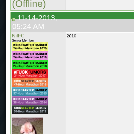
(Offline)
11-14-2013,
05:24 AM
NilFC
2010
Senior Member