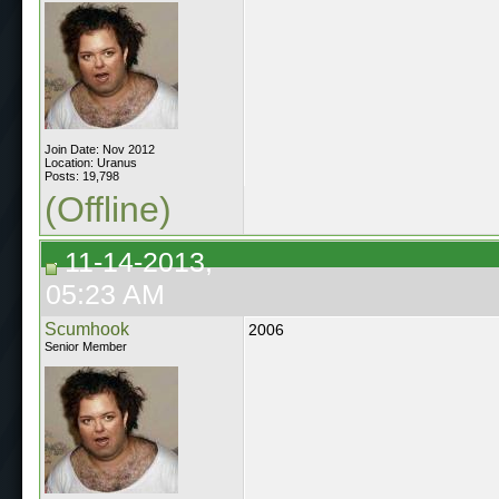
Join Date: Nov 2012
Location: Uranus
Posts: 19,798
(Offline)
11-14-2013,
05:23 AM
Scumhook
2006
Senior Member