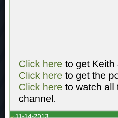
Click here
to get Keith
Click here
to get the p
Click here
to watch all
channel.
11-14-2013,