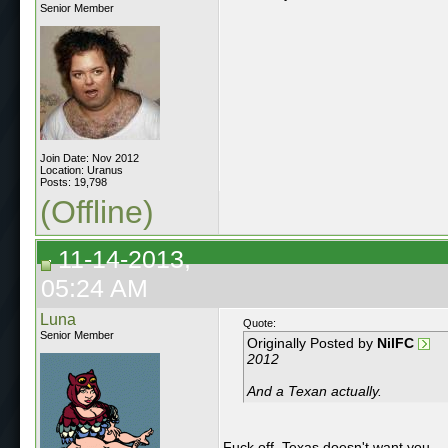
Senior Member
Join Date: Nov 2012
Location: Uranus
Posts: 19,798
(Offline)
11-14-2013,
05:24 AM
Luna
Quote:
Senior Member
Originally Posted by
NilFC
2012
And a Texan actually.
Fuck off, Texas doesn't want you