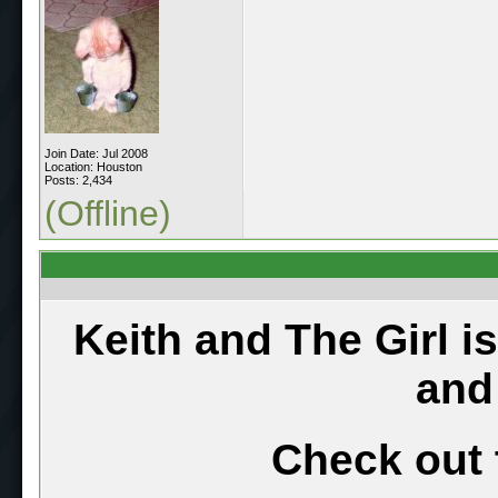
Join Date: Jul 2008
Location: Houston
Posts: 2,434
(Offline)
Keith and The Girl i
and
Check out 