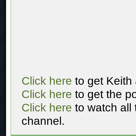
Click here
to get Keith
Click here
to get the p
Click here
to watch all
channel.