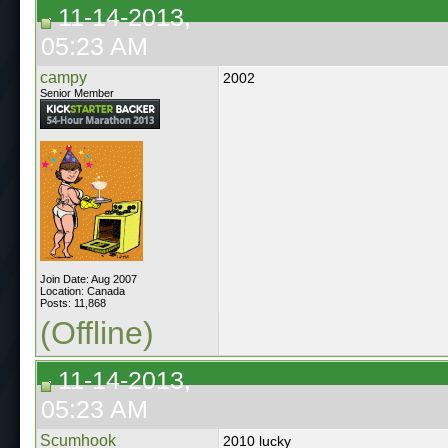
11-14-2013,
05:23 AM
campy
2002
Senior Member
Join Date: Aug 2007
Location: Canada
Posts: 11,868
(Offline)
11-14-2013,
05:23 AM
Scumhook
2010 lucky