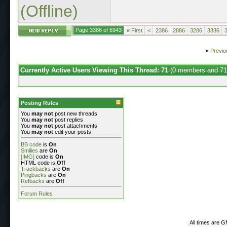
(Offline)
Page 3386 of 6943
«
First
<
2386
2886
3286
3336
«
Previo
Currently Active Users Viewing This Thread: 71
(0 members and 71
Posting Rules
You
may not
post new threads
You
may not
post replies
You
may not
post attachments
You
may not
edit your posts
BB code
is
On
Smilies
are
On
[IMG]
code is
On
HTML code is
Off
Trackbacks
are
On
Pingbacks
are
On
Refbacks
are
Off
Forum Rules
All times are 