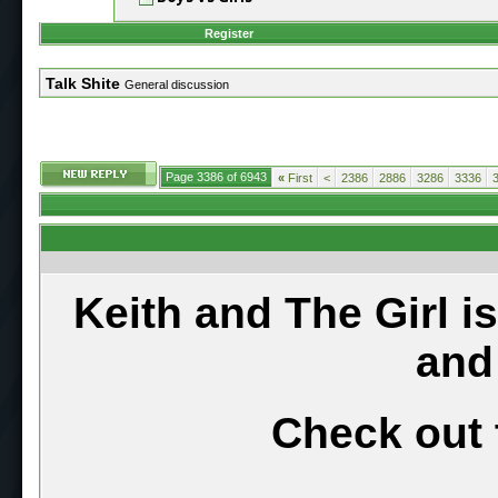
Register
Talk Shite
General discussion
Page 3386 of 6943
«
First
<
2386
2886
3286
3336
Keith and The Girl i
and
Check out 