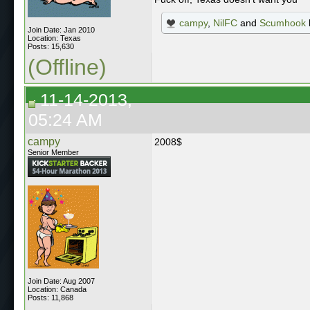
campy
,
NilFC
and
Scumhook
l
Join Date: Jan 2010
Location: Texas
Posts: 15,630
(Offline)
11-14-2013,
05:24 AM
campy
2008$
Senior Member
Join Date: Aug 2007
Location: Canada
Posts: 11,868