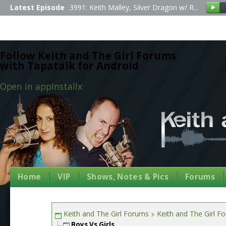
Latest Episode
3991: Keith Malley, Silver Dragon w/ R...
Follow Keith and The Girl Forums
with Tapatalk for Android
Open in app
Install
x
Home
VIP
Shows, Notes & Pics
Forums
Keith and The Girl Forums
Keith and The Girl F
Boys Vs Girls