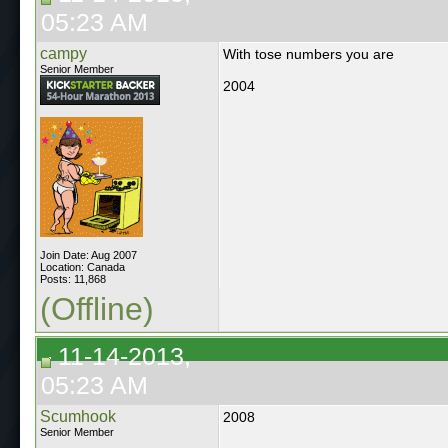
05:23 AM
campy
With tose numbers you are
Senior Member
2004
Join Date: Aug 2007
Location: Canada
Posts: 11,868
(Offline)
11-14-2013,
05:23 AM
Scumhook
2008
Senior Member