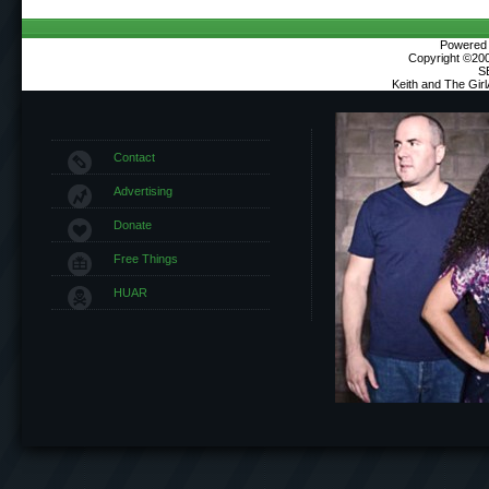
Powered b
Copyright ©2000
S
Keith and The Gir
Contact
Advertising
Donate
Free Things
HUAR