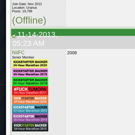
Join Date: Nov 2012
Location: Uranus
Posts: 19,798
(Offline)
11-14-2013,
05:23 AM
NilFC
2008
Senior Member