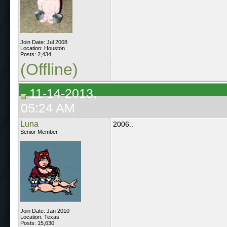
Join Date: Jul 2008
Location: Houston
Posts: 2,434
(Offline)
11-14-2013,
05:24 AM
Luna
2006..
Senior Member
Join Date: Jan 2010
Location: Texas
Posts: 15,630