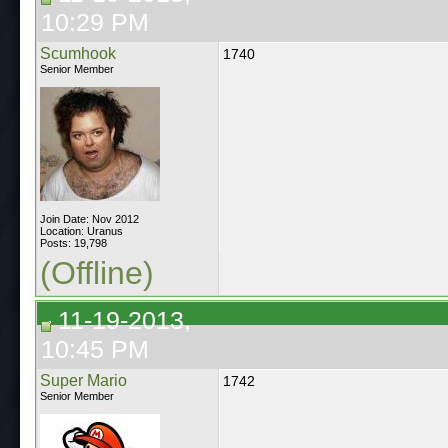
10:29 PM
Scumhook
1740
Senior Member
Join Date: Nov 2012
Location: Uranus
Posts: 19,798
(Offline)
11-19-2013,
10:45 PM
Super Mario
1742
Senior Member