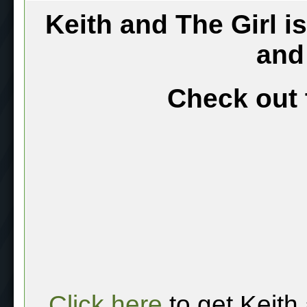
Keith and The Girl i
and
Check out 
Click here
to get Keith