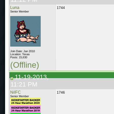
Luna
1744
Senior Member
Join Date: Jan 2010
Location: Texas
Posts: 15,630
(Offline)
11-19-2013,
11:21 PM
NilFC
1746
Senior Member