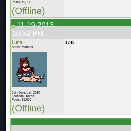
Posts: 19,798
(Offline)
11-19-2013,
10:52 PM
Luna
1742.
Senior Member
Join Date: Jan 2010
Location: Texas
Posts: 15,630
(Offline)