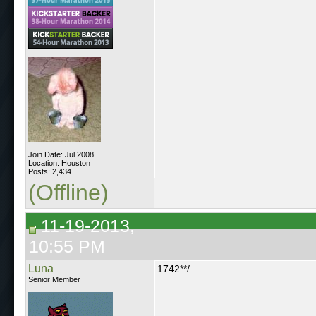
Join Date: Jul 2008
Location: Houston
Posts: 2,434
(Offline)
11-19-2013,
10:55 PM
Luna
1742**/
Senior Member