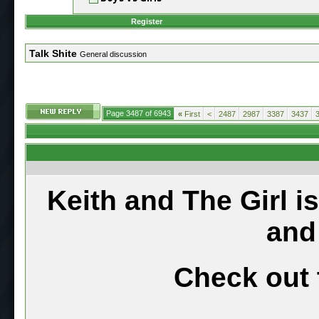
Register
Talk Shite
General discussion
Page 3487 of 6943
«
First
<
2487
2987
3387
3437
Keith and The Girl i
and
Check out 