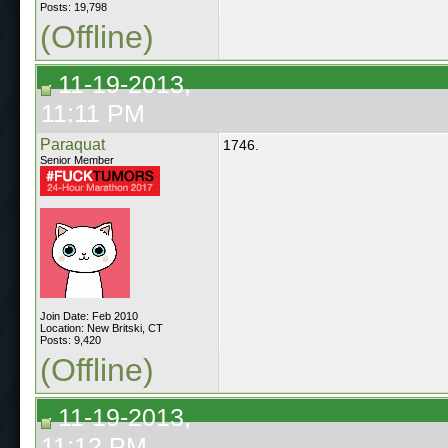
Posts: 19,798
(Offline)
11-19-2013,
11:11 PM
Paraquat
1746.
Senior Member
Join Date: Feb 2010
Location: New Britski, CT
Posts: 9,420
(Offline)
11-19-2013,
11:12 PM