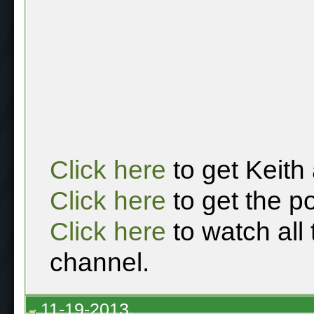
Click here
to get Keith
Click here
to get the p
Click here
to watch all
channel.
11-19-2013,