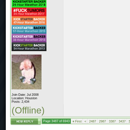
Join Date: Jul 2008
Location: Houston
Posts: 2,434
(Offline)
Page 3487 of 6943
«
First
<
2487
2987
3387
3437