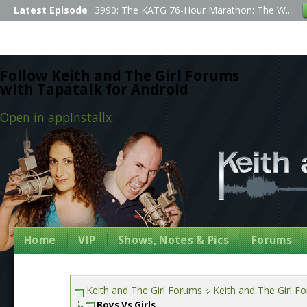
Latest Episode
3990: The KATG 76-Hour Marathon: The W...
Follow Keith and The Girl Forums
with Tapatalk for Android
Open in app
Install
x
Home
VIP
Shows, Notes & Pics
Forums
Keith and The Girl Forums
Keith and The Girl F
Boys Vs Girls