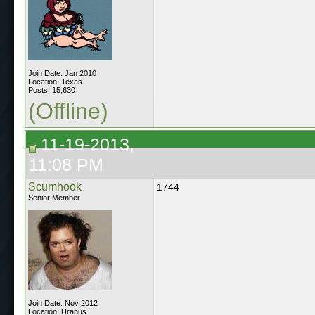
Join Date: Jan 2010
Location: Texas
Posts: 15,630
(Offline)
11-19-2013,
11:08 PM
Scumhook
1744
Senior Member
Join Date: Nov 2012
Location: Uranus