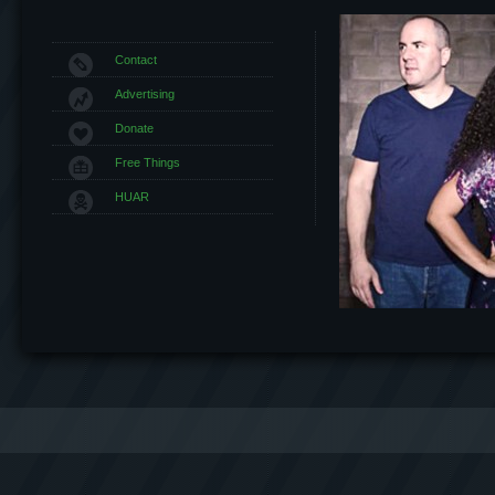
Contact
Advertising
Donate
Free Things
HUAR