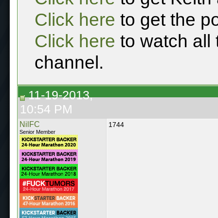
Click here
to get the p
Click here
to watch all
channel.
11-19-2013,
10:54 PM
NilFC
1744
Senior Member