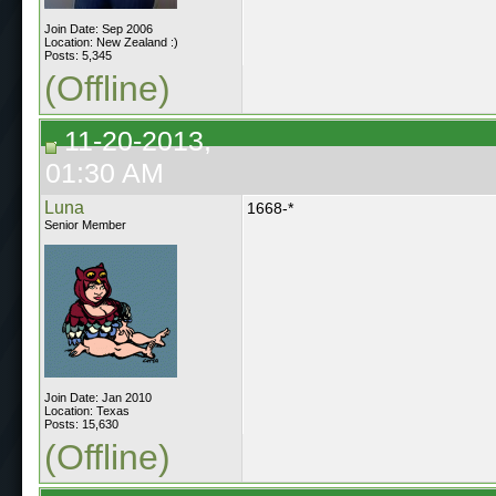
Join Date: Sep 2006
Location: New Zealand :)
Posts: 5,345
(Offline)
11-20-2013,
01:30 AM
Luna
1668-*
Senior Member
Join Date: Jan 2010
Location: Texas
Posts: 15,630
(Offline)