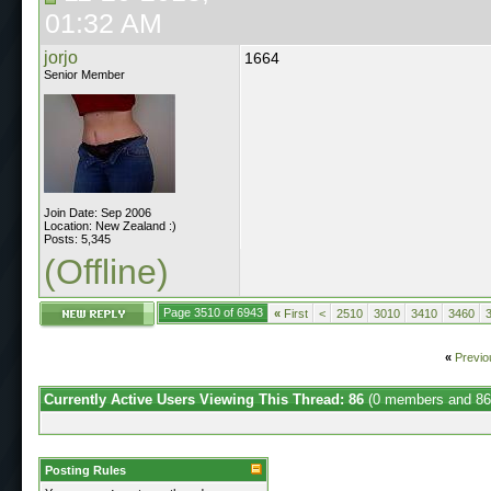
01:32 AM
jorjo
1664
Senior Member
Join Date: Sep 2006
Location: New Zealand :)
Posts: 5,345
(Offline)
Page 3510 of 6943
«
First
<
2510
3010
3410
3460
«
Previo
Currently Active Users Viewing This Thread: 86
(0 members and 86
Posting Rules