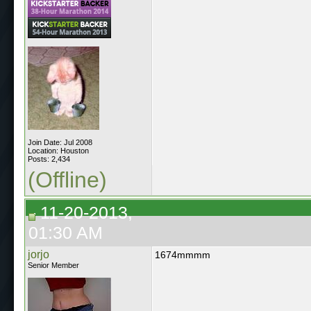
Join Date: Jul 2008
Location: Houston
Posts: 2,434
(Offline)
11-20-2013,
01:30 AM
jorjo
1674mmmm
Senior Member