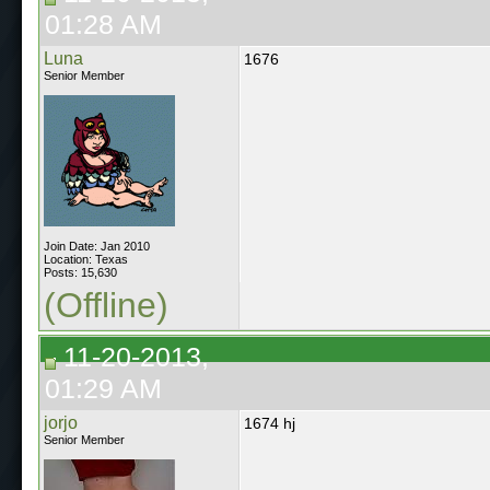
01:28 AM
Luna
1676
Senior Member
Join Date: Jan 2010
Location: Texas
Posts: 15,630
(Offline)
11-20-2013,
01:29 AM
jorjo
1674 hj
Senior Member