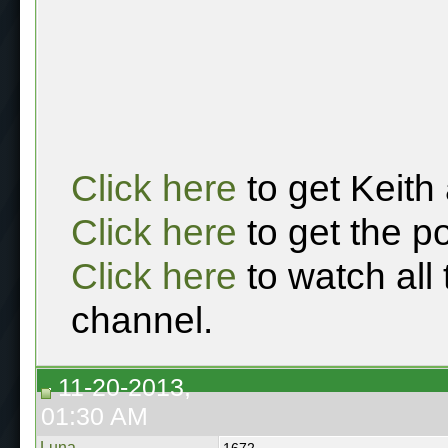
Click here
to get Keith
Click here
to get the p
Click here
to watch all
channel.
11-20-2013,
01:30 AM
Luna
1672