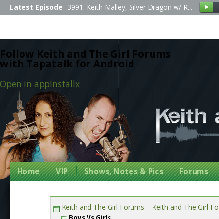
Latest Episode
3991: Keith Malley, Silver Dragon w/ R...
Follow Keith and The Girl Forums
with Tapatalk for Android
Open in app
Install
x
Home
VIP
Shows, Notes & Pics
Forums
Keith and The Girl Forums
Keith and The Girl F
Boys Vs Girls