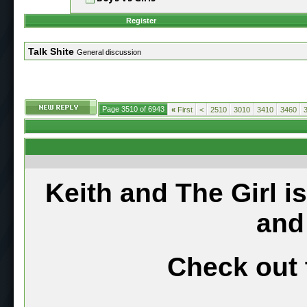
Register
Talk Shite
General discussion
Page 3510 of 6943
«
First
<
2510
3010
3410
3460
Keith and The Girl i
and
Check out 