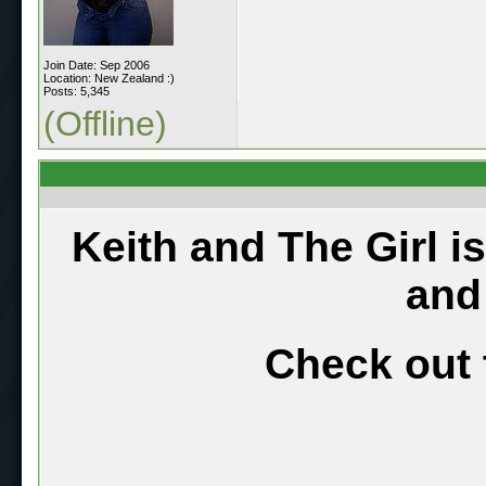
Join Date: Sep 2006
Location: New Zealand :)
Posts: 5,345
(Offline)
Keith and The Girl i
and
Check out 