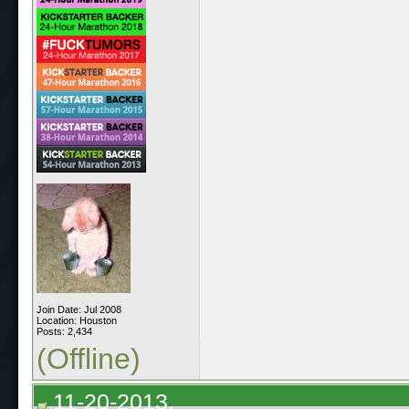
Join Date: Jul 2008
Location: Houston
Posts: 2,434
(Offline)
11-20-2013,