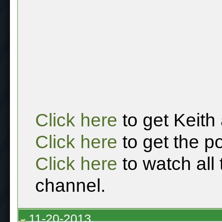
Click here
to get Keith
Click here
to get the p
Click here
to watch all
channel.
11-20-2013,