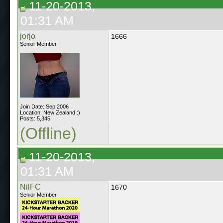
11-20-2013,
01:31 AM
jorjo
1666
Senior Member
Join Date: Sep 2006
Location: New Zealand :)
Posts: 5,345
(Offline)
11-20-2013,
01:31 AM
NilFC
1670
Senior Member