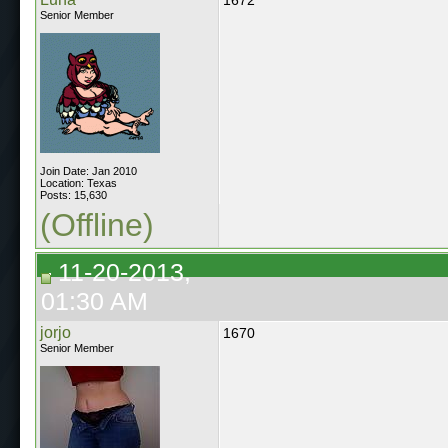
Senior Member
Join Date: Jan 2010
Location: Texas
Posts: 15,630
(Offline)
11-20-2013,
01:30 AM
jorjo
1670
Senior Member