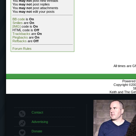
You
may not
post new threads
You
may not
post replies
You
may not
post attachments
You
may not
edit your posts
BB code
is
On
Smilies
are
On
[IMG]
code is
On
HTML code is
Off
Trackbacks
are
On
Pingbacks
are
On
Refbacks
are
Off
Forum Rules
All times are 
Powered b
Copyright ©2000
S
Keith and The Gi
Contact
Advertising
Donate