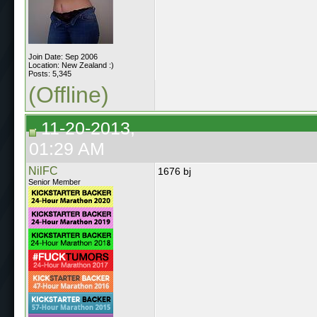
Join Date: Sep 2006
Location: New Zealand :)
Posts: 5,345
(Offline)
11-20-2013,
01:29 AM
NilFC
1676 bj
Senior Member