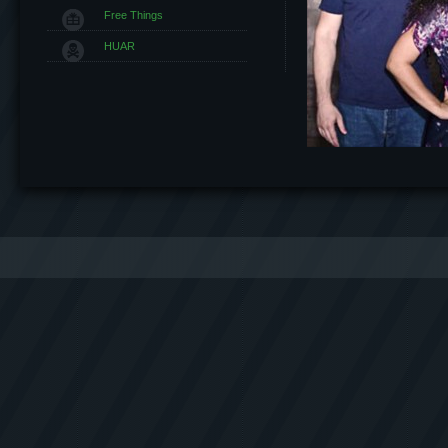
Free Things
HUAR