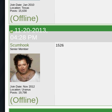
Join Date: Jan 2010
Location: Texas
Posts: 15,630
(Offline)
11-20-2013,
04:28 PM
Scumhook
1526
Senior Member
Join Date: Nov 2012
Location: Uranus
Posts: 19,798
(Offline)