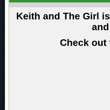
Keith and The Girl i
and
Check out 