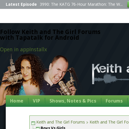
Latest Episode
3990: The KATG 76-Hour Marathon: The W...
Follow Keith and The Girl Forums
with Tapatalk for Android
Open in app
Install
x
Home
VIP
Shows, Notes & Pics
Forums
Keith and The Girl Forums
Keith and The Girl F
Boys Vs Girls