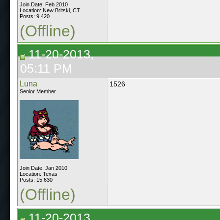
Join Date: Feb 2010
Location: New Britski, CT
Posts: 9,420
(Offline)
11-20-2013,
05:11 PM
Luna
1526
Senior Member
Join Date: Jan 2010
Location: Texas
Posts: 15,630
(Offline)
11-20-2013,