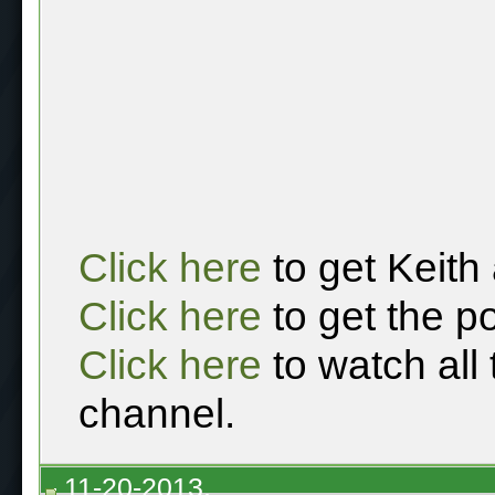
Click here
to get Keith
Click here
to get the p
Click here
to watch all
channel.
11-20-2013,