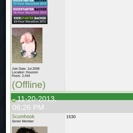
Join Date: Jul 2008
Location: Houston
Posts: 2,434
(Offline)
11-20-2013,
06:26 PM
Scumhook
1530
Senior Member