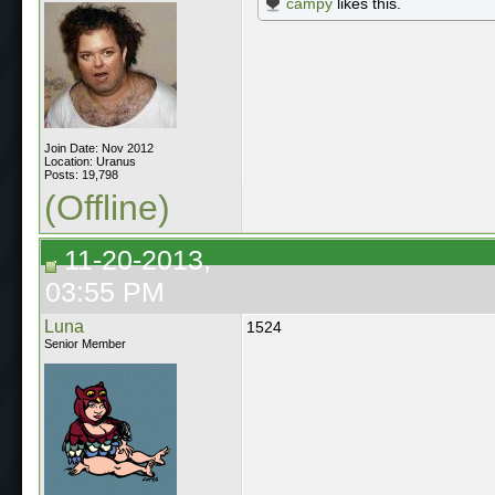
campy
likes this.
Join Date: Nov 2012
Location: Uranus
Posts: 19,798
(Offline)
11-20-2013,
03:55 PM
Luna
1524
Senior Member