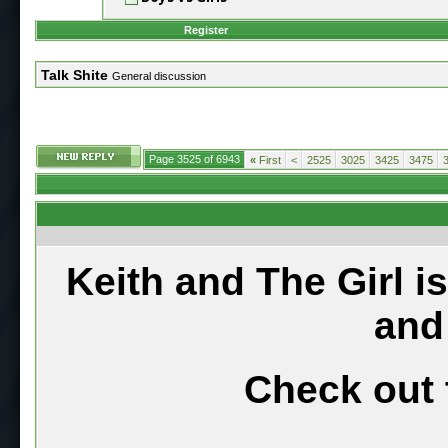
Register
Talk Shite
General discussion
Page 3525 of 6943
«
First
<
2525
3025
3425
3475
Keith and The Girl i
and
Check out 