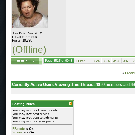
Join Date: Nov 2012
Location: Uranus
Posts: 19,798
(Offline)
Page 3525 of 6943
«
First
<
2525
3025
3425
3475
«
Previo
Currently Active Users Viewing This Thread: 49
(0 members and 49
Posting Rules
You
may not
post new threads
You
may not
post replies
You
may not
post attachments
You
may not
edit your posts
BB code
is
On
Smilies
are
On