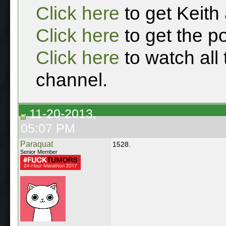
Click here
to get Keith
Click here
to get the p
Click here
to watch all
channel.
11-20-2013,
05:07 PM
Paraquat
1528.
Senior Member