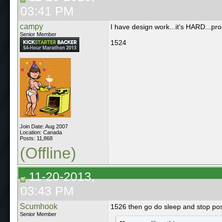
03:41 PM
campy
I have design work...it's HARD...prod
Senior Member
1524
Join Date: Aug 2007
Location: Canada
Posts: 11,868
(Offline)
11-20-2013,
03:43 PM
Scumhook
1526 then go do sleep and stop po
Senior Member