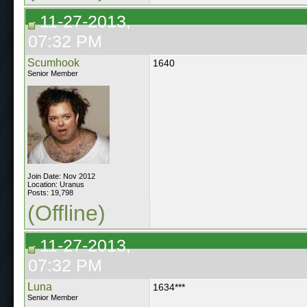
11-27-2013,
07:32 PM
Scumhook
1640
Senior Member
Join Date: Nov 2012
Location: Uranus
Posts: 19,798
(Offline)
11-27-2013,
07:32 PM
Luna
1634***
Senior Member