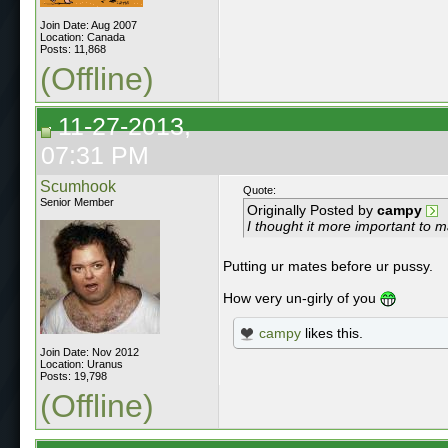
Join Date: Aug 2007
Location: Canada
Posts: 11,868
(Offline)
11-27-2013,
07:31 PM
Scumhook
Quote:
Senior Member
Originally Posted by
campy
I thought it more important to 
Putting ur mates before ur pussy.
How very un-girly of you
campy
likes this.
Join Date: Nov 2012
Location: Uranus
Posts: 19,798
(Offline)