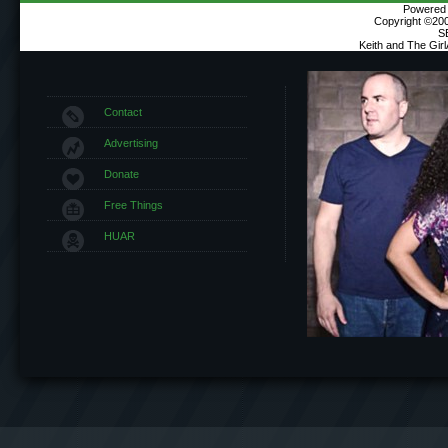
Powered b
Copyright ©2000
S
Keith and The Gir
Contact
Advertising
Donate
Free Things
HUAR