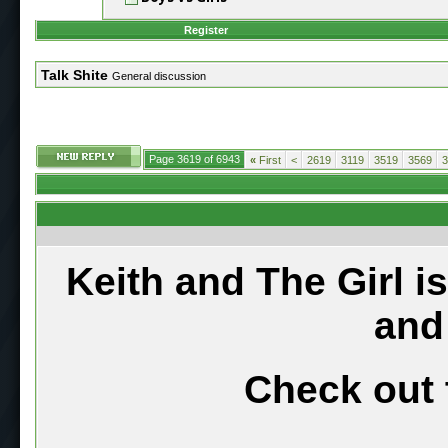
Register
Talk Shite
General discussion
Page 3619 of 6943
«
First
<
2619
3119
3519
3569
3
Keith and The Girl i
and
Check out 