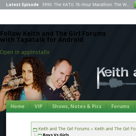
Latest Episode
3990: The KATG 76-Hour Marathon: The W...
Follow Keith and The Girl Forums
with Tapatalk for Android
Open in app
Install
x
Home
VIP
Shows, Notes & Pics
Forums
Keith and The Girl Forums
Keith and The Girl F
Boys Vs Girls