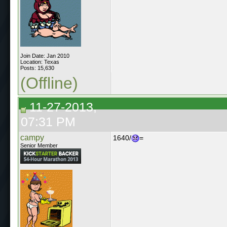
Join Date: Jan 2010
Location: Texas
Posts: 15,630
(Offline)
11-27-2013,
07:31 PM
campy
1640/
=
Senior Member