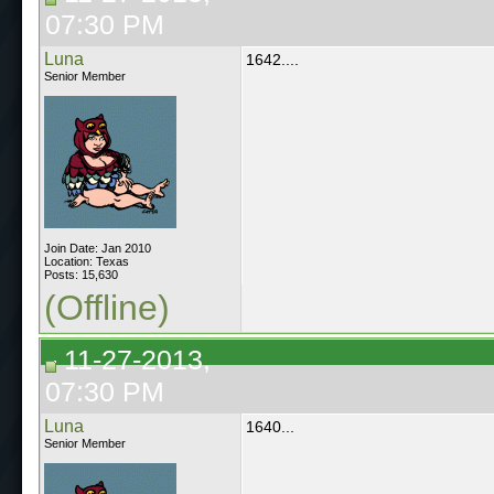
07:30 PM
Luna
1642....
Senior Member
Join Date: Jan 2010
Location: Texas
Posts: 15,630
(Offline)
11-27-2013,
07:30 PM
Luna
1640...
Senior Member