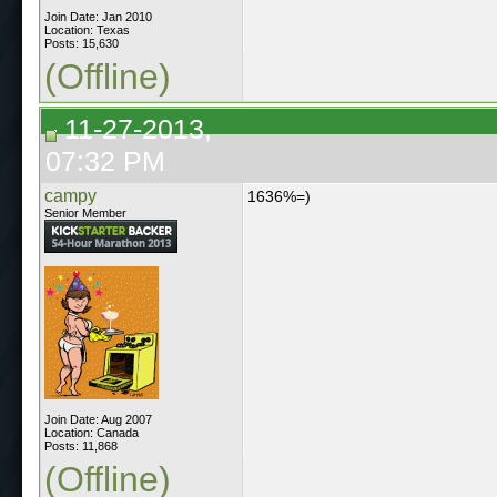
Join Date: Jan 2010
Location: Texas
Posts: 15,630
(Offline)
11-27-2013,
07:32 PM
campy
1636%=)
Senior Member
Join Date: Aug 2007
Location: Canada
Posts: 11,868
(Offline)