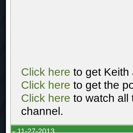
Click here
to get Keith
Click here
to get the p
Click here
to watch all
channel.
11-27-2013,