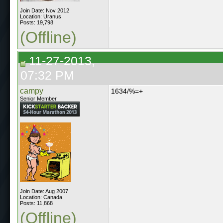
Join Date: Nov 2012
Location: Uranus
Posts: 19,798
(Offline)
11-27-2013,
07:32 PM
campy
1634/%=+
Senior Member
Join Date: Aug 2007
Location: Canada
Posts: 11,868
(Offline)