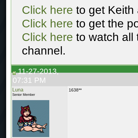
Click here
to get Keith
Click here
to get the p
Click here
to watch all
channel.
11-27-2013,
07:31 PM
Luna
1638**
Senior Member