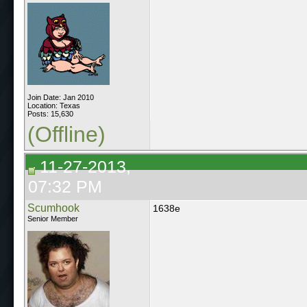
Join Date: Jan 2010
Location: Texas
Posts: 15,630
(Offline)
11-27-2013,
07:32 PM
Scumhook
1638e
Senior Member