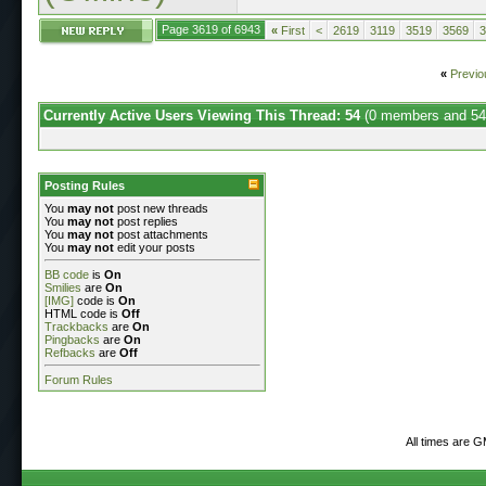
Page 3619 of 6943
«
First
<
2619
3119
3519
3569
3
«
Previo
Currently Active Users Viewing This Thread: 54
(0 members and 54
Posting Rules
You
may not
post new threads
You
may not
post replies
You
may not
post attachments
You
may not
edit your posts
BB code
is
On
Smilies
are
On
[IMG]
code is
On
HTML code is
Off
Trackbacks
are
On
Pingbacks
are
On
Refbacks
are
Off
Forum Rules
All times are 