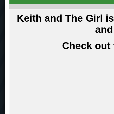
Keith and The Girl i
and
Check out 