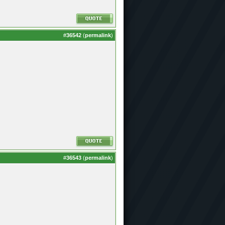
#
36542
(
permalink
)
#
36543
(
permalink
)