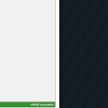
#
36545
(
permalink
)