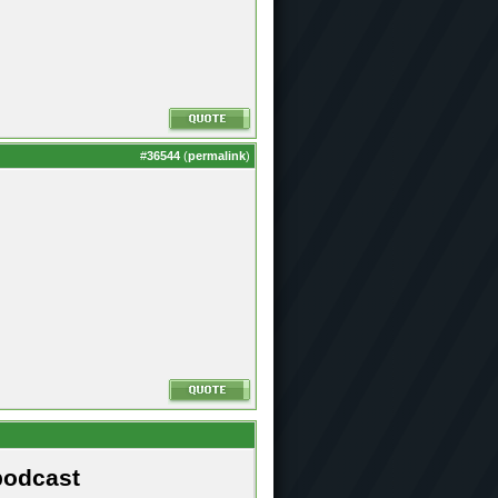
#
36544
(
permalink
)
podcast