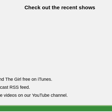
Check out the recent shows
nd The Girl free on iTunes.
dcast RSS feed.
he videos on our YouTube channel.