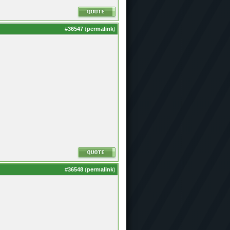
#
36547
(
permalink
)
#
36548
(
permalink
)