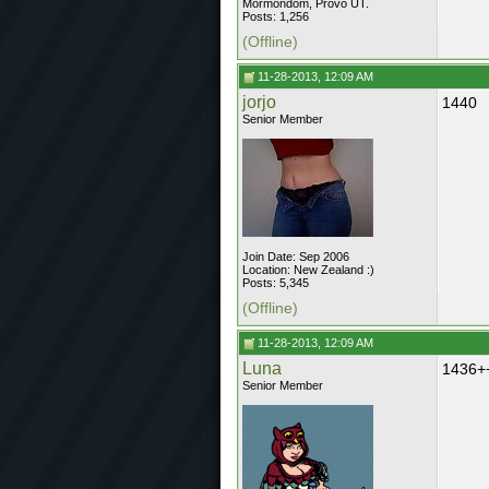
Mormondom, Provo UT.
Posts: 1,256
(Offline)
11-28-2013, 12:09 AM
jorjo
1440
Senior Member
Join Date: Sep 2006
Location: New Zealand :)
Posts: 5,345
(Offline)
11-28-2013, 12:09 AM
Luna
1436+
Senior Member