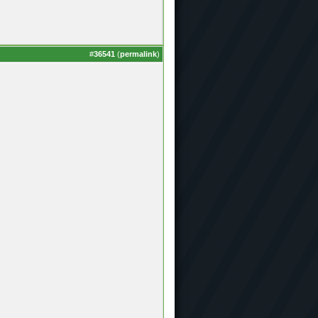
#
36541
(
permalink
)