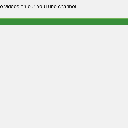
he videos on our YouTube channel.