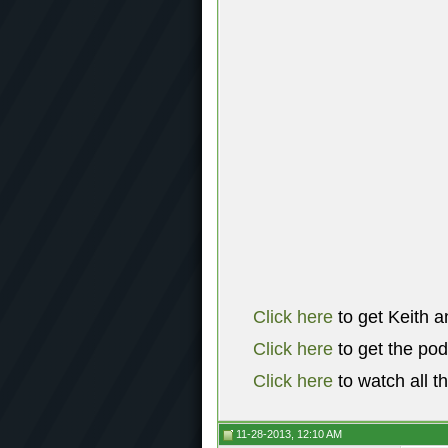
Click here
to get Keith a
Click here
to get the po
Click here
to watch all t
11-28-2013, 12:10 AM