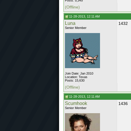
Posts: 5,345
(Offline)
11-28-2013, 12:11 AM
Luna
1432
Senior Member
Join Date: Jan 2010
Location: Texas
Posts: 15,630
(Offline)
11-28-2013, 12:11 AM
Scumhook
1436
Senior Member