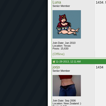
Luna
1434.
Senior Member
Join Date: Jan 2010
Location: Texas
Posts: 15,630
(Offline)
11-28-2013, 12:11 AM
jorjo
1434
Senior Member
Join Date: Sep 2006
Location: New Zealand :)