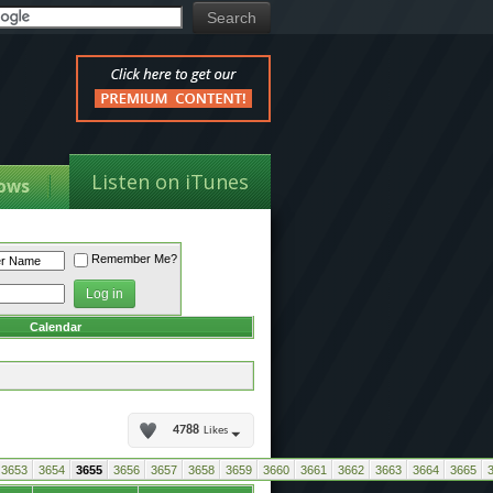
Listen on iTunes
ows
Remember Me?
Calendar
4788
Likes
3653
3654
3655
3656
3657
3658
3659
3660
3661
3662
3663
3664
3665