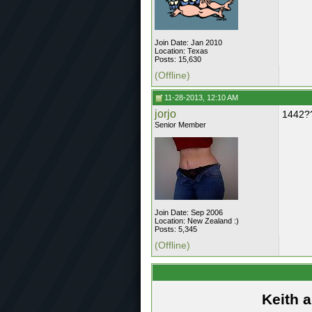
Join Date: Jan 2010
Location: Texas
Posts: 15,630
(Offline)
11-28-2013, 12:10 AM
jorjo
1442?
Senior Member
Join Date: Sep 2006
Location: New Zealand :)
Posts: 5,345
(Offline)
Keith 