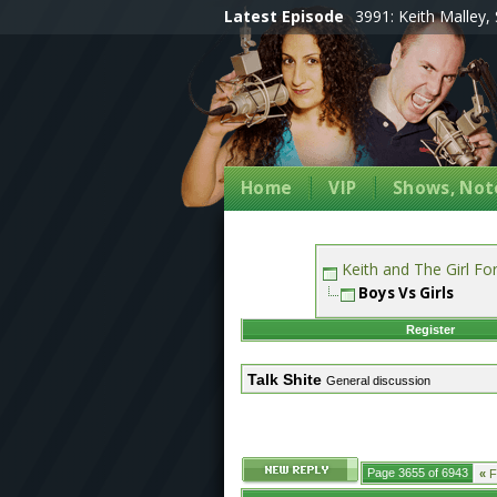
Latest Episode
3991: Keith Malley, 
Home
VIP
Shows, Note
Keith and The Girl F
Boys Vs Girls
Register
Talk Shite
General discussion
Page 3655 of 6943
«
Fi