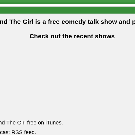
and The Girl is a free comedy talk show and 
Check out the recent shows
nd The Girl free on iTunes.
dcast RSS feed.