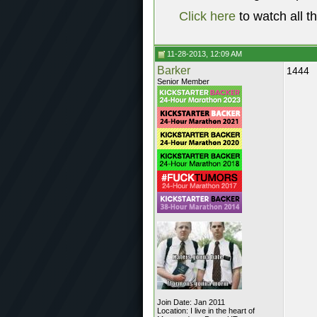
Click here
to watch all t
11-28-2013, 12:09 AM
Barker
1444
Senior Member
Join Date: Jan 2011
Location: I live in the heart of