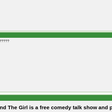
?????
and The Girl is a free comedy talk show and 