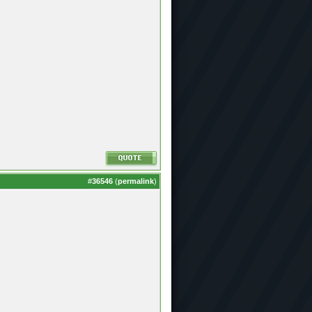
#
36546
(
permalink
)