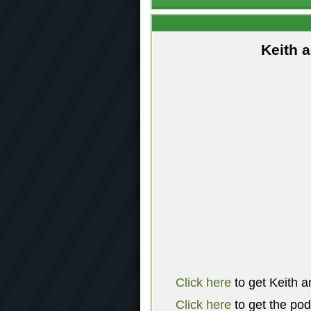
Keith 
Click here
to get Keith a
Click here
to get the po