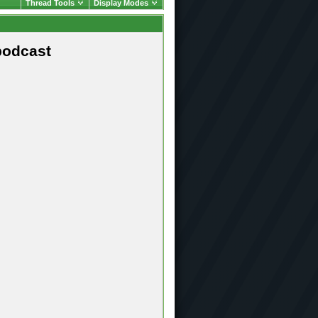
Thread Tools
Display Modes
podcast