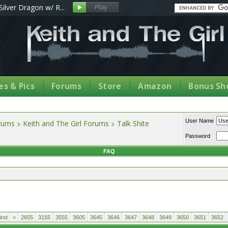
Silver Dragon w/ R...
s & Pics
Forums
Store
Amazon
Bonus Sh
User Name
orums
Keith and The Girl Forums
Talk Shite
Password
FAQ
rst
<
2655
3155
3555
3605
3645
3646
3647
3648
3649
3650
3651
3652