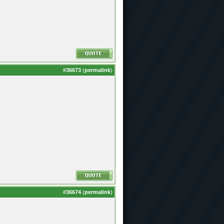
#
36673
(
permalink
)
#
36674
(
permalink
)