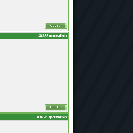
#
36678
(
permalink
)
#
36679
(
permalink
)