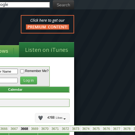
Listen on iTunes
ows
Remember Me?
Calendar
4788
Likes
3666
3667
3668
3669
3670
3671
3672
3673
3674
3675
3676
3677
3678