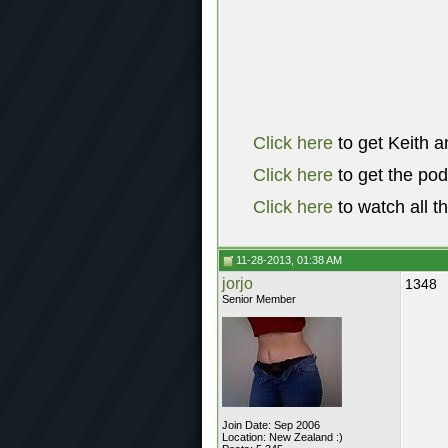
Click here
to get Keith a
Click here
to get the po
Click here
to watch all t
11-28-2013, 01:38 AM
jorjo
1348
Senior Member
Join Date: Sep 2006
Location: New Zealand :)