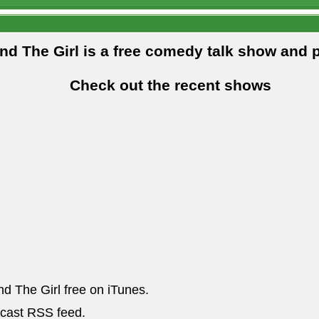
and The Girl is a free comedy talk show and 
Check out the recent shows
nd The Girl free on iTunes.
dcast RSS feed.