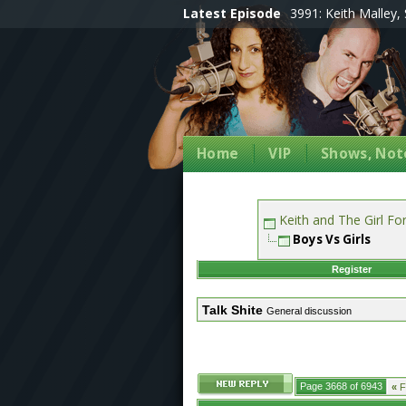
Latest Episode
3991: Keith Malley, 
Home
VIP
Shows, Note
Keith and The Girl F
Boys Vs Girls
Register
Talk Shite
General discussion
Page 3668 of 6943
«
Fi