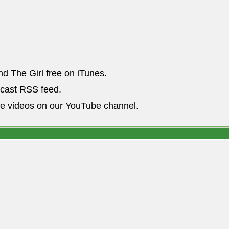
nd The Girl free on iTunes.
dcast RSS feed.
he videos on our YouTube channel.