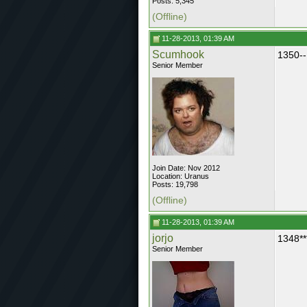
Posts: 5,345
(Offline)
11-28-2013, 01:39 AM
Scumhook
1350--
Senior Member
Join Date: Nov 2012
Location: Uranus
Posts: 19,798
(Offline)
11-28-2013, 01:39 AM
jorjo
1348**
Senior Member