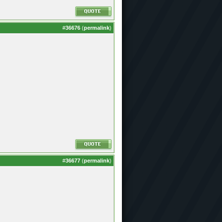
#
36676
(
permalink
)
#
36677
(
permalink
)