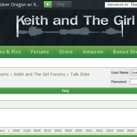
Silver Dragon w/ R...
s & Pics
Forums
Store
Amazon
Bonus Sh
User Name
orums
Keith and The Girl Forums
Talk Shite
Password
FAQ
rst
<
2668
3168
3568
3618
3658
3659
3660
3661
3662
3663
3664
3665