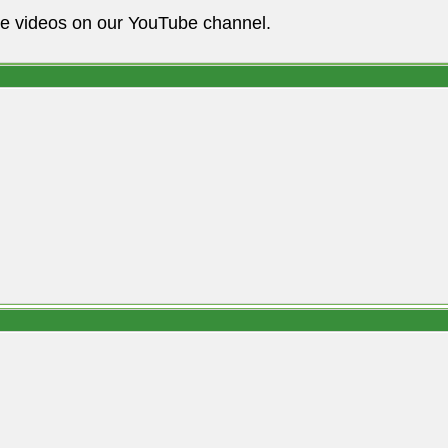
he videos on our YouTube channel.