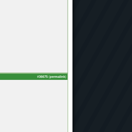
#
36675
(
permalink
)