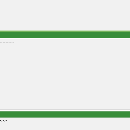
---------
-*-*