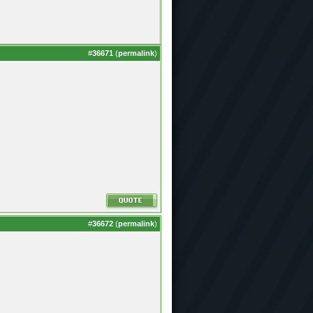
#
36671
(
permalink
)
#
36672
(
permalink
)