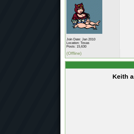
Join Date: Jan 2010
Location: Texas
Posts: 15,630
(Offline)
Keith 