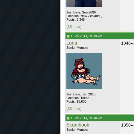
Join Date: Sep 2006
Location: New Zealand :)
Posts: 5,345
(Offline)
11-28-2013, 01:39 AM
Luna
1348---
Senior Member
Join Date: Jan 2010
Location: Texas
Posts: 15,630
(Offline)
11-28-2013, 01:40 AM
Scumhook
1350--*
Senior Member