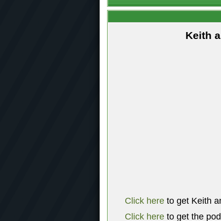
Keith 
Click here
to get Keith a
Click here
to get the po