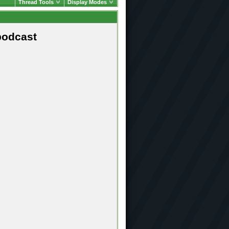
Thread Tools
Display Modes
podcast