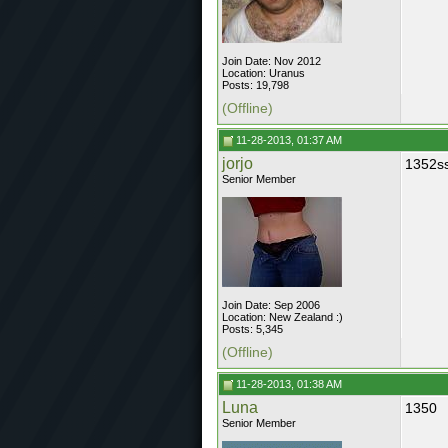
Join Date: Nov 2012
Location: Uranus
Posts: 19,798
(Offline)
11-28-2013, 01:37 AM
jorjo
1352s
Senior Member
Join Date: Sep 2006
Location: New Zealand :)
Posts: 5,345
(Offline)
11-28-2013, 01:38 AM
Luna
1350
Senior Member