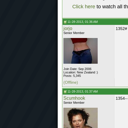
Click here
to watch all t
11-28-2013, 01:36 AM
jorjo
1352#
Senior Member
Join Date: Sep 2006
Location: New Zealand :)
Posts: 5,345
(Offline)
11-28-2013, 01:37 AM
Scumhook
1354--
Senior Member