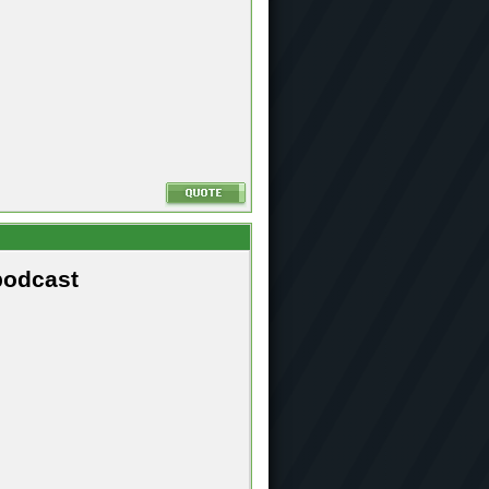
podcast