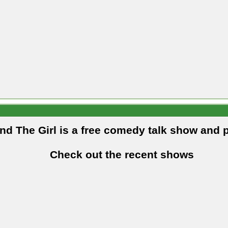
and The Girl is a free comedy talk show and 
Check out the recent shows