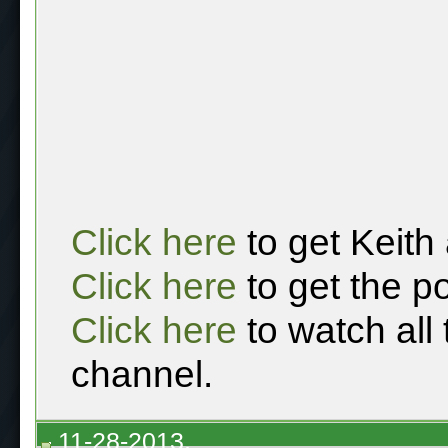
Click here
to get Keith
Click here
to get the p
Click here
to watch all
channel.
11-28-2013,