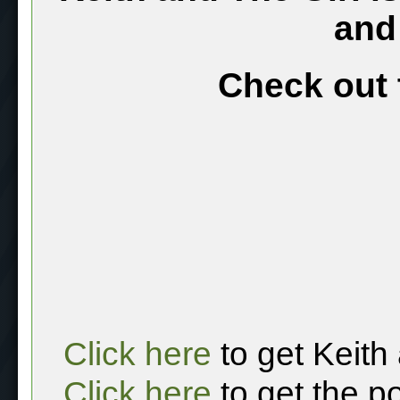
and
Check out 
Click here
to get Keith
Click here
to get the p