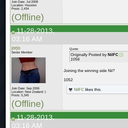
Join Date: Jul 2008
Location: Houston
Posts: 2,434
(Offline)
11-28-2013,
03:16 AM
jorjo
Quote:
Senior Member
Originally Posted by
NilFC
1056
Joining the winning side Nii?
1052
Join Date: Sep 2006
NilFC
likes this.
Location: New Zealand :)
Posts: 5,345
(Offline)
11-28-2013,
03:16 AM