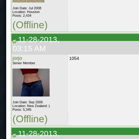
Join Date: Jul 2008
Location: Houston
Posts: 2,434
(Offline)
11-28-2013,
03:15 AM
jorjo
1054
Senior Member
Join Date: Sep 2006
Location: New Zealand :)
Posts: 5,345
(Offline)
11-28-2013,