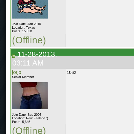
Join Date: Jan 2010
Location: Texas
Posts: 15,630
(Offline)
11-28-2013,
03:11 AM
jorjo
1062
Senior Member
Join Date: Sep 2006
Location: New Zealand :)
Posts: 5,345
(Offline)