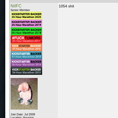
NilFC
1054 shit
Senior Member
Join Date: Jul 2008
Location: Houston