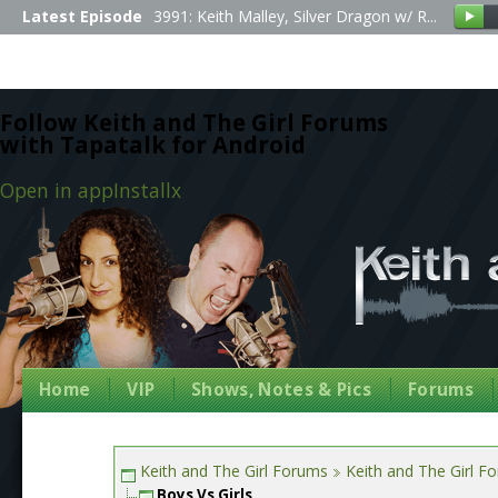
Latest Episode
3991: Keith Malley, Silver Dragon w/ R...
Follow Keith and The Girl Forums
with Tapatalk for Android
Open in app
Install
x
Home
VIP
Shows, Notes & Pics
Forums
Keith and The Girl Forums
Keith and The Girl F
Boys Vs Girls