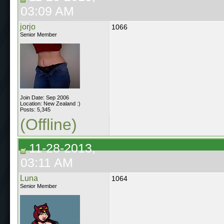
03:09 AM
jorjo
1066
Senior Member
Join Date: Sep 2006
Location: New Zealand :)
Posts: 5,345
(Offline)
11-28-2013,
03:11 AM
Luna
1064
Senior Member