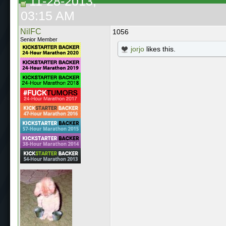
11-28-2013,
03:15 AM
NilFC
1056
Senior Member
jorjo
likes this.