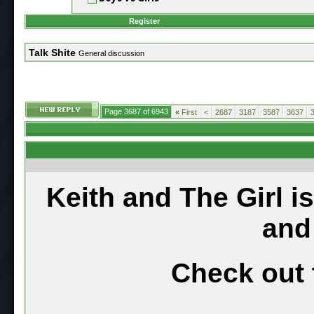
Register
Talk Shite
General discussion
Page 3687 of 6943
«
First
<
2687
3187
3587
3637
Keith and The Girl i
and
Check out 