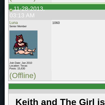
11-28-2013,
03:13 AM
Luna
1060
Senior Member
Join Date: Jan 2010
Location: Texas
Posts: 15,630
(Offline)
Keith and The Girl i