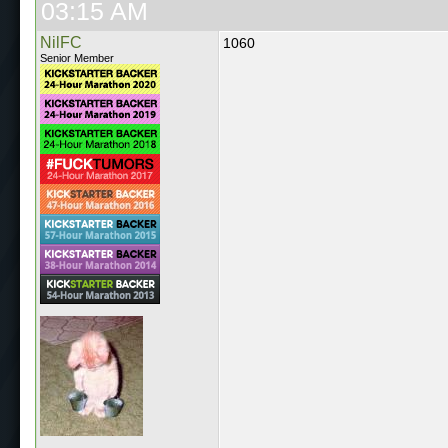
03:15 AM
NilFC
1060
Senior Member