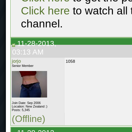
Click here
to watch all
channel.
11-28-2013,
03:13 AM
jorjo
1058
Senior Member
Join Date: Sep 2006
Location: New Zealand :)
Posts: 5,345
(Offline)