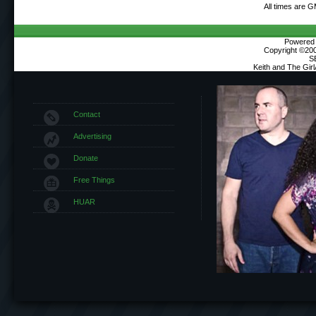
All times are 
Powered b
Copyright ©2000
S
Keith and The Gir
Contact
Advertising
Donate
Free Things
HUAR