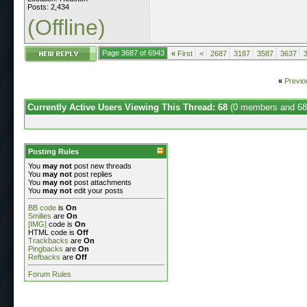
Posts: 2,434
(Offline)
Page 3687 of 6943
«
First
<
2687
3187
3587
3637
«
Previo
Currently Active Users Viewing This Thread: 68
(0 members and 68
Posting Rules
You
may not
post new threads
You
may not
post replies
You
may not
post attachments
You
may not
edit your posts
BB code
is
On
Smilies
are
On
[IMG]
code is
On
HTML code is
Off
Trackbacks
are
On
Pingbacks
are
On
Refbacks
are
Off
Forum Rules