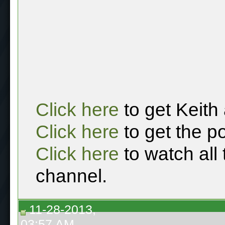
Click here
to get Keith
Click here
to get the p
Click here
to watch all
channel.
11-28-2013,
03:57 AM