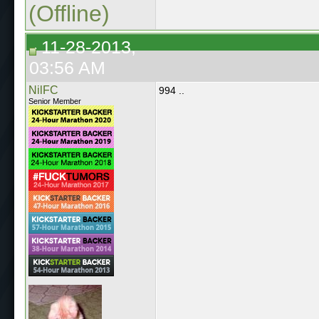
(Offline)
11-28-2013,
03:56 AM
NilFC
994 ..
Senior Member