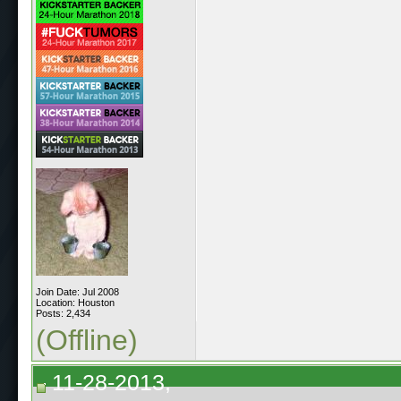
Join Date: Jul 2008
Location: Houston
Posts: 2,434
(Offline)
11-28-2013,