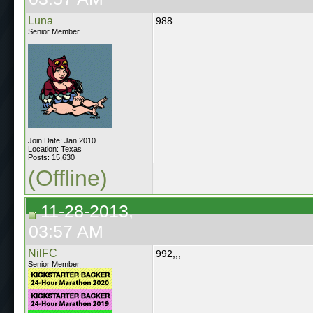
Luna
988
Senior Member
Join Date: Jan 2010
Location: Texas
Posts: 15,630
(Offline)
11-28-2013,
03:57 AM
NilFC
992,,,
Senior Member