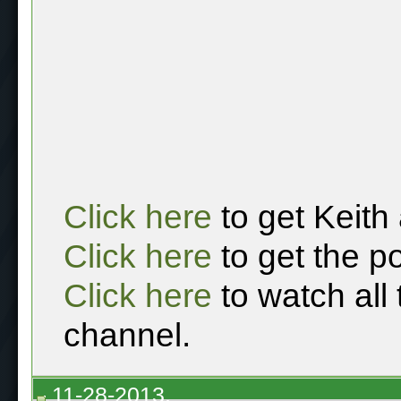
Click here
to get Keith
Click here
to get the p
Click here
to watch all
channel.
11-28-2013,