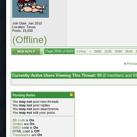
Join Date: Jan 2010
Location: Texas
Posts: 15,630
(Offline)
Page 3695 of 6943
«
First
<
2695
3195
3595
3645
«
Previo
Currently Active Users Viewing This Thread: 93
(0 members and 93
Posting Rules
You
may not
post new threads
You
may not
post replies
You
may not
post attachments
You
may not
edit your posts
BB code
is
On
Smilies
are
On
[IMG]
code is
On
HTML code is
Off
Trackbacks
are
On