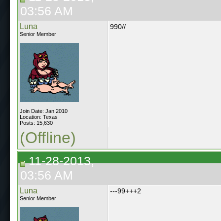
03:56 AM
Luna
990//
Senior Member
Join Date: Jan 2010
Location: Texas
Posts: 15,630
(Offline)
11-28-2013,
03:56 AM
Luna
---99+++2
Senior Member