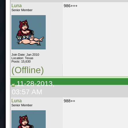
Luna
986+++
Senior Member
Join Date: Jan 2010
Location: Texas
Posts: 15,630
(Offline)
11-28-2013,
03:57 AM
Luna
988++
Senior Member