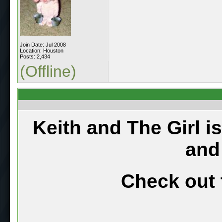
Join Date: Jul 2008
Location: Houston
Posts: 2,434
(Offline)
Keith and The Girl i
and
Check out 