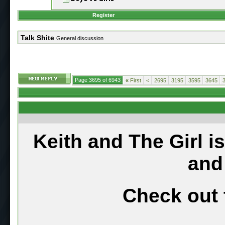
Register
Talk Shite
General discussion
Page 3695 of 6943
«
First
<
2695
3195
3595
3645
Keith and The Girl i
and
Check out 