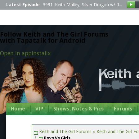
Latest Episode
3991: Keith Malley, Silver Dragon w/ R...
Follow Keith and The Girl Forums
with Tapatalk for Android
Open in app
Install
x
Home
VIP
Shows, Notes & Pics
Forums
Keith and The Girl Forums
Keith and The Girl F
Boys Vs Girls