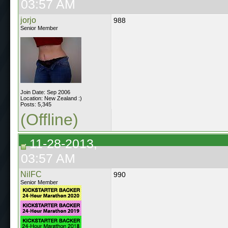
03:57 AM
jorjo
988
Senior Member
Join Date: Sep 2006
Location: New Zealand :)
Posts: 5,345
(Offline)
11-28-2013,
03:57 AM
NilFC
990
Senior Member