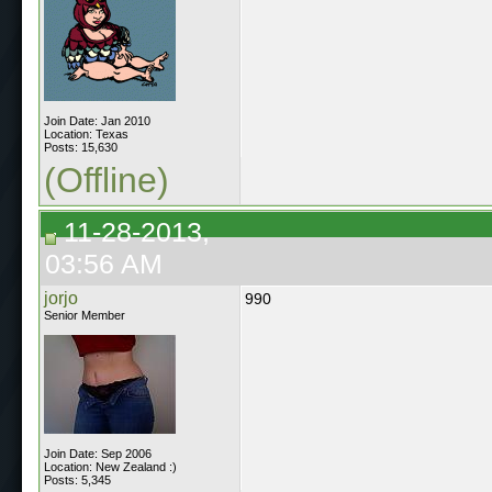
Join Date: Jan 2010
Location: Texas
Posts: 15,630
(Offline)
11-28-2013,
03:56 AM
jorjo
990
Senior Member
Join Date: Sep 2006
Location: New Zealand :)
Posts: 5,345