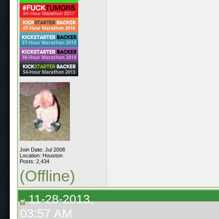
Join Date: Jul 2008
Location: Houston
Posts: 2,434
(Offline)
11-28-2013,
03:57 AM