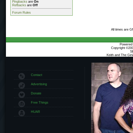
Pingbacks
are
On
Refbacks
are
Off
Forum Rules
All times are 
Powered b
Copyright ©2000
S
Keith and The Gir
Contact
Advertising
Donate
Free Things
HUAR