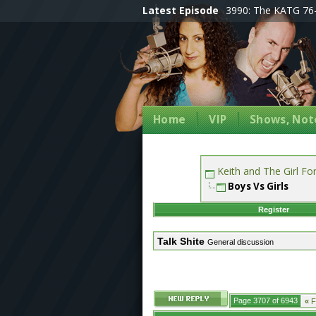
Latest Episode
3990: The KATG 76-
Home
VIP
Shows, Note
Keith and The Girl F
Boys Vs Girls
Register
Talk Shite
General discussion
Page 3707 of 6943
«
Fi