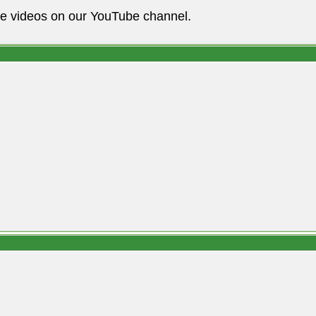
he videos on our YouTube channel.