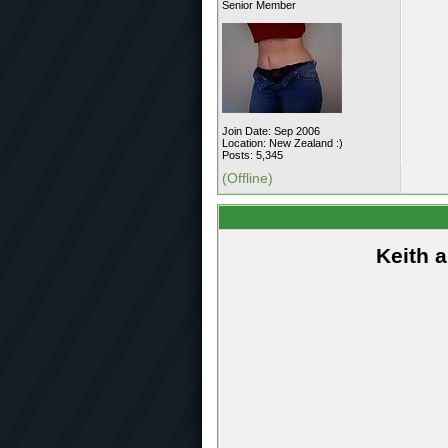
Senior Member
Join Date: Sep 2006
Location: New Zealand :)
Posts: 5,345
(Offline)
Keith 