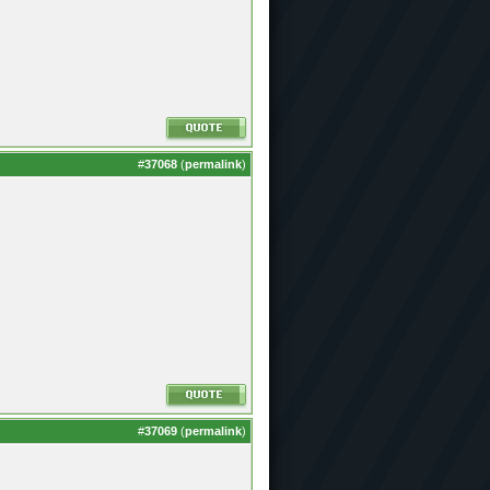
#
37068
(
permalink
)
#
37069
(
permalink
)