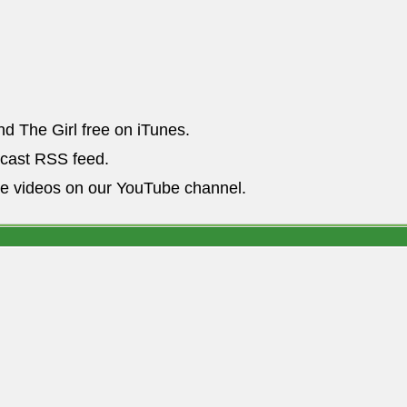
nd The Girl free on iTunes.
dcast RSS feed.
he videos on our YouTube channel.