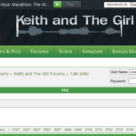
Hour Marathon: The W...
s & Pics
Forums
Store
Amazon
Bonus Sh
User Name
orums
Keith and The Girl Forums
Talk Shite
Password
FAQ
rst
<
2707
3207
3607
3657
3697
3698
3699
3700
3701
3702
3703
3704