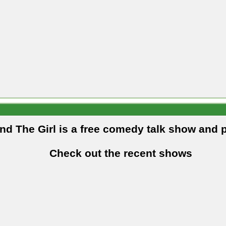
and The Girl is a free comedy talk show and 
Check out the recent shows