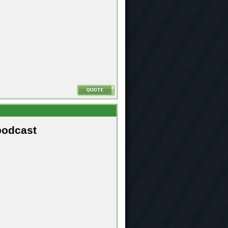
podcast