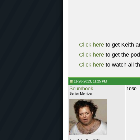
Click here
to get Keith a
Click here
to get the po
Click here
to watch all t
11-28-2013, 11:25 PM
Scumhook
1030
Senior Member