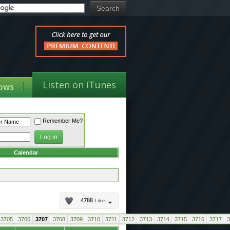
Listen on iTunes
ows
Remember Me?
Calendar
4788
Likes
3705
3706
3707
3708
3709
3710
3711
3712
3713
3714
3715
3716
3717
3