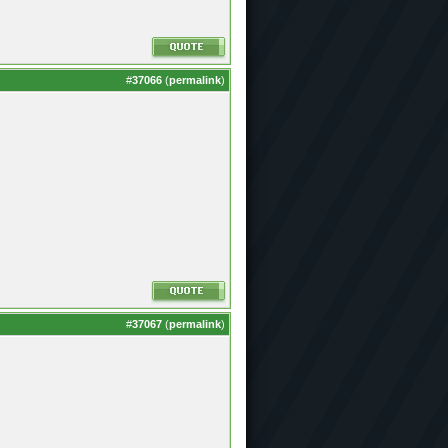
#
37066
(
permalink
)
#
37067
(
permalink
)