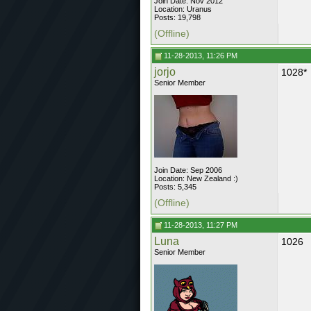
Join Date: Nov 2012
Location: Uranus
Posts: 19,798
(Offline)
11-28-2013, 11:26 PM
jorjo
1028*
Senior Member
Join Date: Sep 2006
Location: New Zealand :)
Posts: 5,345
(Offline)
11-28-2013, 11:27 PM
Luna
1026
Senior Member