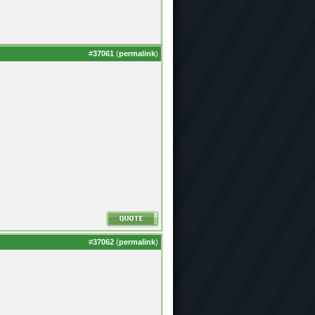
#
37061
(
permalink
)
#
37062
(
permalink
)