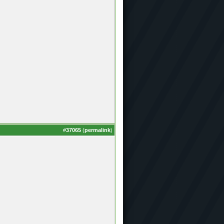
#
37065
(
permalink
)