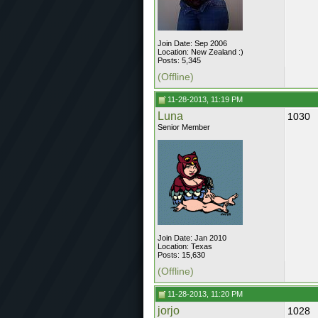
Join Date: Sep 2006
Location: New Zealand :)
Posts: 5,345
(Offline)
11-28-2013, 11:19 PM
Luna
1030
Senior Member
Join Date: Jan 2010
Location: Texas
Posts: 15,630
(Offline)
11-28-2013, 11:20 PM
jorjo
1028