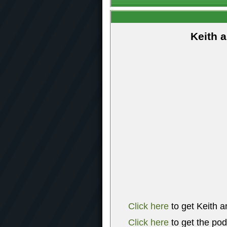
Keith 
Click here
to get Keith a
Click here
to get the po