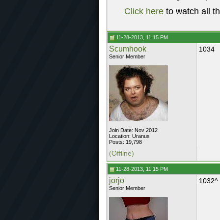
Click here
to watch all t
11-28-2013, 11:15 PM
Scumhook
1034
Senior Member
Join Date: Nov 2012
Location: Uranus
Posts: 19,798
(Offline)
11-28-2013, 11:15 PM
jorjo
1032^
Senior Member