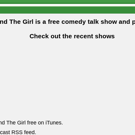
and The Girl is a free comedy talk show and 
Check out the recent shows
nd The Girl free on iTunes.
dcast RSS feed.