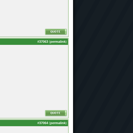
#
37063
(
permalink
)
#
37064
(
permalink
)