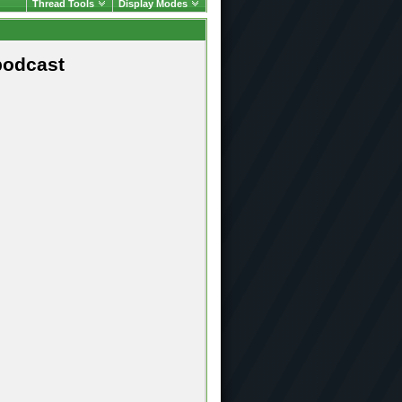
Thread Tools
Display Modes
podcast