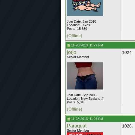
Join Date: Jan 2010
Location: Texas
Posts: 15,630
(Offline)
11-28-2013, 11:27 PM
jorjo
1024
Senior Member
Join Date: Sep 2006
Location: New Zealand :)
Posts: 5,345
(Offline)
11-28-2013, 11:27 PM
Paraquat
1026.
Senior Member