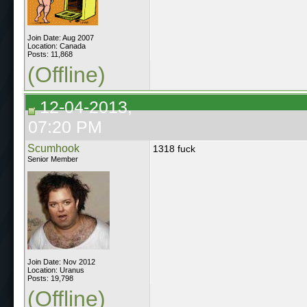
Join Date: Aug 2007
Location: Canada
Posts: 11,868
(Offline)
12-04-2013,
07:20 PM
Scumhook
1318 fuck
Senior Member
Join Date: Nov 2012
Location: Uranus
Posts: 19,798
(Offline)