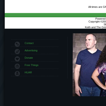
All times are G
Powered b
Copyright ©2000
S
Keith and The Gir
Contact
Advertising
Donate
Free Things
HUAR