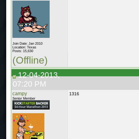
Join Date: Jan 2010
Location: Texas
Posts: 15,630
(Offline)
12-04-2013,
07:20 PM
campy
1316
Senior Member