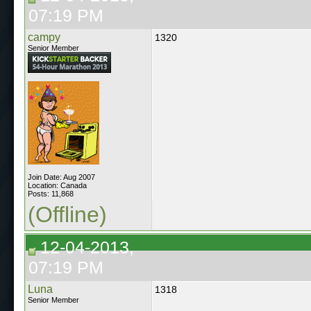
07:19 PM
campy
1320
Senior Member
Join Date: Aug 2007
Location: Canada
Posts: 11,868
(Offline)
12-04-2013,
07:19 PM
Luna
1318
Senior Member