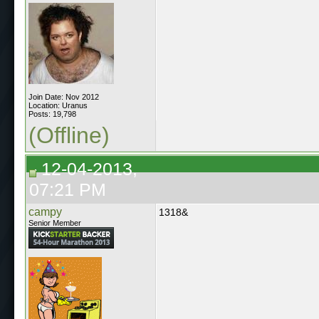
Join Date: Nov 2012
Location: Uranus
Posts: 19,798
(Offline)
12-04-2013,
07:21 PM
campy
1318&
Senior Member