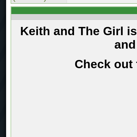
Keith and The Girl i
and
Check out 