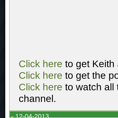
Click here
to get Keith
Click here
to get the p
Click here
to watch all
channel.
12-04-2013,