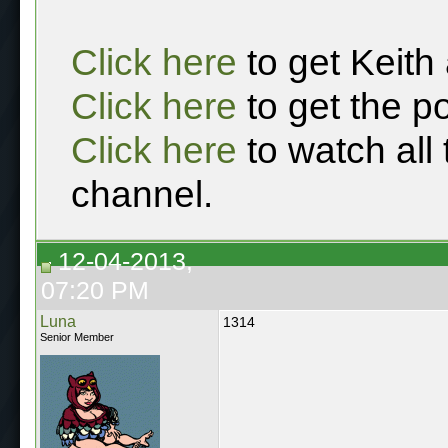
Click here
to get Keith
Click here
to get the p
Click here
to watch all
channel.
12-04-2013,
07:20 PM
Luna
1314
Senior Member