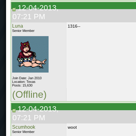
12-04-2013,
07:21 PM
Luna
1316--
Senior Member
Join Date: Jan 2010
Location: Texas
Posts: 15,630
(Offline)
12-04-2013,
07:21 PM
Scumhook
woot
Senior Member