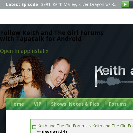
Latest Episode
3991: Keith Malley, Silver Dragon w/ R...
Follow Keith and The Girl Forums
with Tapatalk for Android
Open in app
Install
x
Home
VIP
Shows, Notes & Pics
Forums
Keith and The Girl Forums
Keith and The Girl F
Boys Vs Girls