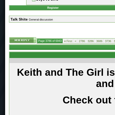
Register
Talk Shite
General discussion
Page 3786 of 6943
«
First
<
2786
3286
3686
3736
Keith and The Girl i
and
Check out 