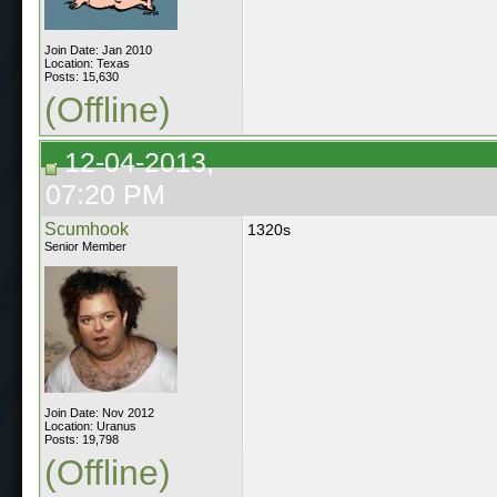
Join Date: Jan 2010
Location: Texas
Posts: 15,630
(Offline)
12-04-2013,
07:20 PM
Scumhook
1320s
Senior Member
Join Date: Nov 2012
Location: Uranus
Posts: 19,798
(Offline)