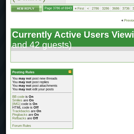
Page 3786 of 6943
«
First
<
2786
3286
3686
3736
«
Previo
Currently Active Users View
and 42 guests)
Posting Rules
You
may not
post new threads
You
may not
post replies
You
may not
post attachments
You
may not
edit your posts
BB code
is
On
Smilies
are
On
[IMG]
code is
On
HTML code is
Off
Trackbacks
are
On
Pingbacks
are
On
Refbacks
are
Off
Forum Rules