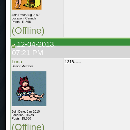
Join Date: Aug 2007
Location: Canada
Posts: 11,868
(Offline)
12-04-2013,
07:21 PM
Luna
1318-----
Senior Member
Join Date: Jan 2010
Location: Texas
Posts: 15,630
(Offline)