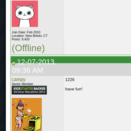
Join Date: Feb 2010
Location: New Britski, CT
Posts: 9,420
(Offline)
12-07-2013,
09:36 AM
campy
1226
Senior Member
have fun!