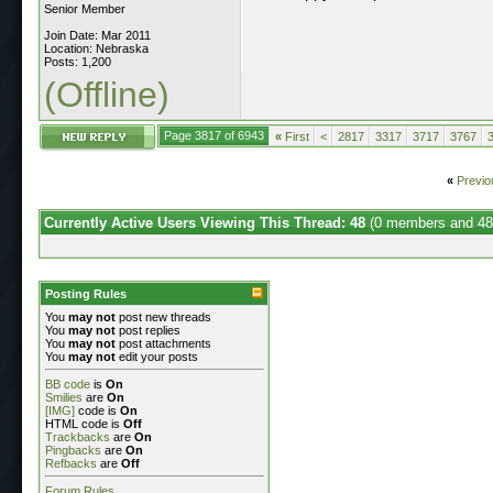
Senior Member
Join Date: Mar 2011
Location: Nebraska
Posts: 1,200
(Offline)
Page 3817 of 6943
«
First
<
2817
3317
3717
3767
«
Previo
Currently Active Users Viewing This Thread: 48
(0 members and 48
Posting Rules
You
may not
post new threads
You
may not
post replies
You
may not
post attachments
You
may not
edit your posts
BB code
is
On
Smilies
are
On
[IMG]
code is
On
HTML code is
Off
Trackbacks
are
On
Pingbacks
are
On
Refbacks
are
Off
Forum Rules