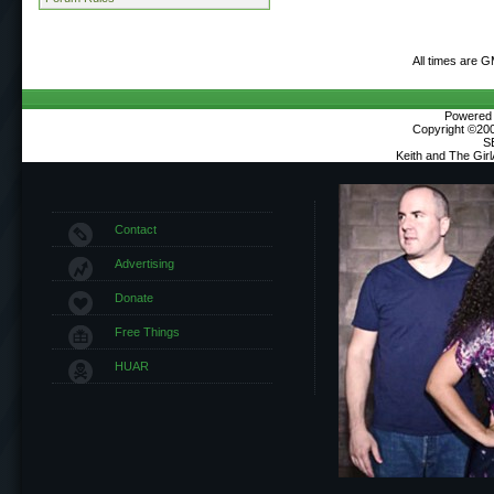
All times are 
Powered b
Copyright ©2000
S
Keith and The Gir
Contact
Advertising
Donate
Free Things
HUAR