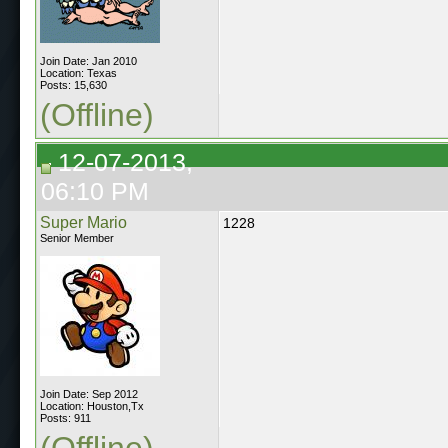
Join Date: Jan 2010
Location: Texas
Posts: 15,630
(Offline)
12-07-2013,
06:10 PM
Super Mario
1228
Senior Member
Join Date: Sep 2012
Location: Houston,Tx
Posts: 911
(Offline)