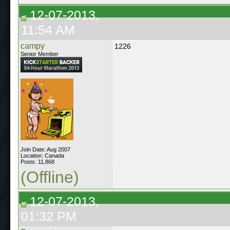
12-07-2013,
11:54 AM
campy
1226
Senior Member
Join Date: Aug 2007
Location: Canada
Posts: 11,868
(Offline)
12-07-2013,
01:32 PM