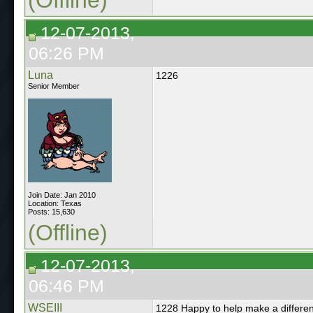
12-07-2013,
06:26 PM
Luna
1226
Senior Member
Join Date: Jan 2010
Location: Texas
Posts: 15,630
(Offline)
12-07-2013,
06:46 PM
WSEIII
1228 Happy to help make a differe