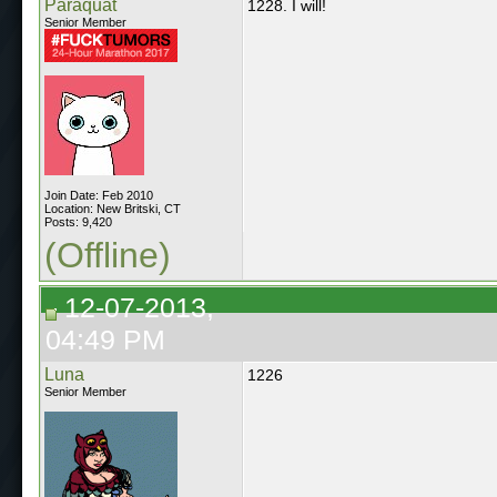
Paraquat
1228. I will!
Senior Member
Join Date: Feb 2010
Location: New Britski, CT
Posts: 9,420
(Offline)
12-07-2013,
04:49 PM
Luna
1226
Senior Member