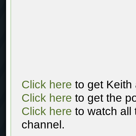
Click here
to get Keith
Click here
to get the p
Click here
to watch all
channel.