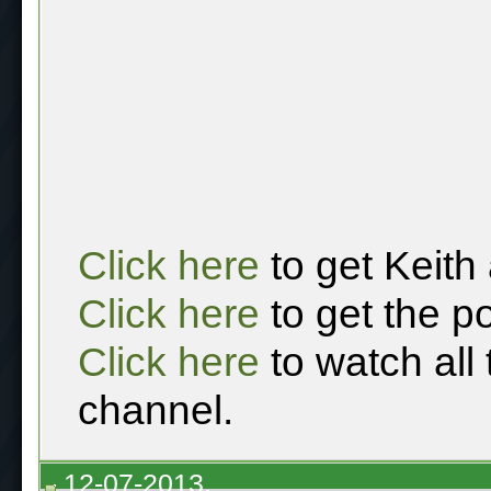
Click here
to get Keith
Click here
to get the p
Click here
to watch all
channel.
12-07-2013,