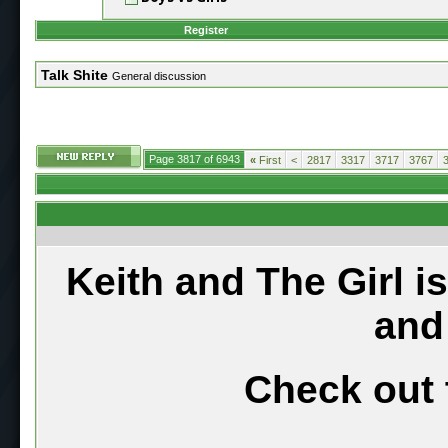
Register
Talk Shite
General discussion
Page 3817 of 6943
«
First
<
2817
3317
3717
3767
Keith and The Girl i
and
Check out 