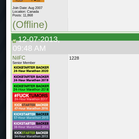
Join Date: Aug 2007
Location: Canada
Posts: 11,868
(Offline)
12-07-2013,
09:48 AM
NilFC
1228
Senior Member