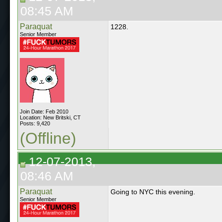
08:45 AM
Paraquat
1228.
Senior Member
Join Date: Feb 2010
Location: New Britski, CT
Posts: 9,420
(Offline)
12-07-2013,
08:46 AM
Paraquat
Going to NYC this evening.
Senior Member