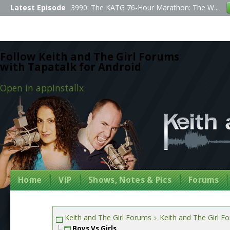
Latest Episode
3990: The KATG 76-Hour Marathon: The W...
Follow Keith and The Girl Forums
with Tapatalk for Android
Open in app
Install
x
Home
VIP
Shows, Notes & Pics
Forums
Keith and The Girl Forums
Keith and The Girl F
Boys Vs Girls