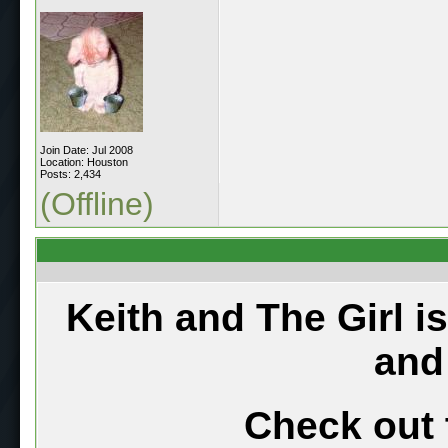
Join Date: Jul 2008
Location: Houston
Posts: 2,434
(Offline)
Keith and The Girl i
and
Check out 