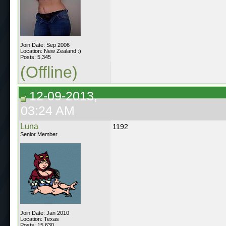
Join Date: Sep 2006
Location: New Zealand :)
Posts: 5,345
(Offline)
12-09-2013,
03:24 AM
Luna
1192
Senior Member
Join Date: Jan 2010
Location: Texas
Posts: 15,630