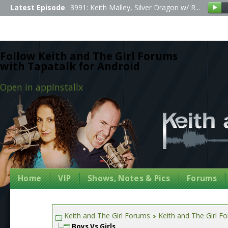
Latest Episode
3991: Keith Malley, Silver Dragon w/ R...
Follow Keith and The Girl Forums
with Tapatalk for Android
Open in app
Install
x
Home
VIP
Shows, Notes & Pics
Forums
Keith and The Girl Forums
Keith and The Girl F
Boys Vs Girls