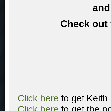
and
Check out 
Click here
to get Keith
Click here
to get the p