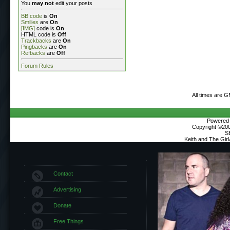
You
may not
edit your posts
BB code
is
On
Smilies
are
On
[IMG]
code is
On
HTML code is
Off
Trackbacks
are
On
Pingbacks
are
On
Refbacks
are
Off
Forum Rules
All times are 
Powered b
Copyright ©2000
S
Keith and The Gir
Contact
Advertising
Donate
Free Things