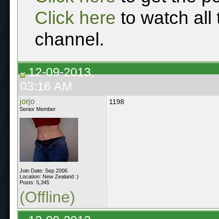
Click here
to watch all
channel.
12-09-2013,
03:16 AM
jorjo
1198
Senior Member
Join Date: Sep 2006
Location: New Zealand :)
Posts: 5,345
(Offline)