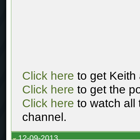
Click here
to get Keith
Click here
to get the p
Click here
to watch all
channel.
12-09-2013,