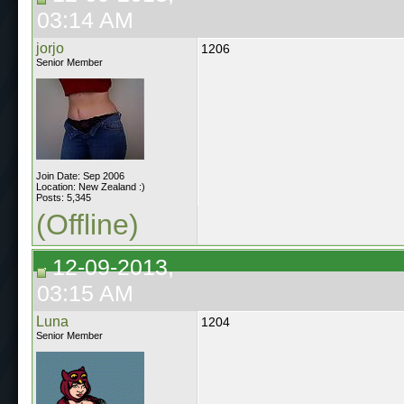
03:14 AM
jorjo
1206
Senior Member
Join Date: Sep 2006
Location: New Zealand :)
Posts: 5,345
(Offline)
12-09-2013,
03:15 AM
Luna
1204
Senior Member