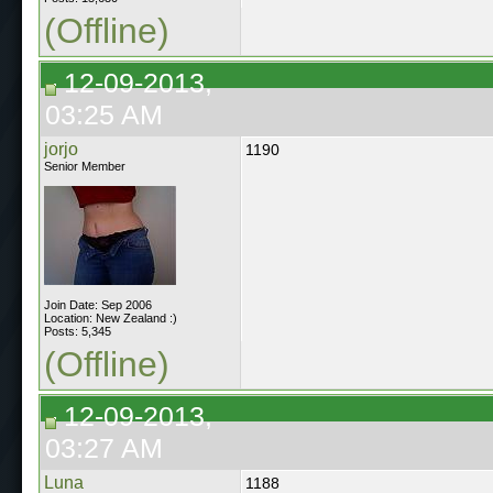
(Offline)
12-09-2013,
03:25 AM
jorjo
1190
Senior Member
Join Date: Sep 2006
Location: New Zealand :)
Posts: 5,345
(Offline)
12-09-2013,
03:27 AM
Luna
1188