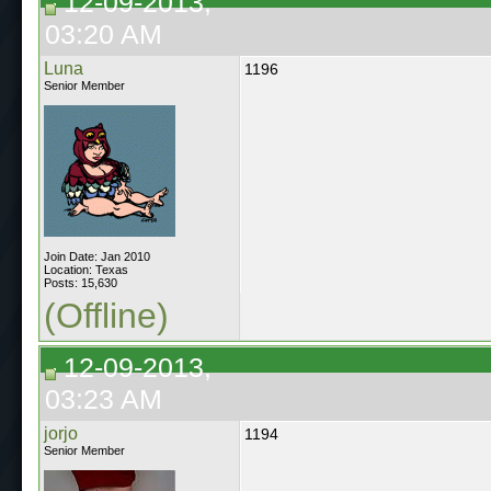
12-09-2013,
03:20 AM
Luna
1196
Senior Member
Join Date: Jan 2010
Location: Texas
Posts: 15,630
(Offline)
12-09-2013,
03:23 AM
jorjo
1194
Senior Member