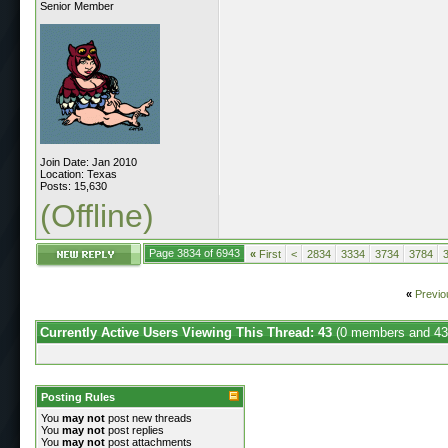
Senior Member
Join Date: Jan 2010
Location: Texas
Posts: 15,630
(Offline)
Page 3834 of 6943
«
First
<
2834
3334
3734
3784
«
Previo
Currently Active Users Viewing This Thread: 43
(0 members and 43
Posting Rules
You
may not
post new threads
You
may not
post replies
You
may not
post attachments