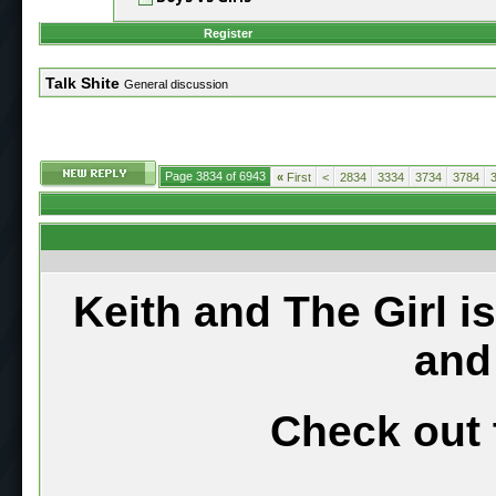
Register
Talk Shite
General discussion
Page 3834 of 6943
«
First
<
2834
3334
3734
3784
Keith and The Girl i
and
Check out 