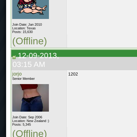
Join Date: Jan 2010
Location: Texas
Posts: 15,630
(Offline)
12-09-2013,
03:15 AM
jorjo
1202
Senior Member
Join Date: Sep 2006
Location: New Zealand :)
Posts: 5,345
(Offline)