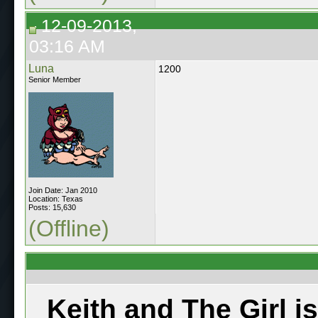
12-09-2013,
03:16 AM
Luna
1200
Senior Member
Join Date: Jan 2010
Location: Texas
Posts: 15,630
(Offline)
Keith and The Girl i