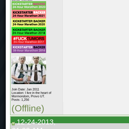
Join Date: Jan 2011
Location: I live in the heart of
Mormondom, Provo UT.
Posts: 1,256
(Offline)
12-24-2013,