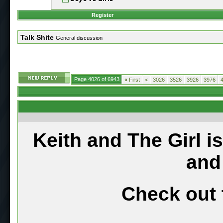
Register
Talk Shite
General discussion
Page 4026 of 6943
«
First
<
3026
3526
3926
3976
Keith and The Girl i
and
Check out 