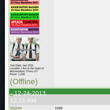
Join Date: Jan 2011
Location: I live in the heart of
Mormondom, Provo UT.
Posts: 1,256
(Offline)
12-24-2013,
12:21 AM
slcjess
1068