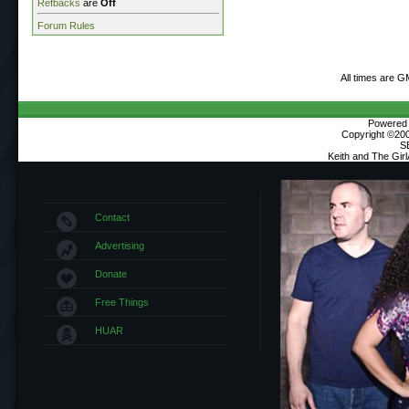
Refbacks
are
Off
Forum Rules
All times are G
Powered b
Copyright ©2000
S
Keith and The Gir
Contact
Advertising
Donate
Free Things
HUAR