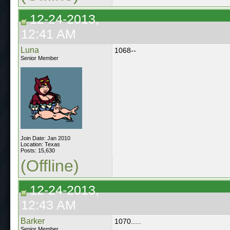
12-24-2013,
12:41 AM
Luna
1068--
Senior Member
Join Date: Jan 2010
Location: Texas
Posts: 15,630
(Offline)
12-24-2013,
12:43 AM
Barker
1070.....
Senior Member