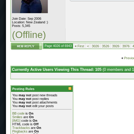
Join Date: Sep 2006
Location: New Zealand :)
Posts: 5,345
(Offline)
Page 4026 of 6943
«
First
<
3026
3526
3926
3976
«
Previo
Currently Active Users Viewing This Thread: 105
(0 members and 1
Posting Rules
You
may not
post new threads
You
may not
post replies
You
may not
post attachments
You
may not
edit your posts
BB code
is
On
Smilies
are
On
[IMG]
code is
On
HTML code is
Off
Trackbacks
are
On
Pingbacks
are
On