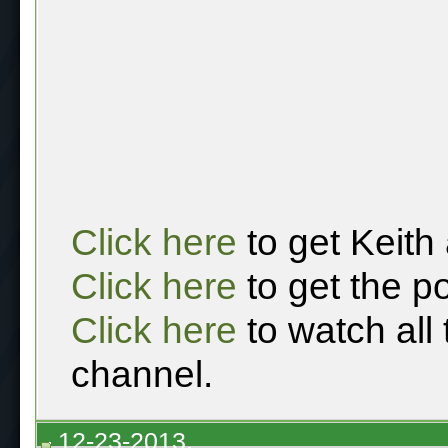
Click here
to get Keith
Click here
to get the p
Click here
to watch all
channel.
12-23-2013,