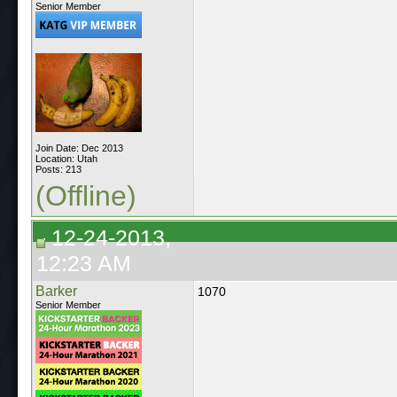
Senior Member
Join Date: Dec 2013
Location: Utah
Posts: 213
(Offline)
12-24-2013,
12:23 AM
Barker
1070
Senior Member