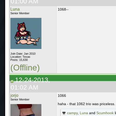
01:00 AM
Luna
1068--
Senior Member
Join Date: Jan 2010
Location: Texas
Posts: 15,630
(Offline)
12-24-2013,
01:02 AM
jorjo
1066
Senior Member
haha - that 1062 trio was priceless
campy
,
Luna
and
Scumhook
l