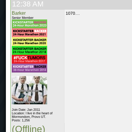
12:38 AM
Barker
1070....
Senior Member
Join Date: Jan 2011
Location: I live in the heart of
Mormondom, Provo UT.
Posts: 1,256
(Offline)