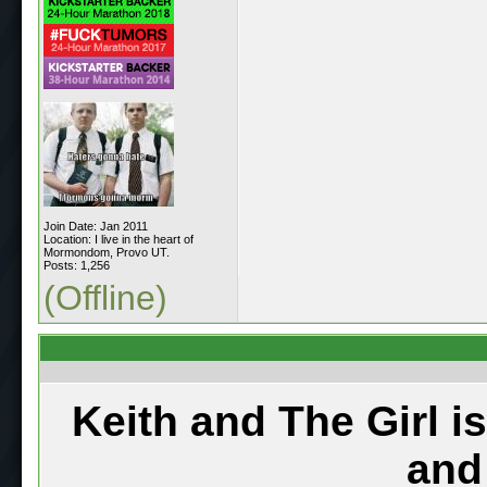
Join Date: Jan 2011
Location: I live in the heart of
Mormondom, Provo UT.
Posts: 1,256
(Offline)
Keith and The Girl i
and