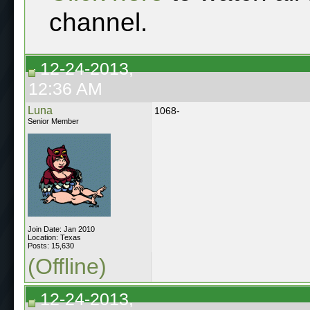
channel.
12-24-2013,
12:36 AM
Luna
1068-
Senior Member
Join Date: Jan 2010
Location: Texas
Posts: 15,630
(Offline)
12-24-2013,