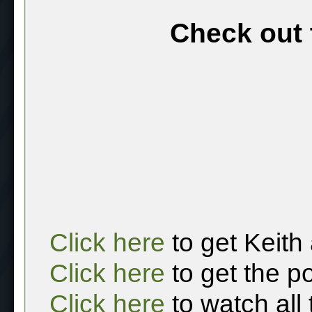
Check out 
Click here
to get Keith
Click here
to get the p
Click here
to watch all