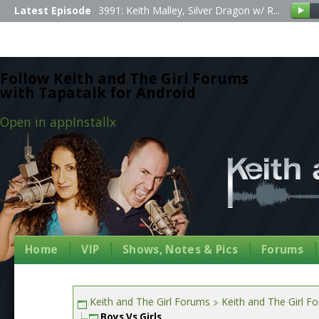
Latest Episode
3991: Keith Malley, Silver Dragon w/ R...
Follow Keith and The Girl Forums
with Tapatalk for Android
Open in app
Install
x
Home
VIP
Shows, Notes & Pics
Forums
Keith and The Girl Forums
Keith and The Girl F
Boys Vs Girls