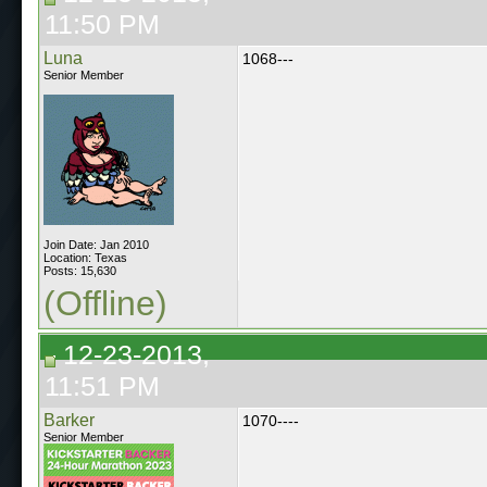
11:50 PM
Luna
1068---
Senior Member
Join Date: Jan 2010
Location: Texas
Posts: 15,630
(Offline)
12-23-2013,
11:51 PM
Barker
1070----
Senior Member