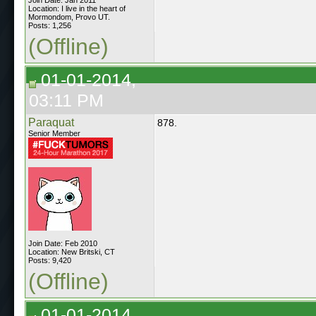
Location: I live in the heart of
Mormondom, Provo UT.
Posts: 1,256
(Offline)
01-01-2014,
03:11 PM
Paraquat
878.
Senior Member
Join Date: Feb 2010
Location: New Britski, CT
Posts: 9,420
(Offline)
01-01-2014,