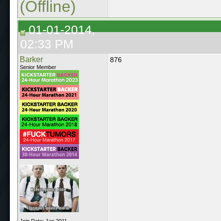
(Offline)
01-01-2014,
02:33 PM
Barker
876
Senior Member
Join Date: Jan 2011