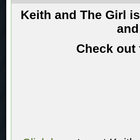
Keith and The Girl i
and
Check out 