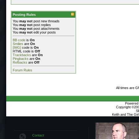
Posting Rules
You
may not
post new threads
You
may not
post replies
You
may not
post attachments
You
may not
edit your posts
BB code
is
On
Smilies
are
On
[IMG]
code is
On
HTML code is
Off
Trackbacks
are
On
Pingbacks
are
On
Refbacks
are
Off
Forum Rules
All times are 
Powered b
Copyright ©2000
S
Keith and The Gi
Contact