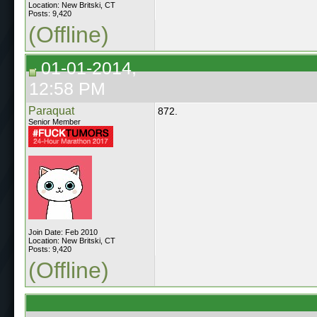
Location: New Britski, CT
Posts: 9,420
(Offline)
01-01-2014,
12:58 PM
Paraquat
872.
Senior Member
Join Date: Feb 2010
Location: New Britski, CT
Posts: 9,420
(Offline)