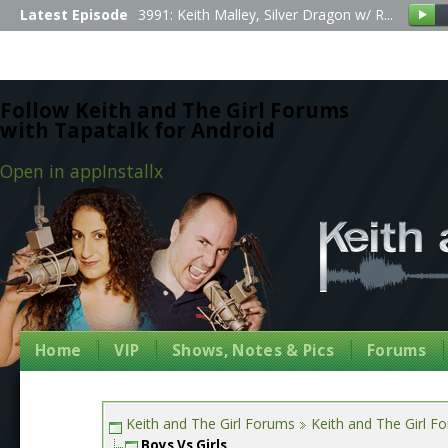
Latest Episode
3991: Keith Malley, Silver Dragon w/ R...
Follow Keith and The Girl Forums
with Tapatalk for Android
Open in app
Install
x
Home
VIP
Shows, Notes & Pics
Forums
Keith and The Girl Forums
Keith and The Girl F
Boys Vs Girls