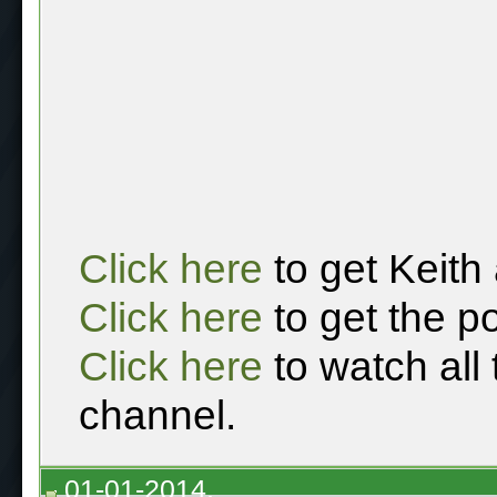
Click here
to get Keith
Click here
to get the p
Click here
to watch all
channel.
01-01-2014,