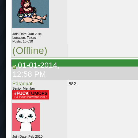
Join Date: Jan 2010
Location: Texas
Posts: 15,630
(Offline)
01-01-2014,
12:58 PM
Paraquat
882.
Senior Member
Join Date: Feb 2010