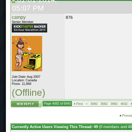
05:07 PM
campy
876
Senior Member
Join Date: Aug 2007
Location: Canada
Posts: 11,868
(Offline)
Page 4082 of 6943
«
First
<
3082
3582
3982
4032
«
Previo
Currently Active Users Viewing This Thread: 49
(0 members and 49