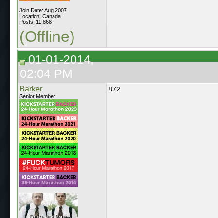
Join Date: Aug 2007
Location: Canada
Posts: 11,868
(Offline)
01-01-2014,
02:04 PM
Barker
872
Senior Member