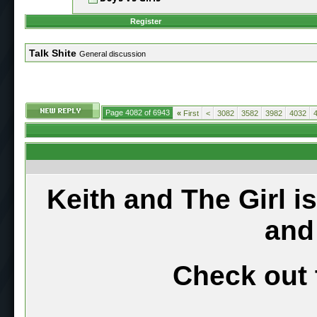
Register
Talk Shite
General discussion
Page 4082 of 6943
«
First
<
3082
3582
3982
4032
Keith and The Girl i
and
Check out 