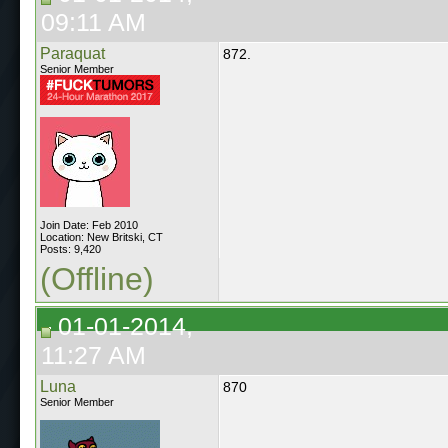
09:11 AM
Paraquat
872.
Senior Member
Join Date: Feb 2010
Location: New Britski, CT
Posts: 9,420
(Offline)
01-01-2014,
11:27 AM
Luna
870
Senior Member