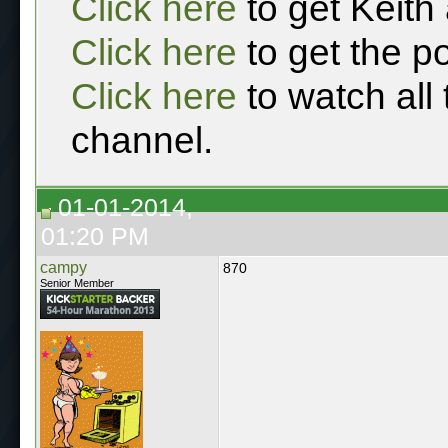
Click here
to get Keith
Click here
to get the p
Click here
to watch all
channel.
01-01-2014,
01:20 PM
campy
870
Senior Member