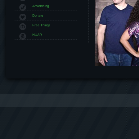
Advertising
Donate
Free Things
HUAR