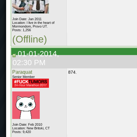
Join Date: Jan 2011
Location: I live in the heart of
Mormondom, Provo UT.
Posts: 1,256
(Offline)
01-01-2014,
02:30 PM
Paraquat
874.
Senior Member
Join Date: Feb 2010
Location: New Britski, CT
Posts: 9,420