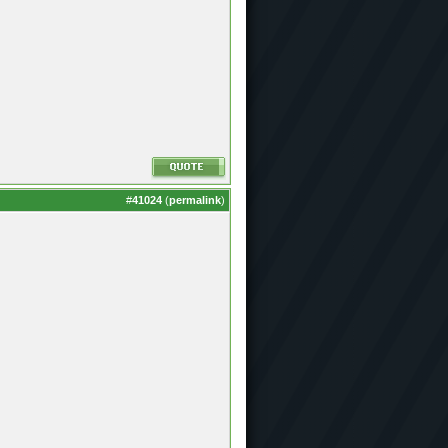
#
41024
(
permalink
)