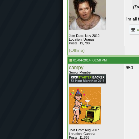
(I'
i'm all
Join Date: Nov 2012
Location: Uranus
Posts: 19,798
(Offline)
01-04-2014, 08:58 PM
campy
950
Senior Member
Join Date: Aug 2007
Location: Canada
Posts: 11,868