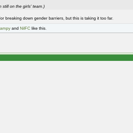
m still on the girls' team.)
 for breaking down gender barriers, but this is taking it too far.
campy
and
NilFC
like this.