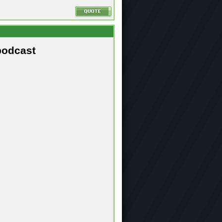
podcast