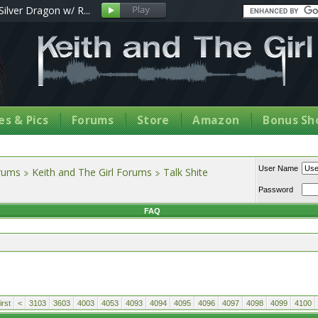
Silver Dragon w/ R...
s & Pics
Forums
Store
Amazon
Bonus Sh
User Name
orums
Keith and The Girl Forums
Talk Shite
Password
FAQ
rst
<
3103
3603
4003
4053
4093
4094
4095
4096
4097
4098
4099
4100