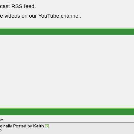
dcast RSS feed.
he videos on our YouTube channel.
e:
iginally Posted by
Keith
0