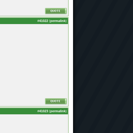
#
41022
(
permalink
)
#
41023
(
permalink
)