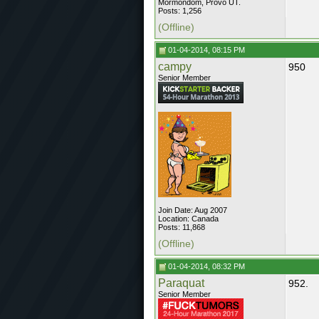
Mormondom, Provo UT.
Posts: 1,256
(Offline)
01-04-2014, 08:15 PM
campy
950
Senior Member
Join Date: Aug 2007
Location: Canada
Posts: 11,868
(Offline)
01-04-2014, 08:32 PM
Paraquat
952.
Senior Member