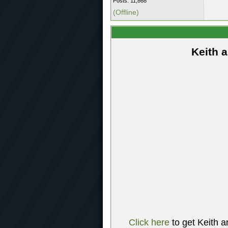
Posts: 11,868
(Offline)
Keith 
Click here
to get Keith a