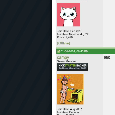
Join Date: Feb 2010
Location: New Britski, CT
Posts: 9,420
(Offline)
01-04-2014, 08:45 PM
campy
950
Senior Member
Join Date: Aug 2007
Location: Canada