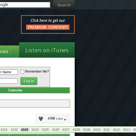
Listen on iTunes
ows
Remember Me?
Calendar
4788
Likes
4101
4102
4103
4104
4105
4106
4107
4108
4109
4110
4111
4112
4113
4