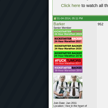
Click here
to watch all t
01-04-2014, 05:11 PM
Barker
952
Senior Member
Join Date: Jan 2011
Location: I live in the heart of