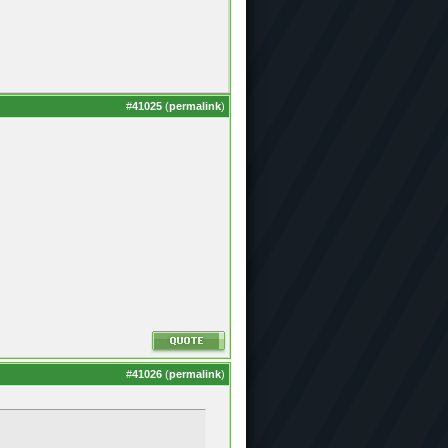
#
41025
(
permalink
)
#
41026
(
permalink
)