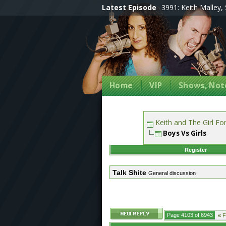
Latest Episode
3991: Keith Malley, 
Home
VIP
Shows, Note
Keith and The Girl F
Boys Vs Girls
Register
Talk Shite
General discussion
Page 4103 of 6943
«
Fi