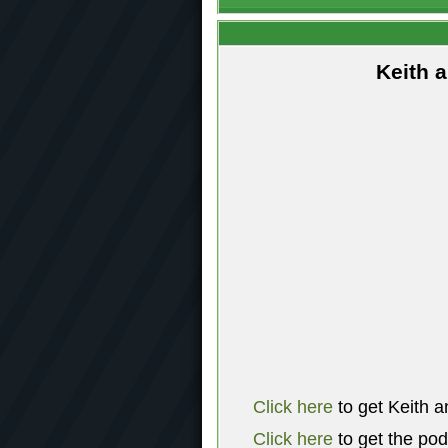
Keith 
Click here
to get Keith a
Click here
to get the po