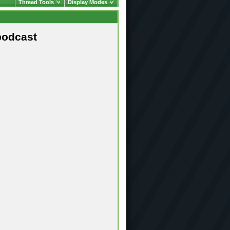
Thread Tools
Display Modes
podcast