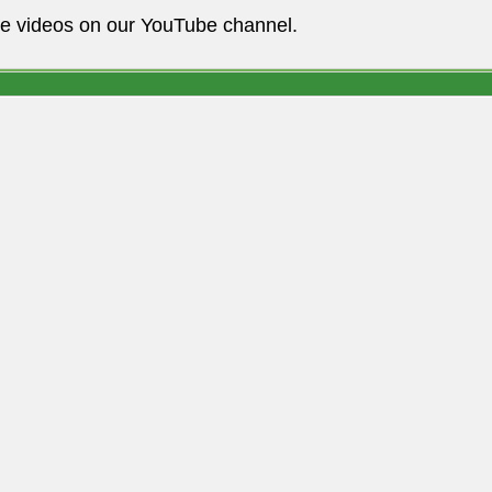
he videos on our YouTube channel.