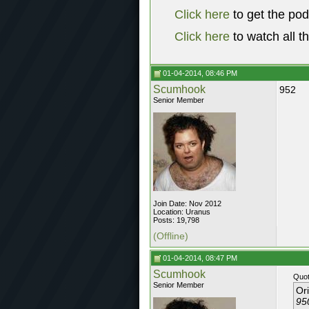
Click here
to get the po
Click here
to watch all t
01-04-2014, 08:46 PM
Scumhook
952
Senior Member
Join Date: Nov 2012
Location: Uranus
Posts: 19,798
(Offline)
01-04-2014, 08:47 PM
Scumhook
Quot
Senior Member
Or
95