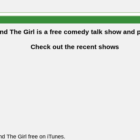
and The Girl is a free comedy talk show and 
Check out the recent shows
nd The Girl free on iTunes.