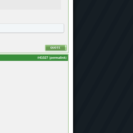
#
41027
(
permalink
)