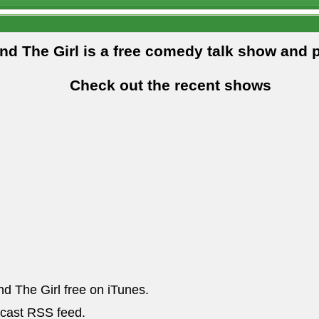
and The Girl is a free comedy talk show and 
Check out the recent shows
nd The Girl free on iTunes.
dcast RSS feed.