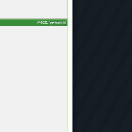
#
41021
(
permalink
)