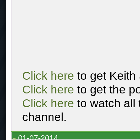
Click here
to get Keith
Click here
to get the p
Click here
to watch all
channel.
01-07-2014,