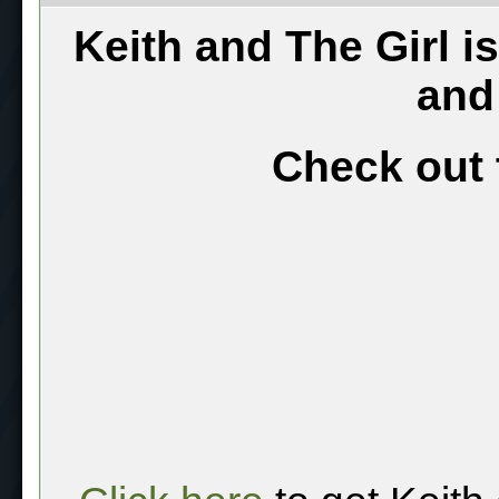
Keith and The Girl i
and
Check out 