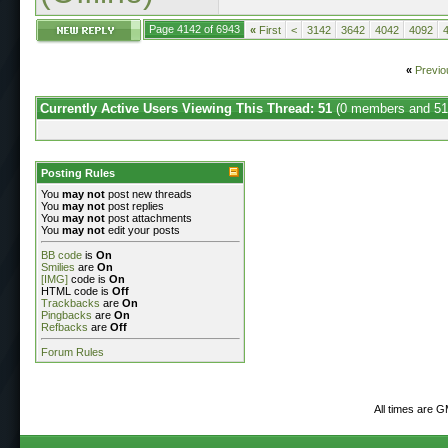
Page 4142 of 6943
«
First
<
3142
3642
4042
4092
«
Previo
Currently Active Users Viewing This Thread: 51
(0 members and 51
Posting Rules
You
may not
post new threads
You
may not
post replies
You
may not
post attachments
You
may not
edit your posts
BB code
is
On
Smilies
are
On
[IMG]
code is
On
HTML code is
Off
Trackbacks
are
On
Pingbacks
are
On
Refbacks
are
Off
Forum Rules
All times are 