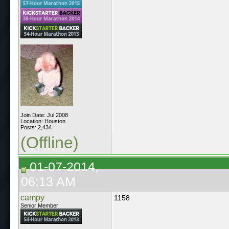
Join Date: Jul 2008
Location: Houston
Posts: 2,434
(Offline)
01-07-2014,
06:13 AM
campy
1158
Senior Member