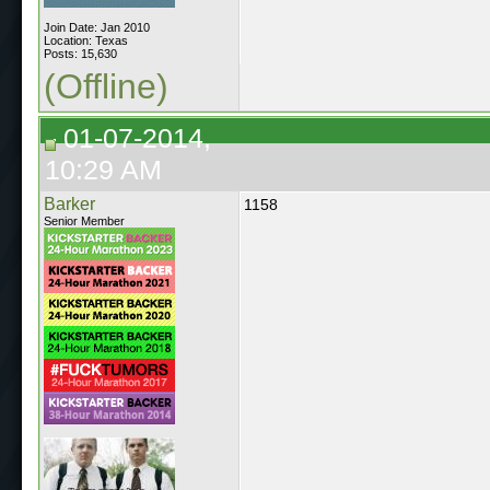
Join Date: Jan 2010
Location: Texas
Posts: 15,630
(Offline)
01-07-2014,
10:29 AM
Barker
1158
Senior Member