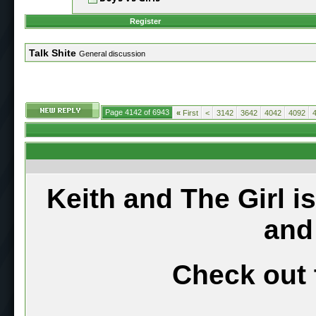
Register
Talk Shite
General discussion
Page 4142 of 6943
«
First
<
3142
3642
4042
4092
Keith and The Girl i
and
Check out 