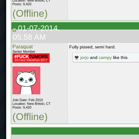
Location: New Britski, CT
Posts: 9,420
(Offline)
01-07-2014,
05:58 AM
Paraquat
Fully pissed, semi hard.
Senior Member
jorjo
and
campy
like this.
Join Date: Feb 2010
Location: New Britski, CT
Posts: 9,420
(Offline)