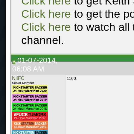
Click here
to get Keith
Click here
to get the p
Click here
to watch all
channel.
01-07-2014,
06:08 AM
NilFC
1160
Senior Member