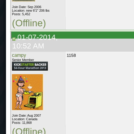
Join Date: Sep 2006
Location: new 6'1" 206 lbs
Posts: 5,452
(Offline)
01-07-2014,
10:52 AM
campy
1158
Senior Member
Join Date: Aug 2007
Location: Canada
Posts: 11,868
(Offline)