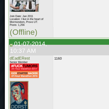
Join Date: Jan 2011
Location: I live in the heart of
Mormondom, Provo UT.
Posts: 1,256
(Offline)
01-07-2014,
10:37 AM
dEadERest
1160
Senior Member