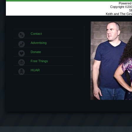
Powered b
Copyright ©2000
S
Keith and The Gir
Contact
Advertising
Donate
Free Things
HUAR