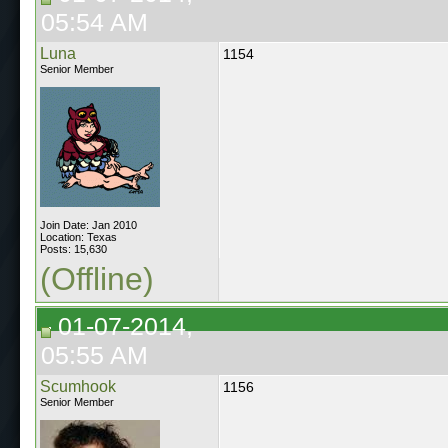
05:54 AM
Luna
1154
Senior Member
Join Date: Jan 2010
Location: Texas
Posts: 15,630
(Offline)
01-07-2014,
05:55 AM
Scumhook
1156
Senior Member