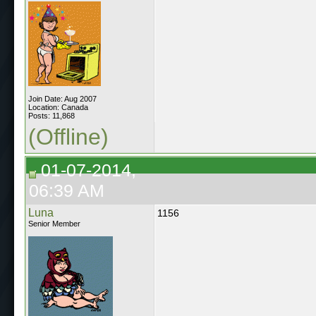
Join Date: Aug 2007
Location: Canada
Posts: 11,868
(Offline)
01-07-2014,
06:39 AM
Luna
1156
Senior Member