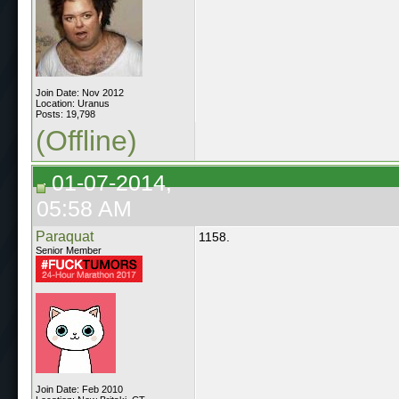
Join Date: Nov 2012
Location: Uranus
Posts: 19,798
(Offline)
01-07-2014,
05:58 AM
Paraquat
1158.
Senior Member
Join Date: Feb 2010