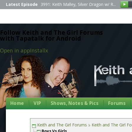
Latest Episode
3991: Keith Malley, Silver Dragon w/ R...
Follow Keith and The Girl Forums
with Tapatalk for Android
Open in app
Install
x
Home
VIP
Shows, Notes & Pics
Forums
Keith and The Girl Forums
Keith and The Girl F
Boys Vs Girls