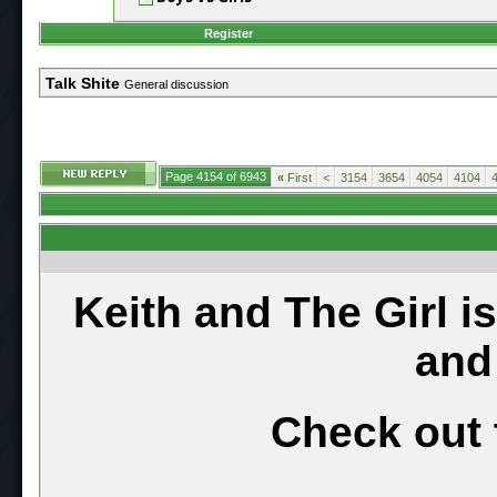
Register
Talk Shite
General discussion
Page 4154 of 6943
«
First
<
3154
3654
4054
4104
Keith and The Girl i
and
Check out 