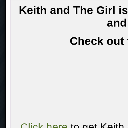
Keith and The Girl i
and
Check out 
Click here
to get Keith