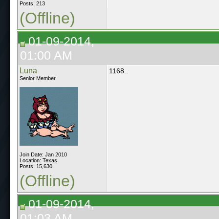
Posts: 213
(Offline)
01-09-2014,
01:00 AM
Luna
1168..
Senior Member
Join Date: Jan 2010
Location: Texas
Posts: 15,630
(Offline)
01-09-2014,
01:03 AM