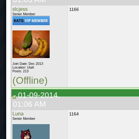
slcjess
1166
Senior Member
Join Date: Dec 2013
Location: Utah
Posts: 213
(Offline)
01-09-2014,
01:06 AM
Luna
1164
Senior Member