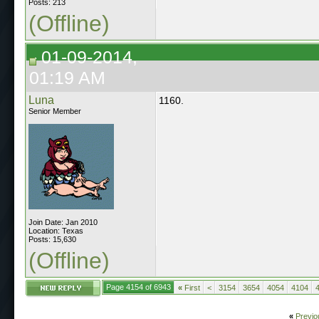
Posts: 213
(Offline)
01-09-2014,
01:19 AM
Luna
1160.
Senior Member
Join Date: Jan 2010
Location: Texas
Posts: 15,630
(Offline)
Page 4154 of 6943
«
First
<
3154
3654
4054
4104
«
Previo