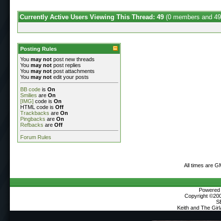
Currently Active Users Viewing This Thread: 49
(0 members and 49
Posting Rules
You
may not
post new threads
You
may not
post replies
You
may not
post attachments
You
may not
edit your posts
BB code
is
On
Smilies
are
On
[IMG]
code is
On
HTML code is
Off
Trackbacks
are
On
Pingbacks
are
On
Refbacks
are
Off
Forum Rules
All times are G
Powered b
Copyright ©2000
S
Keith and The Gir