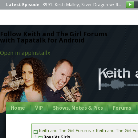
Latest Episode
3991: Keith Malley, Silver Dragon w/ R...
Follow Keith and The Girl Forums
with Tapatalk for Android
Open in app
Install
x
Home
VIP
Shows, Notes & Pics
Forums
Keith and The Girl Forums
Keith and The Girl F
Boys Vs Girls