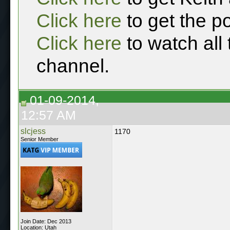
Click here
to get the p
Click here
to watch all
channel.
01-09-2014,
12:57 AM
slcjess
1170
Senior Member
Join Date: Dec 2013
Location: Utah