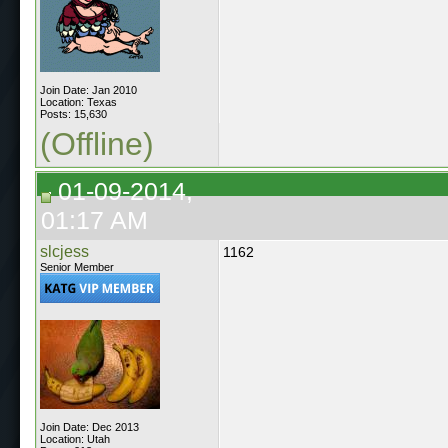
Join Date: Jan 2010
Location: Texas
Posts: 15,630
(Offline)
01-09-2014,
01:17 AM
slcjess
1162
Senior Member
Join Date: Dec 2013
Location: Utah