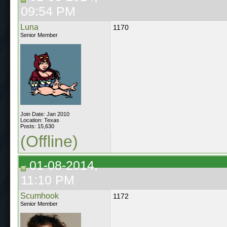
09:54 PM
Luna
1170
Senior Member
Join Date: Jan 2010
Location: Texas
Posts: 15,630
(Offline)
01-08-2014,
11:10 PM
Scumhook
1172
Senior Member