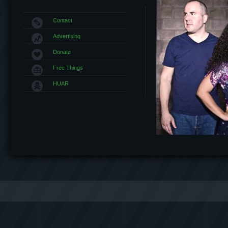
Contact
Advertising
Donate
Free Things
HUAR