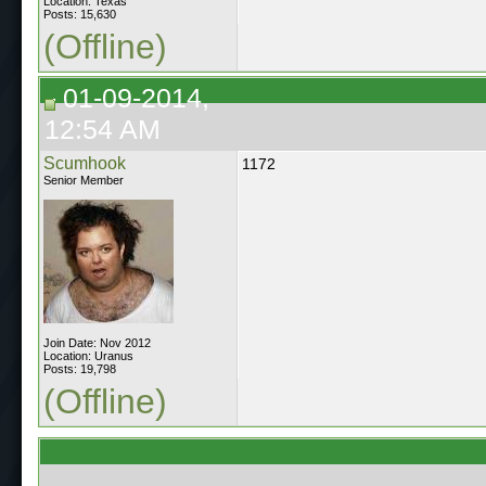
Location: Texas
Posts: 15,630
(Offline)
01-09-2014,
12:54 AM
Scumhook
1172
Senior Member
Join Date: Nov 2012
Location: Uranus
Posts: 19,798
(Offline)