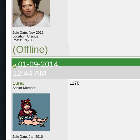
Join Date: Nov 2012
Location: Uranus
Posts: 19,798
(Offline)
01-09-2014,
12:44 AM
Luna
1170.
Senior Member
Join Date: Jan 2010