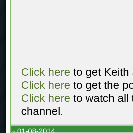
Click here
to get Keith
Click here
to get the p
Click here
to watch all
channel.
01-08-2014,