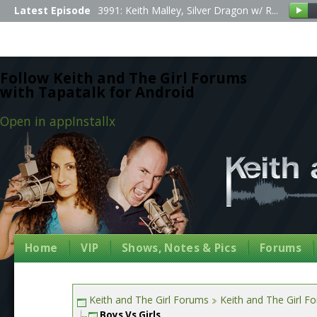
Latest Episode
3991: Keith Malley, Silver Dragon w/ R...
Follow Keith and The Girl Forums
with Tapatalk for Android
Open in app
Install
x
Home
VIP
Shows, Notes & Pics
Forums
Keith and The Girl Forums
Keith and The Girl F
Boys Vs Girls