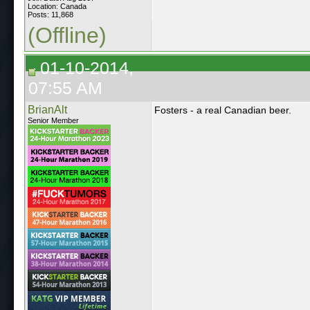
Location: Canada
Posts: 11,868
(Offline)
01-10-2014,
07:55 AM
BrianAlt
Fosters - a real Canadian beer.
Senior Member