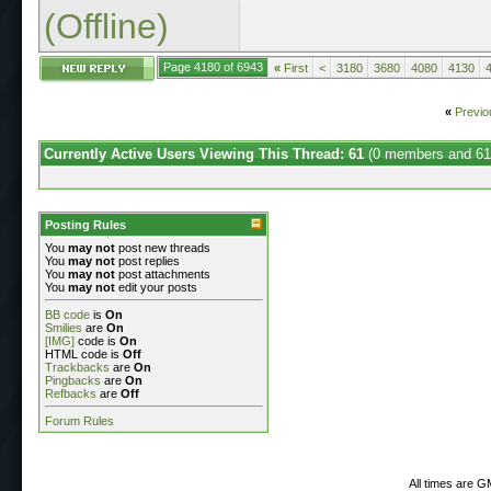
(Offline)
Page 4180 of 6943
«
First
<
3180
3680
4080
4130
«
Previo
Currently Active Users Viewing This Thread: 61
(0 members and 61
Posting Rules
You
may not
post new threads
You
may not
post replies
You
may not
post attachments
You
may not
edit your posts
BB code
is
On
Smilies
are
On
[IMG]
code is
On
HTML code is
Off
Trackbacks
are
On
Pingbacks
are
On
Refbacks
are
Off
Forum Rules
All times are G