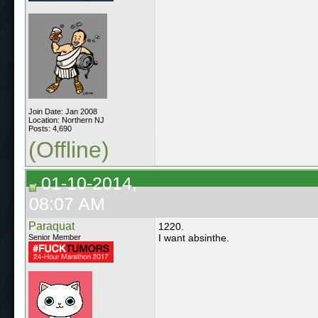
Join Date: Jan 2008
Location: Northern NJ
Posts: 4,690
(Offline)
01-10-2014,
08:07 AM
Paraquat
1220.
I want absinthe.
Senior Member