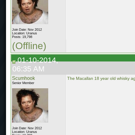
Join Date: Nov 2012
Location: Uranus
Posts: 19,798
(Offline)
01-10-2014,
06:35 AM
Scumhook
The Macallan 18 year old whisky ag
Senior Member
Join Date: Nov 2012
Location: Uranus