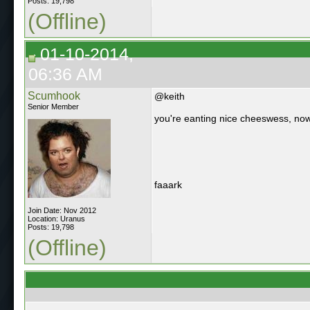
Posts: 19,798
(Offline)
01-10-2014,
06:36 AM
Scumhook
@keith
Senior Member
you're eanting nice cheeswess, now
faaark
Join Date: Nov 2012
Location: Uranus
Posts: 19,798
(Offline)