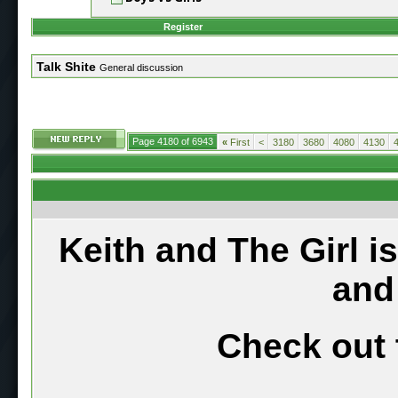
Register
Talk Shite
General discussion
Page 4180 of 6943
«
First
<
3180
3680
4080
4130
Keith and The Girl i
and
Check out 