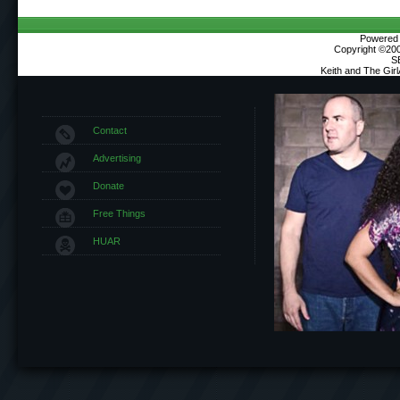
Powered b
Copyright ©2000
S
Keith and The Gir
Contact
Advertising
Donate
Free Things
HUAR