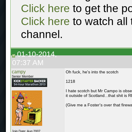
Click here
to get the p
Click here
to watch all
channel.
01-10-2014,
07:37 AM
campy
Oh fuck, he's into the scotch
Senior Member
1218
I hate scotch but Mr Campo is obses
it outside of Scotland...that shit is 
(Give me a Foster's over that firew
Join Date: Aug 2007