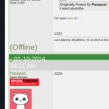
Posts: 5,452
Originally Posted by
Paraquat
I want absinthe.
i'm sure
you do
. .
1222
Last edited by dEadERest; 01-10-2014 at
08:
(Offline)
01-10-2014,
08:21 AM
Paraquat
1224.
Senior Member