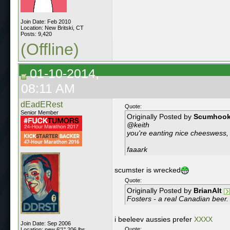
Join Date: Feb 2010
Location: New Britski, CT
Posts: 9,420
(Offline)
01-10-2014,
08:11 AM
dEadERest
Quote:
Senior Member
Originally Posted by
Scumhoo
@keith
you're eanting nice cheeswess, 
faaark
scumster is wrecked
Quote:
Originally Posted by
BrianAlt
Fosters - a real Canadian beer.
i beeleev aussies prefer
XXXX
Join Date: Sep 2006
Quote:
Location: new 6'1" 206 lbs