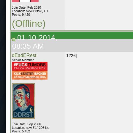
Join Date: Feb 2010
Location: New Britski, CT
Posts: 9,420
(Offline)
01-10-2014,
08:35 AM
dEadERest
1226|
Senior Member
Join Date: Sep 2006
Location: new 6'1" 206 lbs
Posts: 5,452