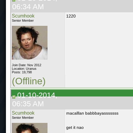
06:34 AM
Scumhook
1220
Senior Member
Join Date: Nov 2012
Location: Uranus
Posts: 19,798
(Offline)
01-10-2014,
06:35 AM
Scumhook
macalllan babbbayasssssss
Senior Member
get it nao