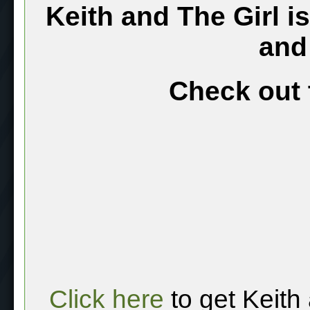
Keith and The Girl i
and
Check out 
Click here
to get Keith