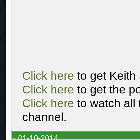
Click here
to get Keith
Click here
to get the p
Click here
to watch all
channel.
01-10-2014,