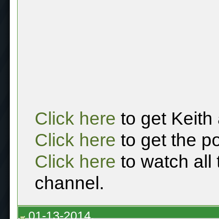
Click here
to get Keith
Click here
to get the p
Click here
to watch all
channel.
01-13-2014,