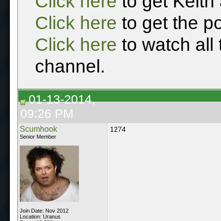
Click here
to get Keith
Click here
to get the p
Click here
to watch all
channel.
01-13-2014,
09:26 PM
Scumhook
1274
Senior Member
Join Date: Nov 2012
Location: Uranus