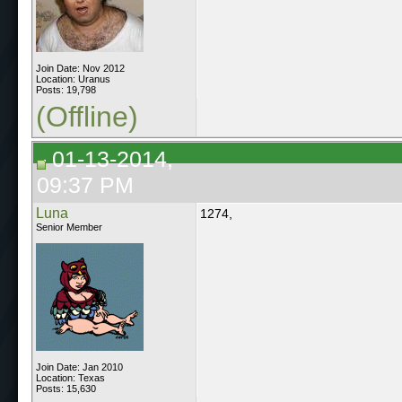
Join Date: Nov 2012
Location: Uranus
Posts: 19,798
(Offline)
01-13-2014,
09:37 PM
Luna
1274,
Senior Member
Join Date: Jan 2010
Location: Texas
Posts: 15,630