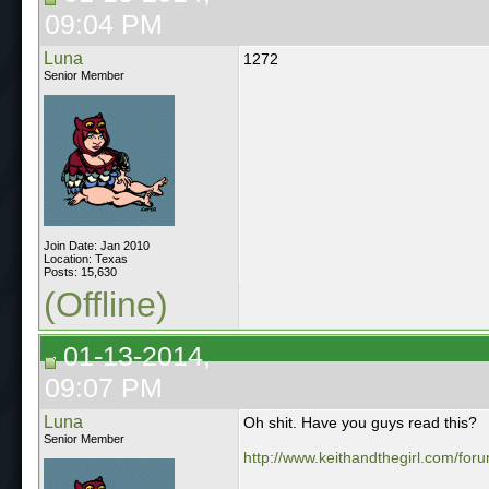
09:04 PM
Luna
1272
Senior Member
Join Date: Jan 2010
Location: Texas
Posts: 15,630
(Offline)
01-13-2014,
09:07 PM
Luna
Oh shit. Have you guys read this?
Senior Member
http://www.keithandthegirl.com/for