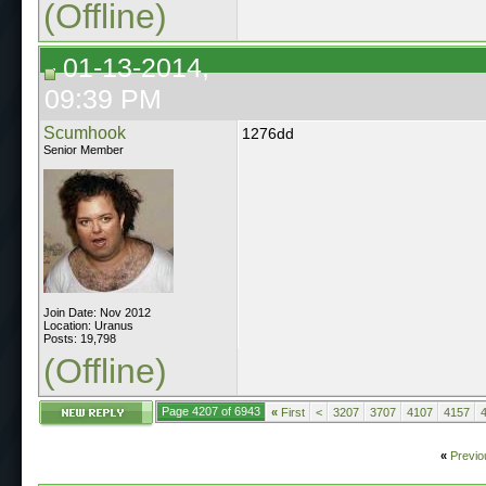
(Offline)
01-13-2014,
09:39 PM
Scumhook
1276dd
Senior Member
Join Date: Nov 2012
Location: Uranus
Posts: 19,798
(Offline)
Page 4207 of 6943
«
First
<
3207
3707
4107
4157
«
Previo