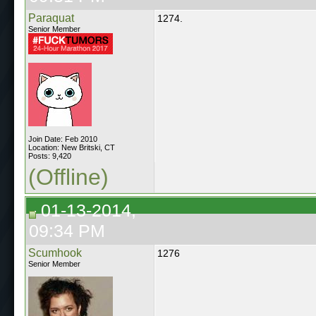
Paraquat
1274.
Senior Member
Join Date: Feb 2010
Location: New Britski, CT
Posts: 9,420
(Offline)
01-13-2014,
09:34 PM
Scumhook
1276
Senior Member