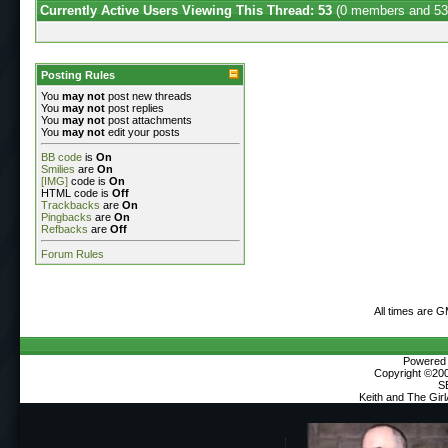
Currently Active Users Viewing This Thread: 53
(0 members and 53
Posting Rules
You
may not
post new threads
You
may not
post replies
You
may not
post attachments
You
may not
edit your posts
BB code
is
On
Smilies
are
On
[IMG]
code is
On
HTML code is
Off
Trackbacks
are
On
Pingbacks
are
On
Refbacks
are
Off
Forum Rules
All times are 
Powered b
Copyright ©2000
S
Keith and The Gir