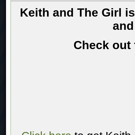
Keith and The Girl i
and
Check out 