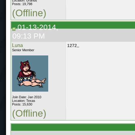
Location: Uranus
Posts: 19,798
(Offline)
01-13-2014,
09:13 PM
Luna
1272,,
Senior Member
Join Date: Jan 2010
Location: Texas
Posts: 15,630
(Offline)