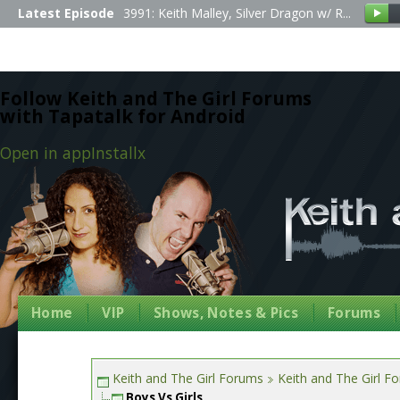
Latest Episode
3991: Keith Malley, Silver Dragon w/ R...
Follow Keith and The Girl Forums
with Tapatalk for Android
Open in app
Install
x
Home
VIP
Shows, Notes & Pics
Forums
Keith and The Girl Forums
Keith and The Girl F
Boys Vs Girls