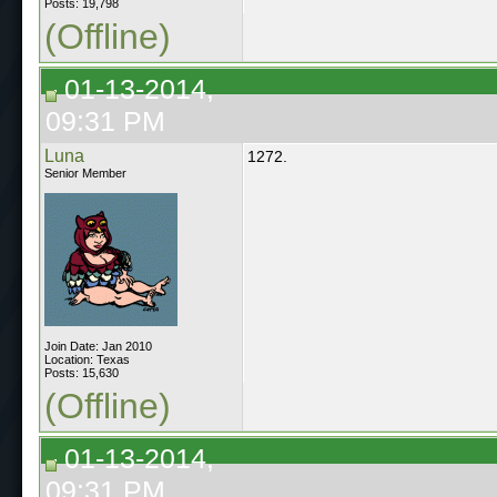
Posts: 19,798
(Offline)
01-13-2014,
09:31 PM
Luna
1272.
Senior Member
Join Date: Jan 2010
Location: Texas
Posts: 15,630
(Offline)
01-13-2014,
09:31 PM