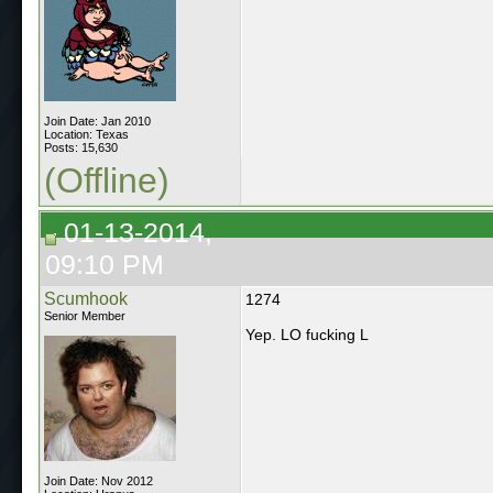
Join Date: Jan 2010
Location: Texas
Posts: 15,630
(Offline)
01-13-2014,
09:10 PM
Scumhook
1274
Senior Member
Yep. LO fucking L
Join Date: Nov 2012