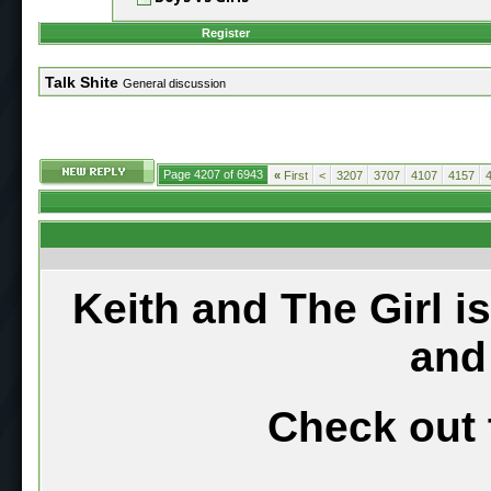
Register
Talk Shite
General discussion
Page 4207 of 6943
«
First
<
3207
3707
4107
4157
Keith and The Girl i
and
Check out 