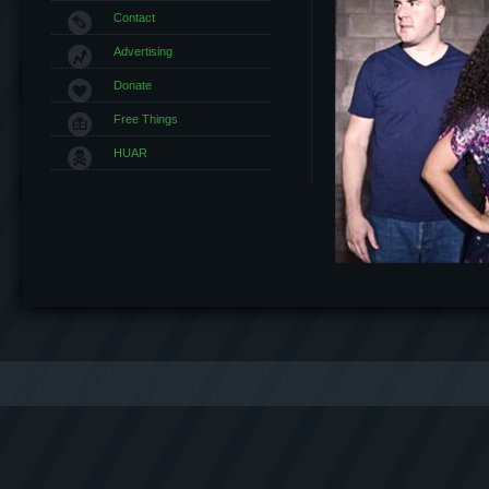
Contact
Advertising
Donate
Free Things
HUAR