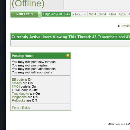
(Offline)
Page 4264 of 6943
«
First
<
3264
3764
4164
4214
«
Previo
Currently Active Users Viewing This Thread: 43
(0 members and 43
Posting Rules
You
may not
post new threads
You
may not
post replies
You
may not
post attachments
You
may not
edit your posts
BB code
is
On
Smilies
are
On
[IMG]
code is
On
HTML code is
Off
Trackbacks
are
On
Pingbacks
are
On
Refbacks
are
Off
Forum Rules
All times are G