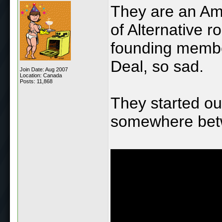
They are an Am
of Alternative 
founding member
Deal, so sad.
Join Date: Aug 2007
Location: Canada
Posts: 11,868
They started ou
somewhere betw