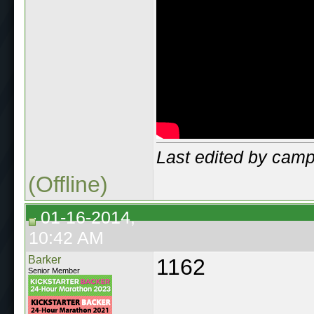
Last edited by cam
(Offline)
01-16-2014,
10:42 AM
Barker
1162
Senior Member