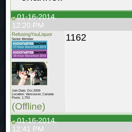
01-16-2014,
12:20 PM
RefusingYouLiquor
1162
Senior Member
Join Date: Oct 2009
Location: Vancouver, Canada
Posts: 1,753
(Offline)
01-16-2014,
12:41 PM