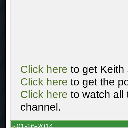
Click here
to get Keith
Click here
to get the p
Click here
to watch all
channel.
01-16-2014,