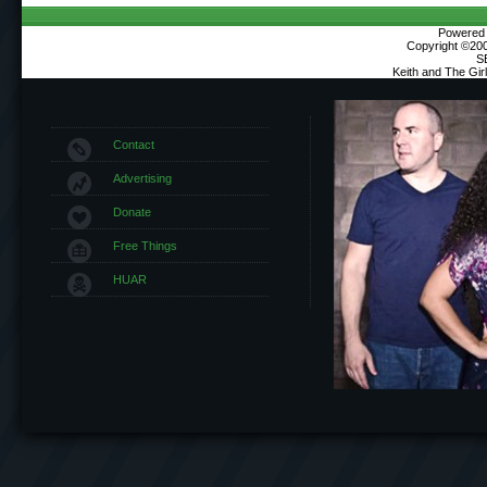
Powered b
Copyright ©2000
S
Keith and The Gi
Contact
Advertising
Donate
Free Things
HUAR