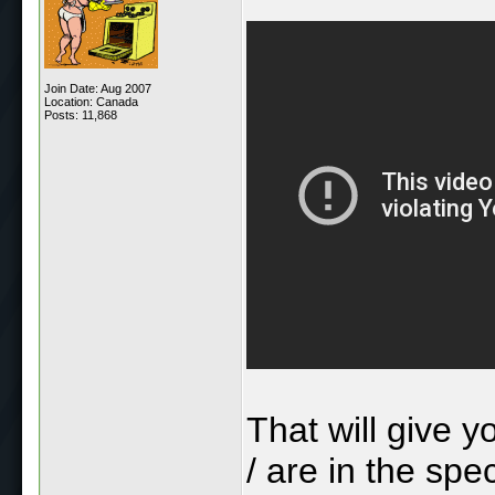
Join Date: Aug 2007
Location: Canada
Posts: 11,868
That will give y
/ are in the spe