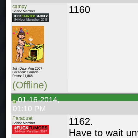
campy
1160
Senior Member
Join Date: Aug 2007
Location: Canada
Posts: 11,868
(Offline)
01-16-2014,
01:10 PM
Paraquat
1162.
Senior Member
Have to wait unt