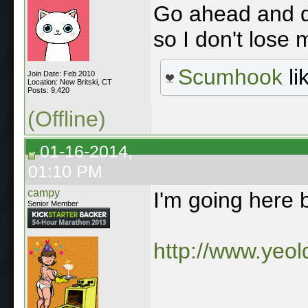
Go ahead and do
so I don't lose 
Scumhook
li
Join Date: Feb 2010
Location: New Britski, CT
Posts: 9,420
(Offline)
01-16-2014,
01:10 PM
campy
I'm going here 
Senior Member
http://www.yeo