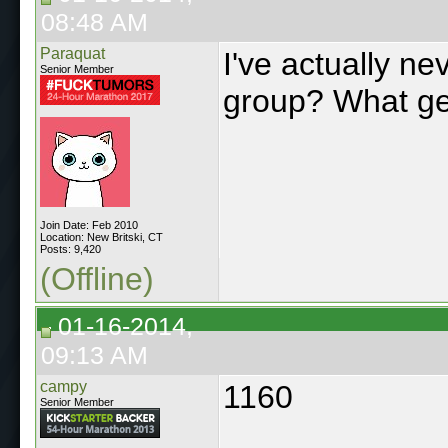
08:48 AM
Paraquat
I've actually n
Senior Member
group? What g
Join Date: Feb 2010
Location: New Britski, CT
Posts: 9,420
(Offline)
01-16-2014,
09:13 AM
campy
1160
Senior Member