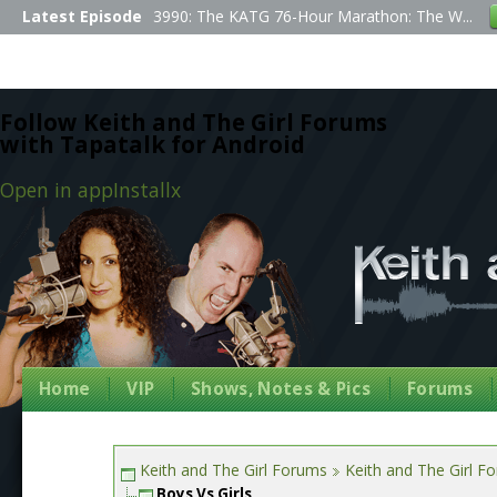
Latest Episode
3990: The KATG 76-Hour Marathon: The W...
Follow Keith and The Girl Forums
with Tapatalk for Android
Open in app
Install
x
Home
VIP
Shows, Notes & Pics
Forums
Keith and The Girl Forums
Keith and The Girl F
Boys Vs Girls