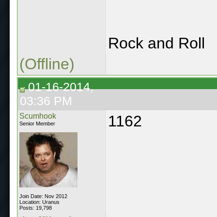
Rock and Roll
(Offline)
01-16-2014,
03:36 PM
Scumhook
1162
Senior Member
Join Date: Nov 2012
Location: Uranus
Posts: 19,798