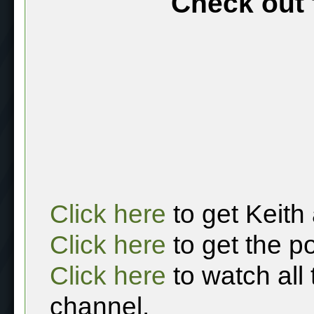
Check out 
Click here
to get Keith
Click here
to get the p
Click here
to watch all
channel.