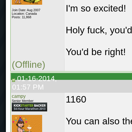
I'm so excited!
Join Date: Aug 2007
Location: Canada
Posts: 11,868
Holy fuck, you'd
You'd be right!
(Offline)
01-16-2014,
01:57 PM
campy
1160
Senior Member
You can also th