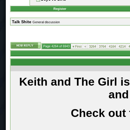
Register
Talk Shite
General discussion
Page 4264 of 6943
«
First
<
3264
3764
4164
4214
Keith and The Girl i
and
Check out 