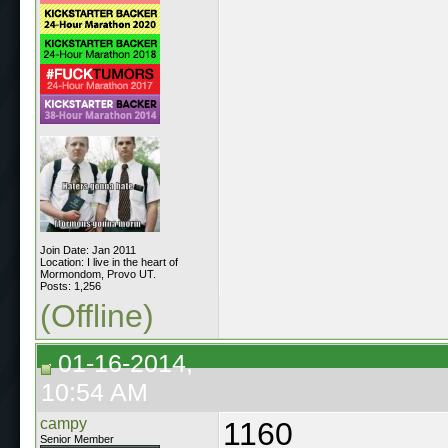
Join Date: Jan 2011
Location: I live in the heart of
Mormondom, Provo UT.
Posts: 1,256
(Offline)
01-16-2014,
10:54 AM
campy
1160
Senior Member