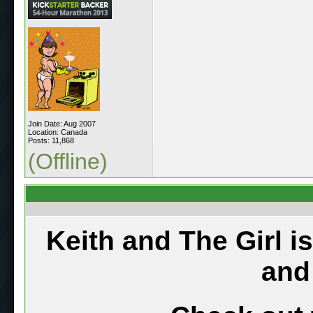
Join Date: Aug 2007
Location: Canada
Posts: 11,868
(Offline)
Keith and The Girl i
and