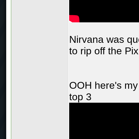
Nirvana was quo
to rip off the Pix
OOH here's my F
top 3