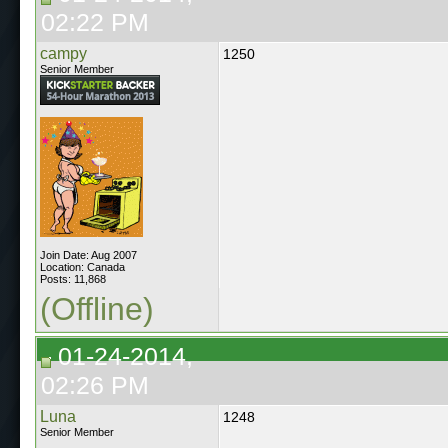
02:22 PM
campy
1250
Senior Member
Join Date: Aug 2007
Location: Canada
Posts: 11,868
(Offline)
01-24-2014,
02:26 PM
Luna
1248
Senior Member