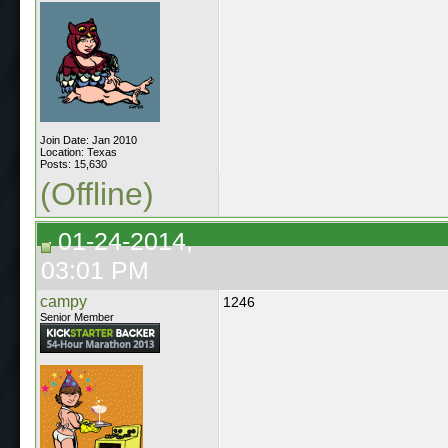
Join Date: Jan 2010
Location: Texas
Posts: 15,630
(Offline)
01-24-2014,
03:01 PM
campy
1246
Senior Member