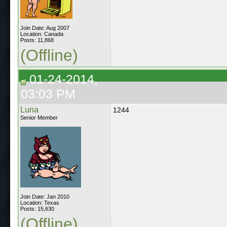
Join Date: Aug 2007
Location: Canada
Posts: 11,868
(Offline)
01-24-2014,
03:03 PM
Luna
1244
Senior Member
Join Date: Jan 2010
Location: Texas
Posts: 15,630
(Offline)