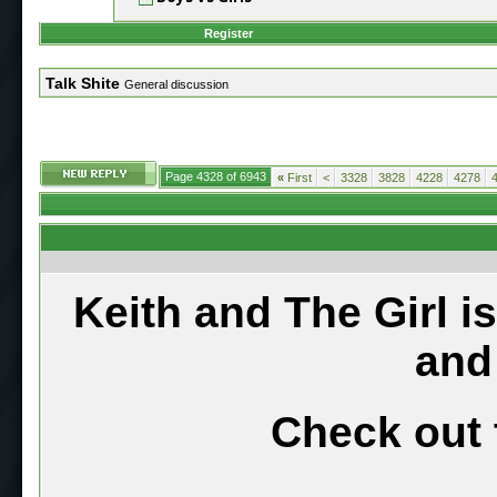
Register
Talk Shite
General discussion
Page 4328 of 6943
«
First
<
3328
3828
4228
4278
Keith and The Girl i
and
Check out 