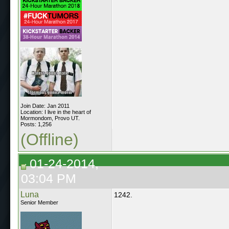
Join Date: Jan 2011
Location: I live in the heart of
Mormondom, Provo UT.
Posts: 1,256
(Offline)
01-24-2014,
03:04 PM
Luna
1242.
Senior Member