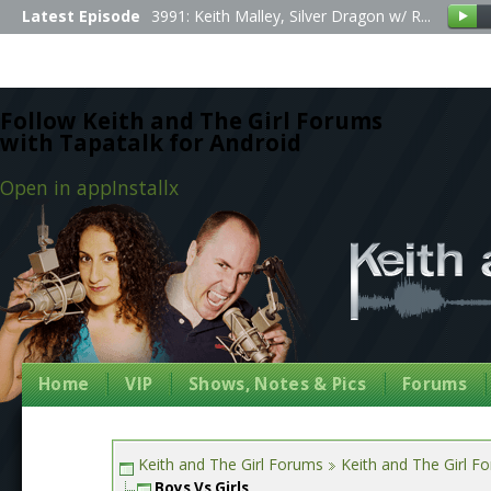
Latest Episode
3991: Keith Malley, Silver Dragon w/ R...
Follow Keith and The Girl Forums
with Tapatalk for Android
Open in app
Install
x
Home
VIP
Shows, Notes & Pics
Forums
Keith and The Girl Forums
Keith and The Girl F
Boys Vs Girls