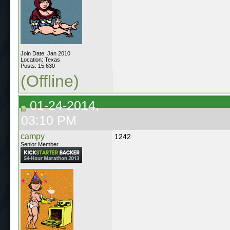
Join Date: Jan 2010
Location: Texas
Posts: 15,630
(Offline)
01-24-2014,
03:10 PM
campy
1242
Senior Member