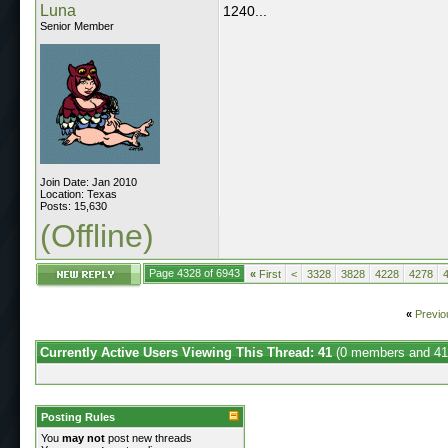
Luna
1240...
Senior Member
Join Date: Jan 2010
Location: Texas
Posts: 15,630
(Offline)
Page 4328 of 6943
«
First
<
3328
3828
4228
4278
«
Previo
Currently Active Users Viewing This Thread: 41
(0 members and 41
Posting Rules
You
may not
post new threads