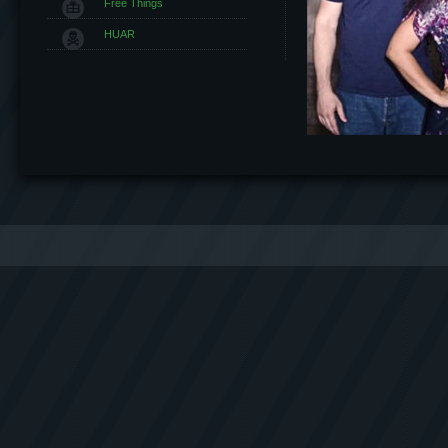
Free Things
HUAR