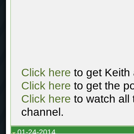
Click here
to get Keith
Click here
to get the p
Click here
to watch all
channel.
01-24-2014,