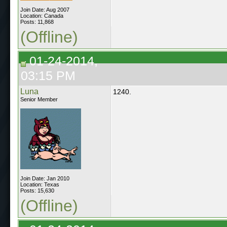
Join Date: Aug 2007
Location: Canada
Posts: 11,868
(Offline)
01-24-2014,
03:15 PM
Luna
1240.
Senior Member
Join Date: Jan 2010
Location: Texas
Posts: 15,630
(Offline)