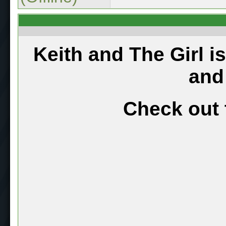
Keith and The Girl i
and
Check out 