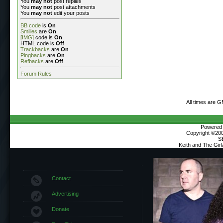
You
may not
post replies
You
may not
post attachments
You
may not
edit your posts
BB code
is
On
Smilies
are
On
[IMG]
code is
On
HTML code is
Off
Trackbacks
are
On
Pingbacks
are
On
Refbacks
are
Off
Forum Rules
All times are 
Powered b
Copyright ©2000
S
Keith and The Gir
Contact
Advertising
Donate