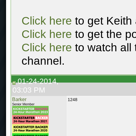
Click here
to get Keith
Click here
to get the p
Click here
to watch all
channel.
01-24-2014,
03:03 PM
Barker
1248
Senior Member