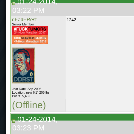
01-24-2014,
03:22 PM
dEadERest
1242
Senior Member
Join Date: Sep 2006
Location: new 6'1" 206 lbs
Posts: 5,452
(Offline)
01-24-2014,
03:23 PM