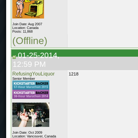
Join Date: Aug 2007
Location: Canada
Posts: 11,868
(Offline)
01-25-2014,
12:59 PM
RefusingYouLiquor
1218
Senior Member
Join Date: Oct 2009
Location: Vancouver, Canada