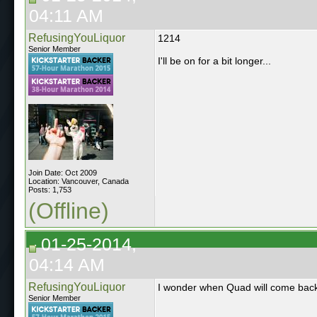
04:11 AM
RefusingYouLiquor
1214
Senior Member
I'll be on for a bit longer...
Join Date: Oct 2009
Location: Vancouver, Canada
Posts: 1,753
(Offline)
01-25-2014,
04:14 AM
RefusingYouLiquor
I wonder when Quad will come back 
Senior Member