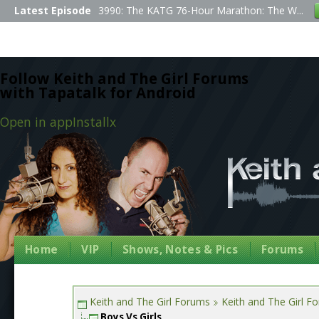
Latest Episode
3990: The KATG 76-Hour Marathon: The W...
Follow Keith and The Girl Forums
with Tapatalk for Android
Open in app
Install
x
Home
VIP
Shows, Notes & Pics
Forums
Keith and The Girl Forums
Keith and The Girl F
Boys Vs Girls