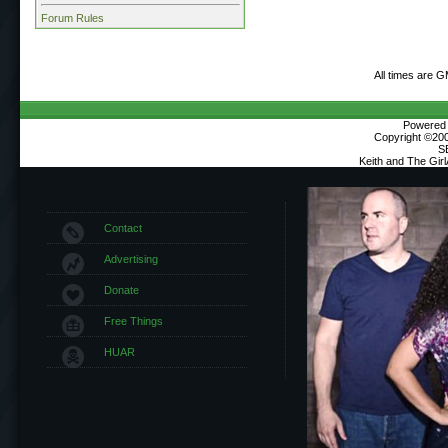
Forum Rules
All times are 
Powered b
Copyright ©2000
S
Keith and The Gir
Contact
Advertising
Donate
Free Things
HUAR