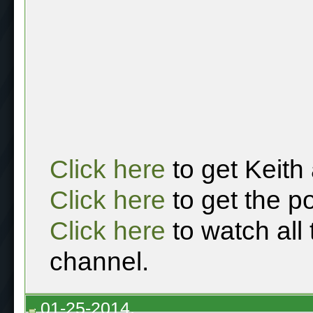
Click here
to get Keith
Click here
to get the p
Click here
to watch all
channel.
01-25-2014,