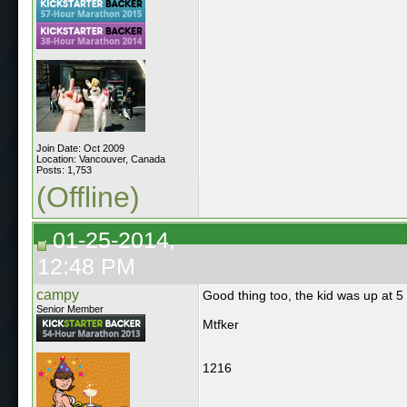
Join Date: Oct 2009
Location: Vancouver, Canada
Posts: 1,753
(Offline)
01-25-2014,
12:48 PM
campy
Good thing too, the kid was up at 
Senior Member
Mtfker
1216