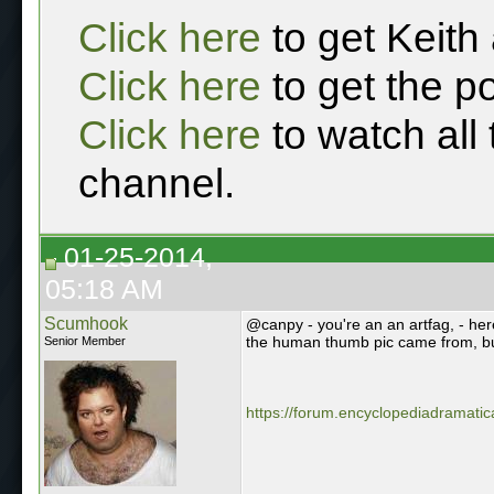
Click here
to get Keith
Click here
to get the p
Click here
to watch all
channel.
01-25-2014,
05:18 AM
Scumhook
@canpy - you're an an artfag, - here
the human thumb pic came from, but 
Senior Member
https://forum.encyclopediadramatica