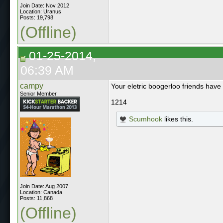
Join Date: Nov 2012
Location: Uranus
Posts: 19,798
(Offline)
01-25-2014,
06:39 AM
campy
Your eletric boogerloo friends have
Senior Member
1214
Scumhook
likes this.
Join Date: Aug 2007
Location: Canada
Posts: 11,868
(Offline)