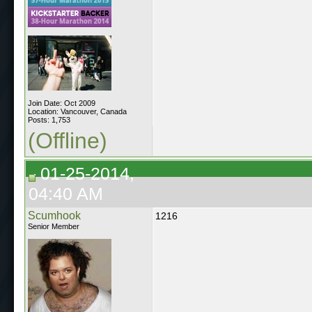
Join Date: Oct 2009
Location: Vancouver, Canada
Posts: 1,753
(Offline)
01-25-2014,
04:40 AM
Scumhook
1216
Senior Member