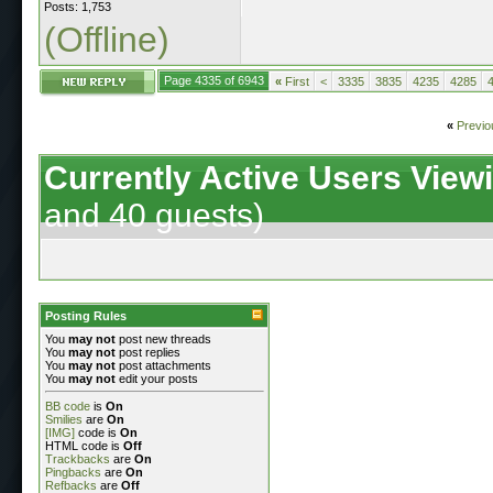
Posts: 1,753
(Offline)
Page 4335 of 6943
«
First
<
3335
3835
4235
4285
«
Previo
Currently Active Users View
and 40 guests)
Posting Rules
You
may not
post new threads
You
may not
post replies
You
may not
post attachments
You
may not
edit your posts
BB code
is
On
Smilies
are
On
[IMG]
code is
On
HTML code is
Off
Trackbacks
are
On
Pingbacks
are
On
Refbacks
are
Off