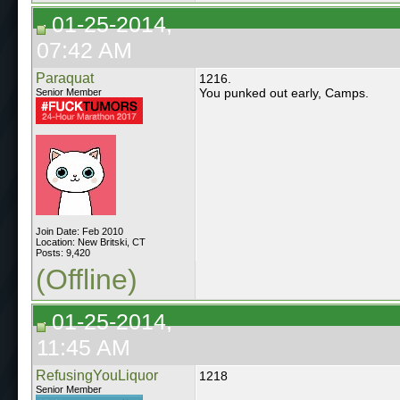
01-25-2014,
07:42 AM
Paraquat
1216.
You punked out early, Camps.
Senior Member
Join Date: Feb 2010
Location: New Britski, CT
Posts: 9,420
(Offline)
01-25-2014,
11:45 AM
RefusingYouLiquor
1218
Senior Member