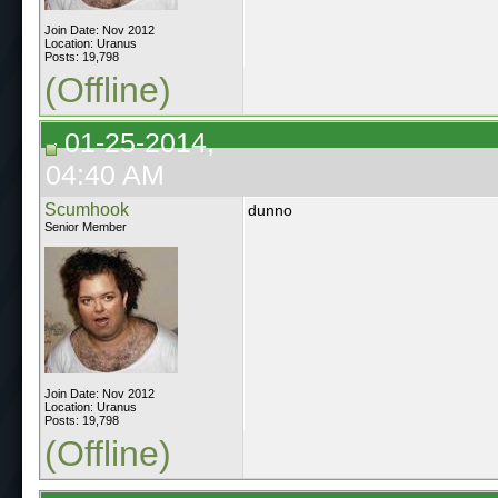
Join Date: Nov 2012
Location: Uranus
Posts: 19,798
(Offline)
01-25-2014,
04:40 AM
Scumhook
dunno
Senior Member
Join Date: Nov 2012
Location: Uranus
Posts: 19,798
(Offline)