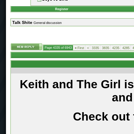
Register
Talk Shite
General discussion
Page 4335 of 6943
«
First
<
3335
3835
4235
4285
Keith and The Girl i
and
Check out 