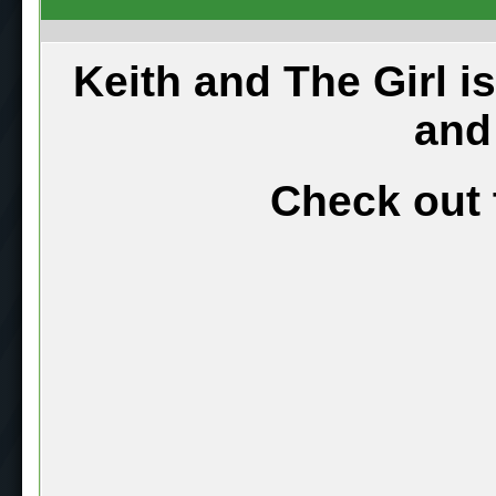
Keith and The Girl i
and
Check out 