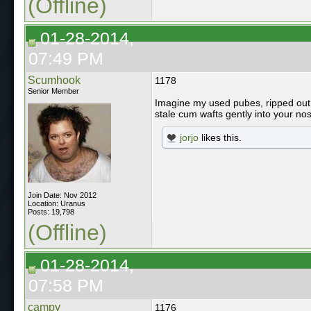
(Offline)
01-28-2014,
07:49 PM
Scumhook
1178
Senior Member
Imagine my used pubes, ripped out w
stale cum wafts gently into your nostr
jorjo
likes this.
Join Date: Nov 2012
Location: Uranus
Posts: 19,798
(Offline)
01-28-2014,
07:58 PM
campy
1176