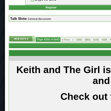
Register
Talk Shite
General discussion
Page 4356 of 6943
«
First
<
3356
3856
4256
4306
Keith and The Girl i
and
Check out 