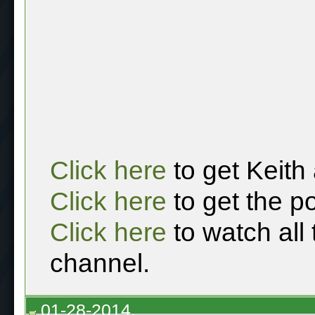
Click here
to get Keith
Click here
to get the p
Click here
to watch all
channel.
01-28-2014,