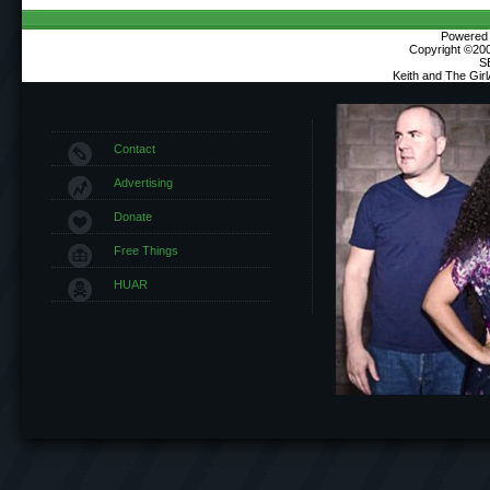
Powered b
Copyright ©2000
S
Keith and The Gir
Contact
Advertising
Donate
Free Things
HUAR