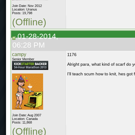
Join Date: Nov 2012
Location: Uranus
Posts: 19,798
(Offline)
01-28-2014,
06:28 PM
campy
1176
Senior Member
Alright para, what kind of scarf do 
I'll teach scum how to knit, hes go
Join Date: Aug 2007
Location: Canada
Posts: 11,868
(Offline)