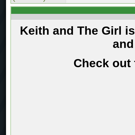
Keith and The Girl i
and
Check out 