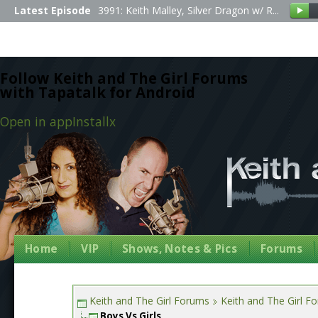
Latest Episode
3991: Keith Malley, Silver Dragon w/ R...
Follow Keith and The Girl Forums
with Tapatalk for Android
Open in app
Install
x
Home
VIP
Shows, Notes & Pics
Forums
Keith and The Girl Forums
Keith and The Girl F
Boys Vs Girls