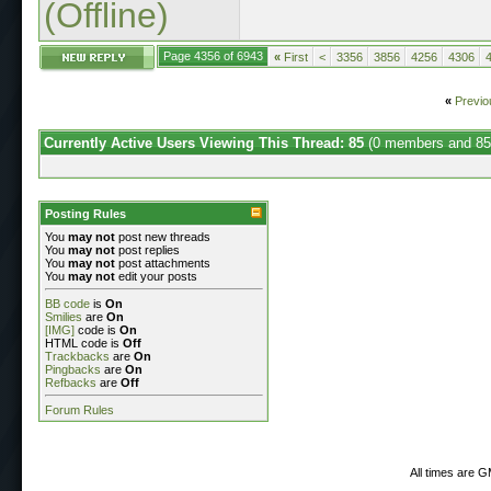
(Offline)
Page 4356 of 6943
«
First
<
3356
3856
4256
4306
«
Previo
Currently Active Users Viewing This Thread: 85
(0 members and 85
Posting Rules
You
may not
post new threads
You
may not
post replies
You
may not
post attachments
You
may not
edit your posts
BB code
is
On
Smilies
are
On
[IMG]
code is
On
HTML code is
Off
Trackbacks
are
On
Pingbacks
are
On
Refbacks
are
Off
Forum Rules
All times are 