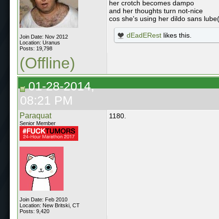
her crotch becomes dampo
and her thoughts turn not-nice
cos she's using her dildo sans lube
dEadERest
likes this.
Join Date: Nov 2012
Location: Uranus
Posts: 19,798
(Offline)
01-28-2014,
08:21 PM
Paraquat
1180.
Senior Member
Join Date: Feb 2010
Location: New Britski, CT
Posts: 9,420