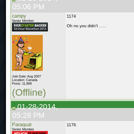
05:06 PM
campy
1174
Senior Member
Oh no you didn't ......
Join Date: Aug 2007
Location: Canada
Posts: 11,868
(Offline)
01-28-2014,
05:28 PM
Paraquat
1176.
Senior Member