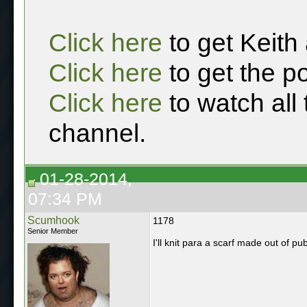
Click here
to get Keith
Click here
to get the p
Click here
to watch all
channel.
01-28-2014,
07:34 PM
Scumhook
1178
Senior Member
I'll knit para a scarf made out of p