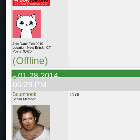
Join Date: Feb 2010
Location: New Britski, CT
Posts: 9,420
(Offline)
01-28-2014,
05:29 PM
Scumhook
1178
Senior Member