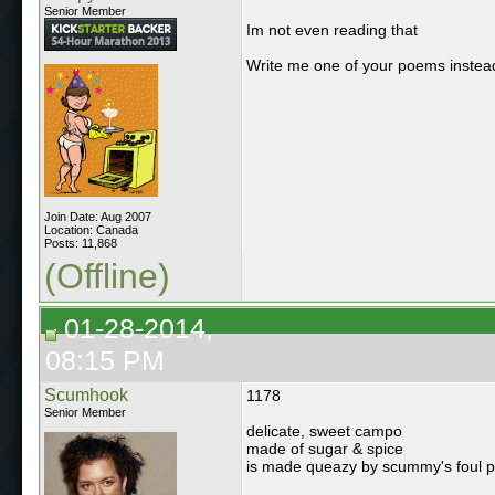
Senior Member
Im not even reading that
Write me one of your poems instea
Join Date: Aug 2007
Location: Canada
Posts: 11,868
(Offline)
01-28-2014,
08:15 PM
Scumhook
1178
Senior Member
delicate, sweet campo
made of sugar & spice
is made queazy by scummy's foul 