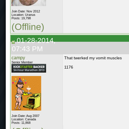
Join Date: Nov 2012
Location: Uranus
Posts: 19,798
(Offline)
01-28-2014,
07:43 PM
campy
That twerked my vomit muscles
Senior Member
1176
Join Date: Aug 2007
Location: Canada
Posts: 11,868