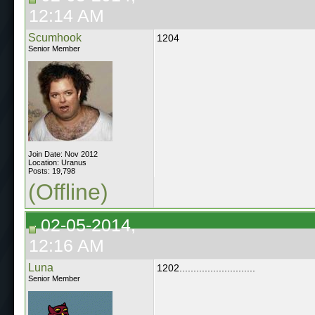
12:14 AM
Scumhook
1204
Senior Member
Join Date: Nov 2012
Location: Uranus
Posts: 19,798
(Offline)
02-05-2014,
12:16 AM
Luna
1202...........................
Senior Member