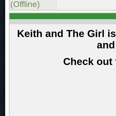
(Offline)
Keith and The Girl i
and
Check out 