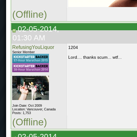
(Offline)
02-05-2014,
01:30 AM
RefusingYouLiquor
1204
Senior Member
Lord.... thanks scum... wtf...
Join Date: Oct 2009
Location: Vancouver, Canada
Posts: 1,753
(Offline)
02-05-2014,