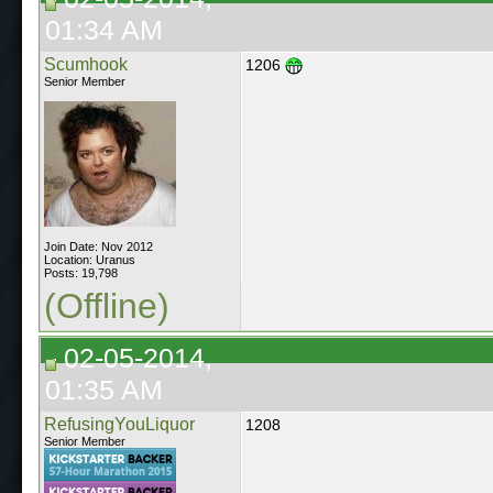
01:34 AM
Scumhook
1206
Senior Member
Join Date: Nov 2012
Location: Uranus
Posts: 19,798
(Offline)
02-05-2014,
01:35 AM
RefusingYouLiquor
1208
Senior Member