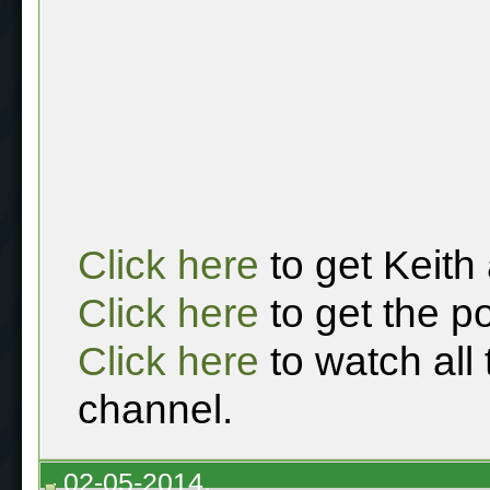
Click here
to get Keith
Click here
to get the p
Click here
to watch all
channel.
02-05-2014,