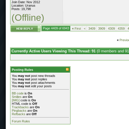
Join Date: Nov 2012
Location: Uranus
Posts: 19,798
(Offline)
Page 4409 of 6943
«
First
<
3409
3909
4309
4359
«
Previo
Currently Active Users Viewing This Thread: 91
(0 members and 91
Posting Rules
You
may not
post new threads
You
may not
post replies
You
may not
post attachments
You
may not
edit your posts
BB code
is
On
Smilies
are
On
[IMG]
code is
On
HTML code is
Off
Trackbacks
are
On
Pingbacks
are
On
Refbacks
are
Off
Forum Rules