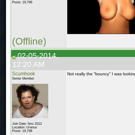
Posts: 19,798
(Offline)
02-05-2014,
12:20 AM
Scumhook
Not really the "bouncy" I was lookin
Senior Member
Join Date: Nov 2012
Location: Uranus
Posts: 19,798