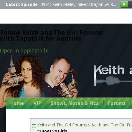
Latest Episode
3991: Keith Malley, Silver Dragon w/ R...
Follow Keith and The Girl Forums
with Tapatalk for Android
Open in app
Install
x
Home
VIP
Shows, Notes & Pics
Forums
Keith and The Girl Forums
Keith and The Girl F
Boys Vs Girls