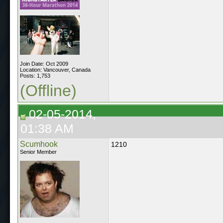
Join Date: Oct 2009
Location: Vancouver, Canada
Posts: 1,753
(Offline)
02-05-2014,
01:38 AM
Scumhook
1210
Senior Member