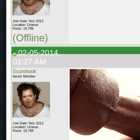
Join Date: Nov 2012
Location: Uranus
Posts: 19,798
(Offline)
02-05-2014,
01:27 AM
Scumhook
Senior Member
Join Date: Nov 2012
Location: Uranus
Posts: 19,798