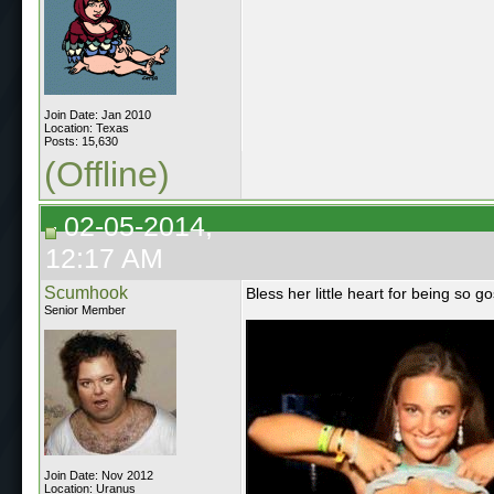
Join Date: Jan 2010
Location: Texas
Posts: 15,630
(Offline)
02-05-2014,
12:17 AM
Scumhook
Bless her little heart for being so 
Senior Member
Join Date: Nov 2012
Location: Uranus