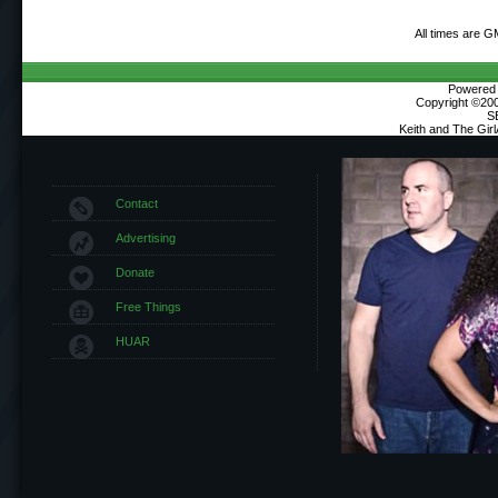
All times are G
Powered b
Copyright ©2000
S
Keith and The Gir
Contact
Advertising
Donate
Free Things
HUAR