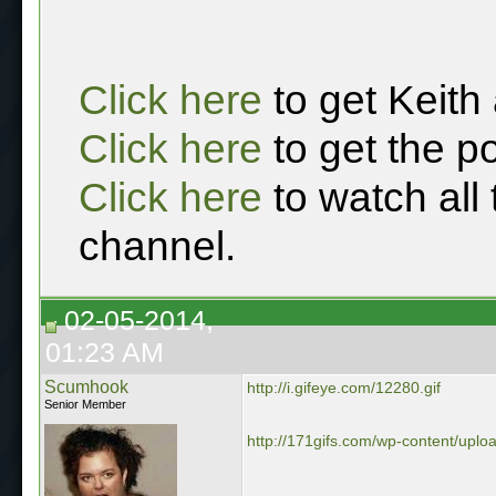
Click here
to get Keith
Click here
to get the p
Click here
to watch all
channel.
02-05-2014,
01:23 AM
Scumhook
http://i.gifeye.com/12280.gif
Senior Member
http://171gifs.com/wp-content/upload