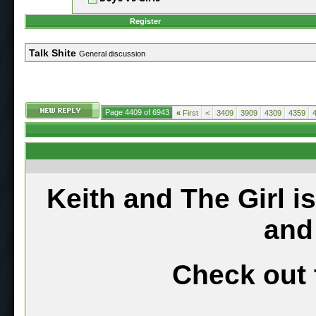
Register
Talk Shite
General discussion
Page 4409 of 6943
«
First
<
3409
3909
4309
4359
Keith and The Girl i
and
Check out 