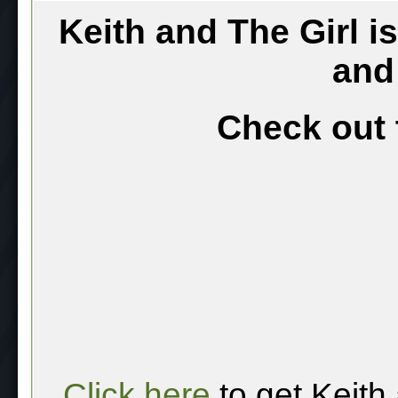
Keith and The Girl i
and
Check out 
Click here
to get Keith