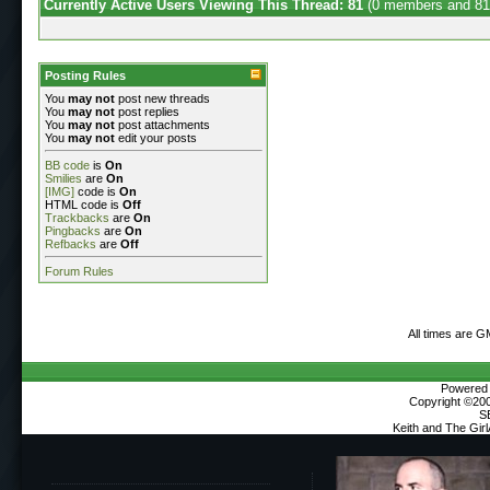
Currently Active Users Viewing This Thread: 81
(0 members and 81
Posting Rules
You
may not
post new threads
You
may not
post replies
You
may not
post attachments
You
may not
edit your posts
BB code
is
On
Smilies
are
On
[IMG]
code is
On
HTML code is
Off
Trackbacks
are
On
Pingbacks
are
On
Refbacks
are
Off
Forum Rules
All times are G
Powered b
Copyright ©2000
S
Keith and The Gir