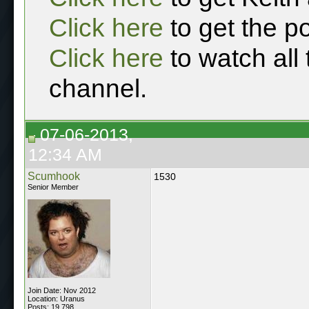
Click here
to get the p
Click here
to watch all
channel.
07-06-2013,
12:34 AM
Scumhook
1530
Senior Member
Join Date: Nov 2012
Location: Uranus
Posts: 19,798