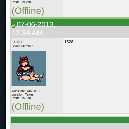
Posts: 19,798
(Offline)
07-06-2013,
12:34 AM
Luna
1528
Senior Member
Join Date: Jan 2010
Location: Texas
Posts: 15,630
(Offline)