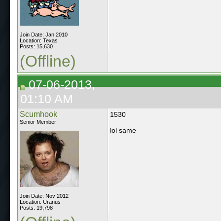
Join Date: Jan 2010
Location: Texas
Posts: 15,630
(Offline)
07-06-2013,
01:10 AM
Scumhook
1530
Senior Member
lol same
Join Date: Nov 2012
Location: Uranus
Posts: 19,798