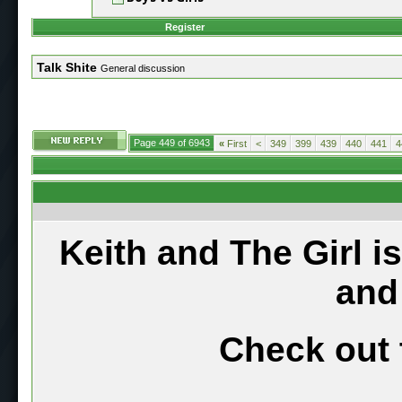
Register
Talk Shite
General discussion
Page 449 of 6943
«
First
<
349
399
439
440
441
4
Keith and The Girl i
and
Check out 