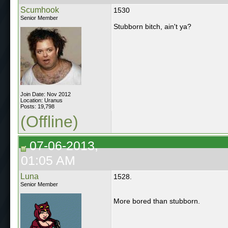
Scumhook
1530
Senior Member
Stubborn bitch, ain't ya?
Join Date: Nov 2012
Location: Uranus
Posts: 19,798
(Offline)
07-06-2013,
01:05 AM
Luna
1528.
Senior Member
More bored than stubborn.