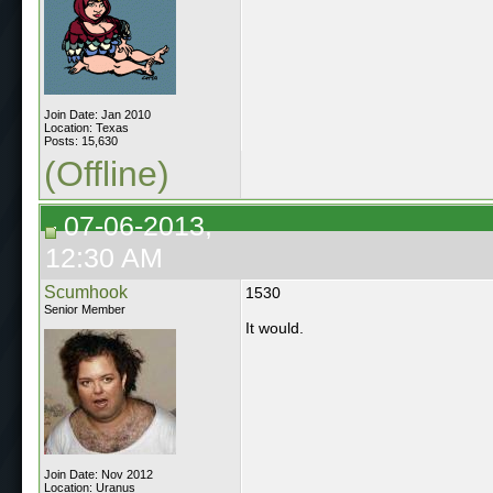
Join Date: Jan 2010
Location: Texas
Posts: 15,630
(Offline)
07-06-2013,
12:30 AM
Scumhook
1530
Senior Member
It would.
Join Date: Nov 2012
Location: Uranus