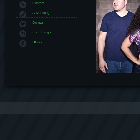
Contact
Advertising
Donate
Free Things
HUAR