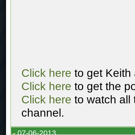
Click here
to get Keith
Click here
to get the p
Click here
to watch all
channel.
07-06-2013,