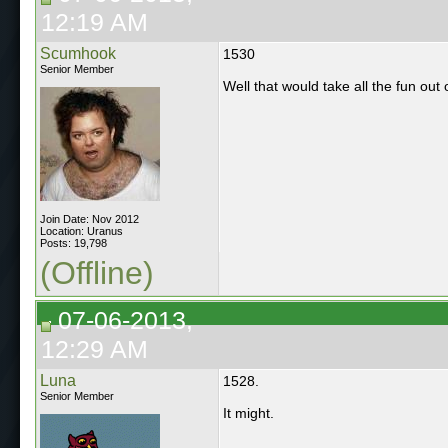
12:19 AM
Scumhook
1530
Senior Member
Well that would take all the fun out of
Join Date: Nov 2012
Location: Uranus
Posts: 19,798
(Offline)
07-06-2013,
12:29 AM
Luna
1528.
Senior Member
It might.