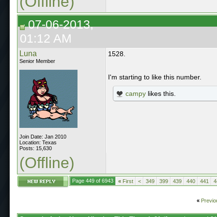
(Offline)
07-06-2013,
01:12 AM
Luna
1528.
Senior Member
I'm starting to like this number.
campy
likes this.
Join Date: Jan 2010
Location: Texas
Posts: 15,630
(Offline)
Page 449 of 6943
«
First
<
349
399
439
440
441
4
«
Previo