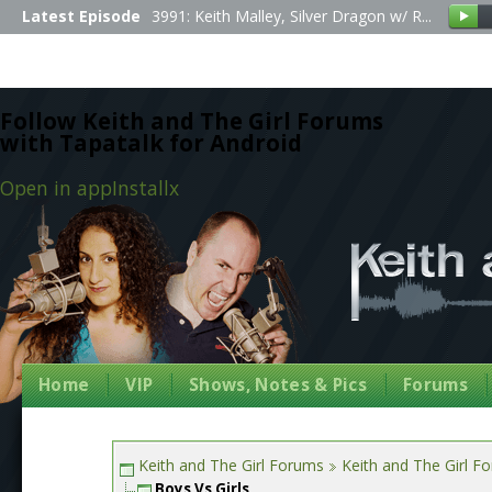
Latest Episode
3991: Keith Malley, Silver Dragon w/ R...
Follow Keith and The Girl Forums
with Tapatalk for Android
Open in app
Install
x
Home
VIP
Shows, Notes & Pics
Forums
Keith and The Girl Forums
Keith and The Girl F
Boys Vs Girls