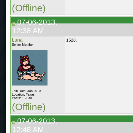
(Offline)
07-06-2013,
12:38 AM
Luna
1528.
Senior Member
Join Date: Jan 2010
Location: Texas
Posts: 15,630
(Offline)
07-06-2013,
12:48 AM