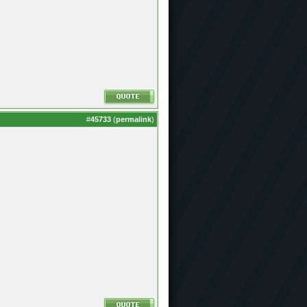
#
45733
(
permalink
)