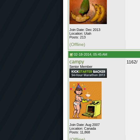
Join Date: Dec 2013
Location: Utah
Posts: 213
(Offline)
02-18-2014, 05:45 AM
campy
1162/
Senior Member
Join Date: Aug 2007
Location: Canada
Posts: 11,868
(Offline)