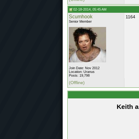
02-18-2014, 05:45 AM
Scumhook
1164
Senior Member
Join Date: Nov 2012
Location: Uranus
Posts: 19,798
(Offline)
Keith 