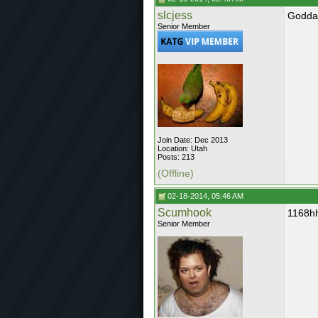
slcjess
Goddam
Senior Member
Join Date: Dec 2013
Location: Utah
Posts: 213
(Offline)
02-18-2014, 05:46 AM
Scumhook
1168h
Senior Member