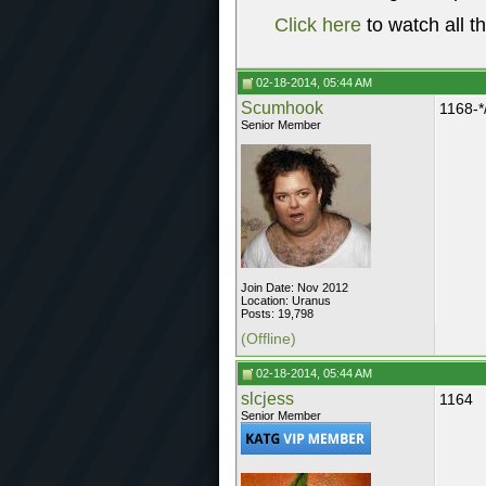
Click here
to watch all t
02-18-2014, 05:44 AM
Scumhook
1168-*/
Senior Member
Join Date: Nov 2012
Location: Uranus
Posts: 19,798
(Offline)
02-18-2014, 05:44 AM
slcjess
1164
Senior Member