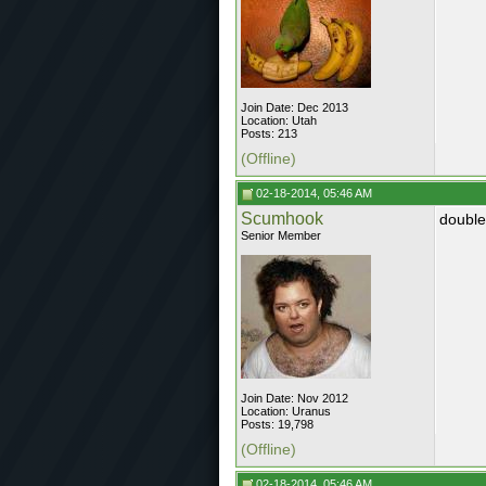
Join Date: Dec 2013
Location: Utah
Posts: 213
(Offline)
02-18-2014, 05:46 AM
Scumhook
double
Senior Member
Join Date: Nov 2012
Location: Uranus
Posts: 19,798
(Offline)
02-18-2014, 05:46 AM