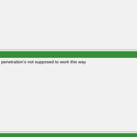
 penetration's not supposed to work this way