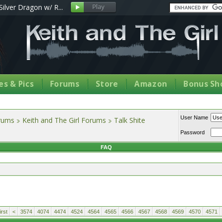
Silver Dragon w/ R...
s & Pics
Forums
Store
Amazon
Bonus Sh
User Name
orums
Keith and The Girl Forums
Talk Shite
Password
FAQ
rst
<
3574
4074
4474
4524
4564
4565
4566
4567
4568
4569
4570
4571