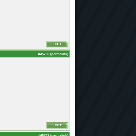
#
45736
(
permalink
)
#
45737
(
permalink
)