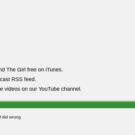
nd The Girl free on iTunes.
dcast RSS feed.
he videos on our YouTube channel.
 I did wrong