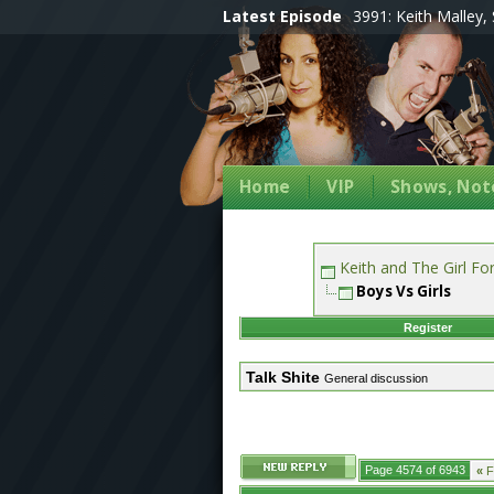
Latest Episode
3991: Keith Malley, 
Home
VIP
Shows, Note
Keith and The Girl F
Boys Vs Girls
Register
Talk Shite
General discussion
Page 4574 of 6943
«
Fi