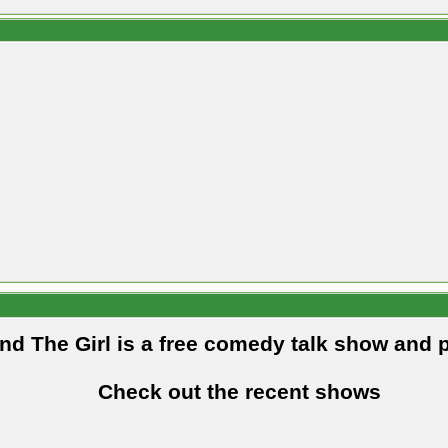
and The Girl is a free comedy talk show and 
Check out the recent shows