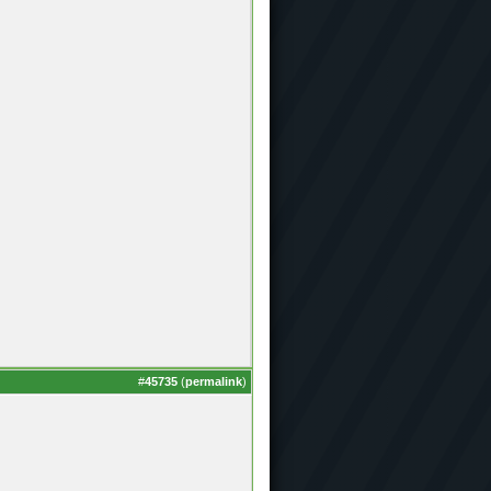
#
45735
(
permalink
)