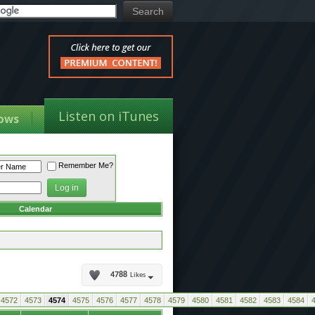
Listen on iTunes
ows
Remember Me?
Calendar
4788
Likes
4572
4573
4574
4575
4576
4577
4578
4579
4580
4581
4582
4583
4584