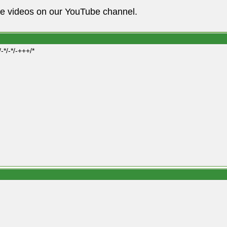
he videos on our YouTube channel.
-*/-*/-+++/*