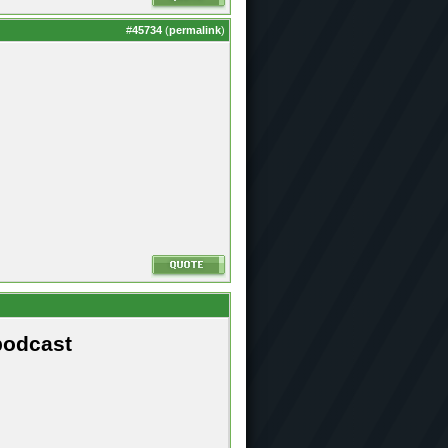
#
45734
(
permalink
)
podcast