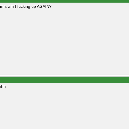
n, am I fucking up AGAIN?
hhh