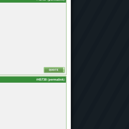
#
45738
(
permalink
)