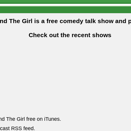
and The Girl is a free comedy talk show and 
Check out the recent shows
nd The Girl free on iTunes.
dcast RSS feed.