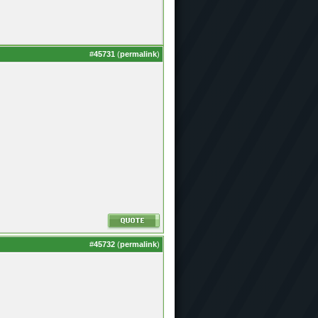
#
45731
(
permalink
)
#
45732
(
permalink
)