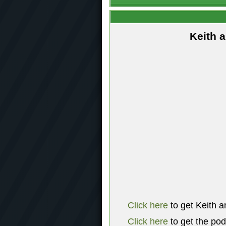
Keith 
Click here
to get Keith a
Click here
to get the po