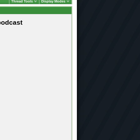
Thread Tools
Display Modes
podcast