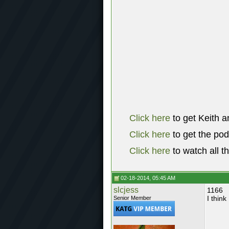
Click here
to get Keith a
Click here
to get the po
Click here
to watch all t
02-18-2014, 05:45 AM
slcjess
1166
I think
Senior Member