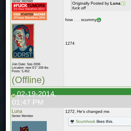
Senior Member
Originally Posted by
Luna
fuck off
how . . . scummy
1274
Join Date: Sep 2006
Location: new 6'1" 206 lbs
Posts: 5,452
(Offline)
02-19-2014,
01:47 PM
Luna
1272, He's changed me.
Senior Member
Scumhook
likes this.