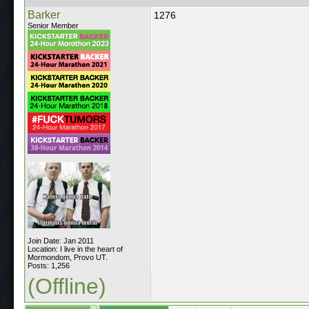
Barker
1276
Senior Member
Join Date: Jan 2011
Location: I live in the heart of
Mormondom, Provo UT.
Posts: 1,256
(Offline)