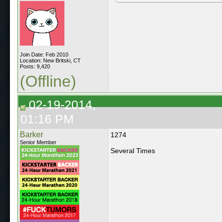
Join Date: Feb 2010
Location: New Britski, CT
Posts: 9,420
(Offline)
02-19-2014,
01:16 PM
Barker
1274
Senior Member
Several Times