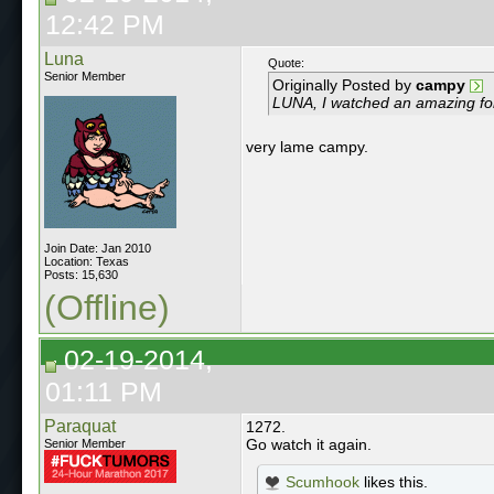
12:42 PM
Luna
Quote:
Senior Member
Originally Posted by
campy
LUNA, I watched an amazing forei
very lame campy.
Join Date: Jan 2010
Location: Texas
Posts: 15,630
(Offline)
02-19-2014,
01:11 PM
Paraquat
1272.
Go watch it again.
Senior Member
Scumhook
likes this.