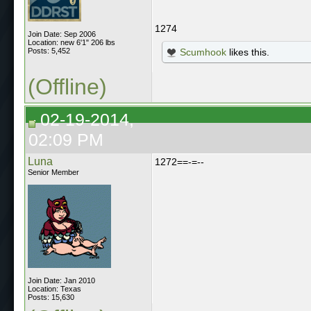
1274
Join Date: Sep 2006
Location: new 6'1" 206 lbs
Posts: 5,452
Scumhook
likes this.
(Offline)
02-19-2014,
02:09 PM
Luna
1272==-=--
Senior Member
Join Date: Jan 2010
Location: Texas
Posts: 15,630