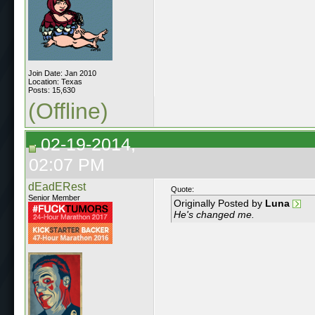
Join Date: Jan 2010
Location: Texas
Posts: 15,630
(Offline)
02-19-2014,
02:07 PM
dEadERest
Quote:
Senior Member
Originally Posted by
Luna
He's changed me.