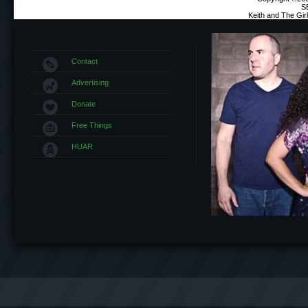
S
Keith and The Gi
Contact
Advertising
Donate
Free Things
HUAR