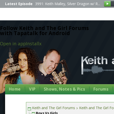
Latest Episode
3991: Keith Malley, Silver Dragon w/ R...
Follow Keith and The Girl Forums
with Tapatalk for Android
Open in app
Install
x
Home
VIP
Shows, Notes & Pics
Forums
Keith and The Girl Forums
Keith and The Girl F
Boys Vs Girls