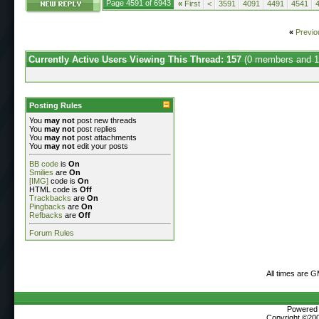
Page 4591 of 6943
«
First
<
3591
4091
4491
4541
«
Previo
Currently Active Users Viewing This Thread: 157
(0 members and 1
Posting Rules
You
may not
post new threads
You
may not
post replies
You
may not
post attachments
You
may not
edit your posts
BB code
is
On
Smilies
are
On
[IMG]
code is
On
HTML code is
Off
Trackbacks
are
On
Pingbacks
are
On
Refbacks
are
Off
Forum Rules
All times are 
Powered b
Copyright ©2000