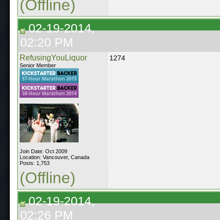
(Offline)
02-19-2014,
02:20 PM
RefusingYouLiquor
1274
Senior Member
Join Date: Oct 2009
Location: Vancouver, Canada
Posts: 1,753
(Offline)
02-19-2014,
02:26 PM