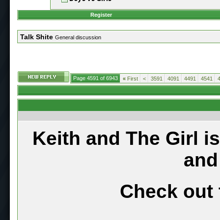
Register
Talk Shite
General discussion
Page 4591 of 6943
«
First
<
3591
4091
4491
4541
Keith and The Girl i
and
Check out 