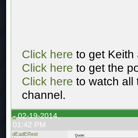
Click here
to get Keith
Click here
to get the p
Click here
to watch all
channel.
02-19-2014,
01:42 PM
dEadERest
Quote: