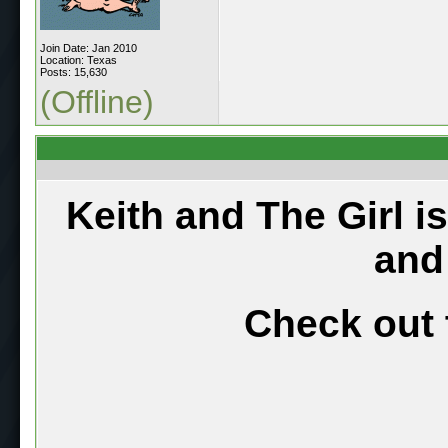
Join Date: Jan 2010
Location: Texas
Posts: 15,630
(Offline)
Keith and The Girl i
and
Check out 