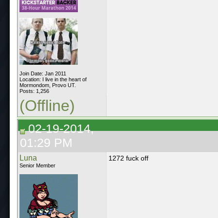
Join Date: Jan 2011
Location: I live in the heart of
Mormondom, Provo UT.
Posts: 1,256
(Offline)
02-19-2014,
01:29 PM
Luna
1272 fuck off
Senior Member