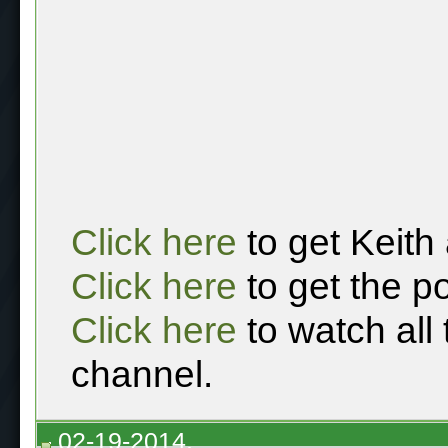
Click here
to get Keith
Click here
to get the p
Click here
to watch all
channel.
02-19-2014,