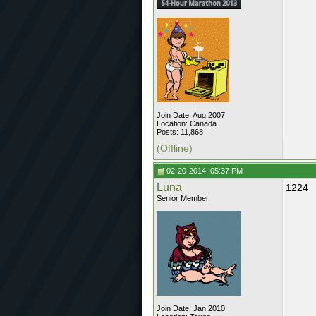
Join Date: Aug 2007
Location: Canada
Posts: 11,868
(Offline)
02-20-2014, 05:37 PM
Luna
1224
Senior Member
Join Date: Jan 2010