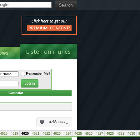
Listen on iTunes
ows
Remember Me?
Calendar
4788
Likes
4618
4619
4620
4621
4622
4623
4624
4625
4626
4627
4628
4629
4630
4