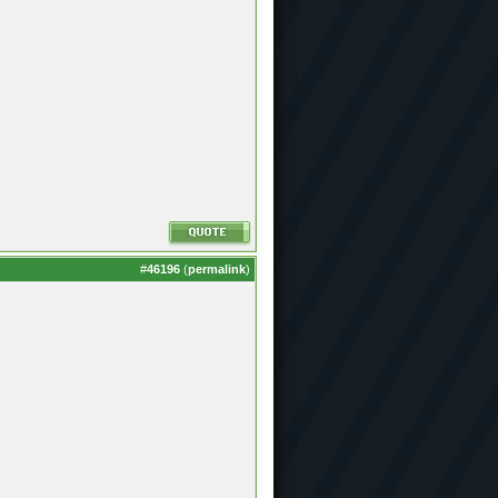
#
46196
(
permalink
)