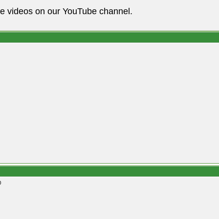
he videos on our YouTube channel.
@