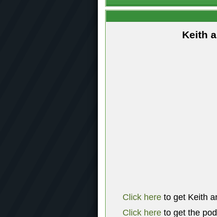
Keith 
Click here
to get Keith a
Click here
to get the po