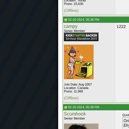
Location: Texas
Posts: 15,630
(Offline)
02-20-2014, 05:38 PM
campy
1222
Senior Member
Join Date: Aug 2007
Location: Canada
Posts: 11,868
(Offline)
02-20-2014, 05:38 PM
Scumhook
Quot
Senior Member
Or
Eh