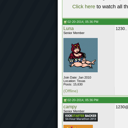
Click here
to watch all t
02-20-2014, 05:36 PM
Luna
1230..
Senior Member
Join Date: Jan 2010
Location: Texas
Posts: 15,630
(Offline)
02-20-2014, 05:36 PM
campy
1230
Senior Member