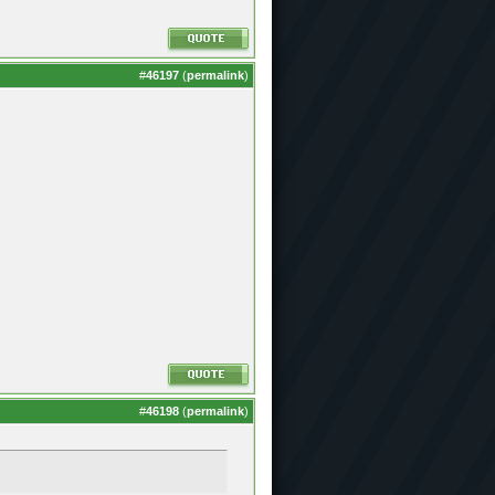
#
46197
(
permalink
)
#
46198
(
permalink
)