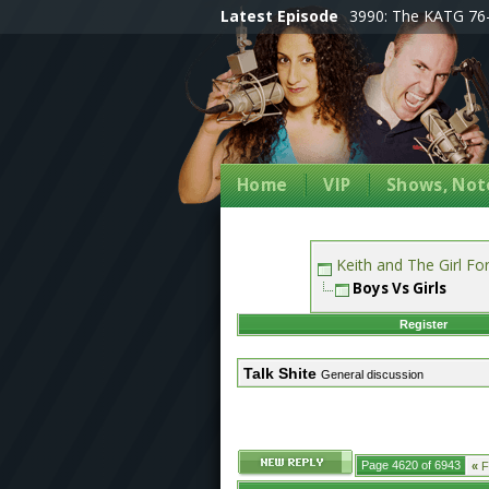
Latest Episode
3990: The KATG 76-
Home
VIP
Shows, Note
Keith and The Girl F
Boys Vs Girls
Register
Talk Shite
General discussion
Page 4620 of 6943
«
Fi