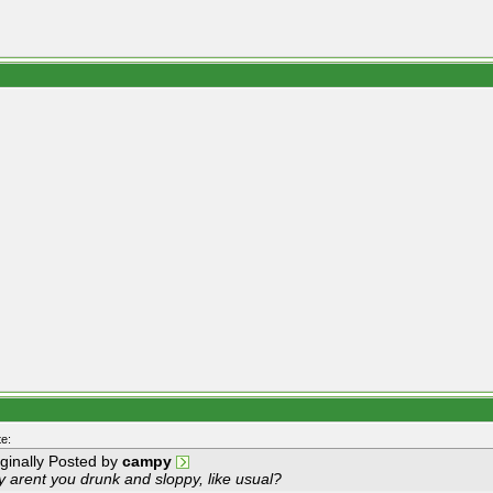
e:
iginally Posted by
campy
y arent you drunk and sloppy, like usual?