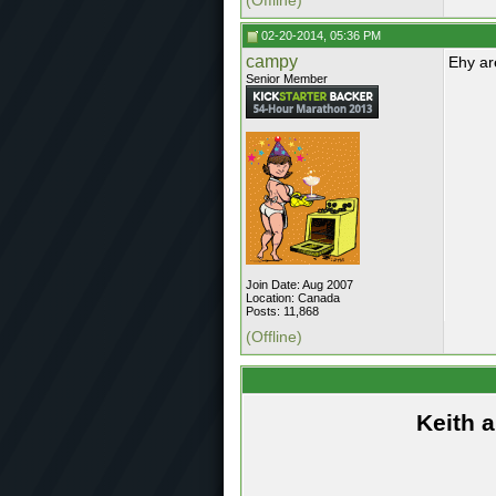
(Offline)
02-20-2014, 05:36 PM
campy
Ehy ar
Senior Member
Join Date: Aug 2007
Location: Canada
Posts: 11,868
(Offline)
Keith 