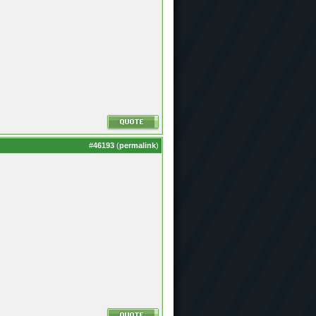
#
46193
(
permalink
)