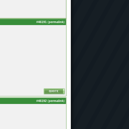
#
46191
(
permalink
)
#
46192
(
permalink
)