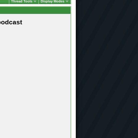
Thread Tools
Display Modes
podcast