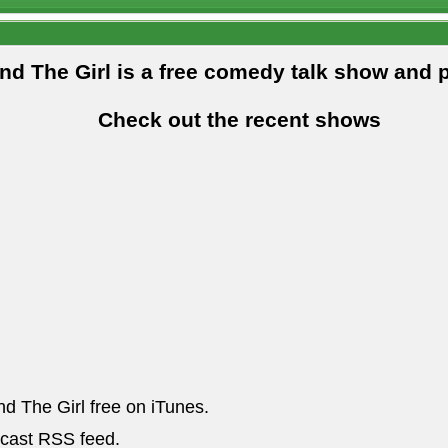
and The Girl is a free comedy talk show and 
Check out the recent shows
nd The Girl free on iTunes.
dcast RSS feed.