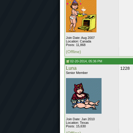
Join Date: Aug 2007
Location: Canada
Posts: 11,868
(Offline)
02-20-2014, 05:36 PM
Luna
1228
Senior Member
Join Date: Jan 2010
Location: Texas
Posts: 15,630