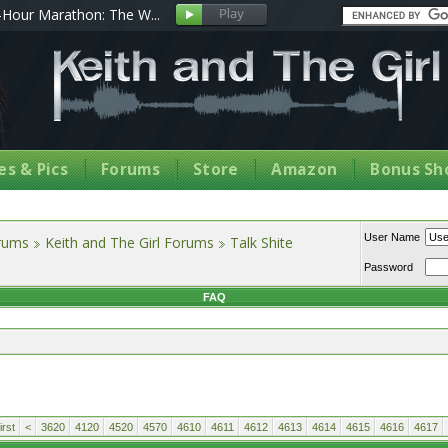
Hour Marathon: The W...
s & Pics
Forums
Store
Amazon
Bonus Sh
User Name
orums
Keith and The Girl Forums
Talk Shite
Password
FAQ
rst
<
3620
4120
4520
4570
4610
4611
4612
4613
4614
4615
4616
4617