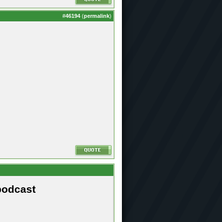
#
46194
(
permalink
)
podcast