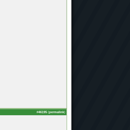
#
46195
(
permalink
)