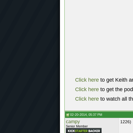
Click here
to get Keith a
Click here
to get the po
Click here
to watch all t
02-20-2014, 05:37 PM
campy
1226)
Senior Member