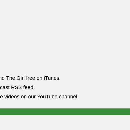
nd The Girl free on iTunes.
dcast RSS feed.
he videos on our YouTube channel.