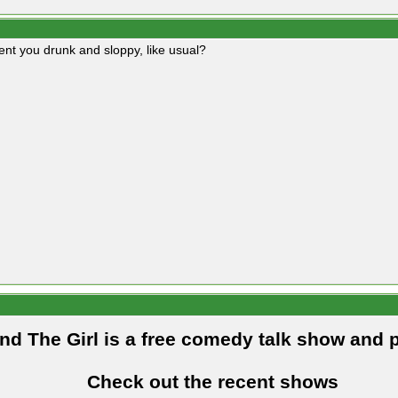
ent you drunk and sloppy, like usual?
and The Girl is a free comedy talk show and 
Check out the recent shows