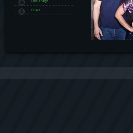
Free Things
HUAR