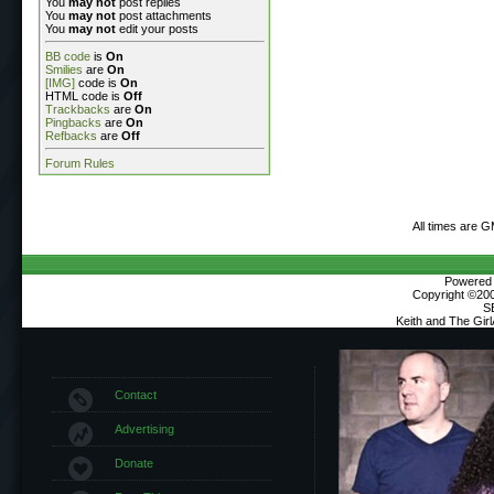
You
may not
post replies
You
may not
post attachments
You
may not
edit your posts
BB code
is
On
Smilies
are
On
[IMG]
code is
On
HTML code is
Off
Trackbacks
are
On
Pingbacks
are
On
Refbacks
are
Off
Forum Rules
All times are 
Powered b
Copyright ©2000
S
Keith and The Gir
Contact
Advertising
Donate