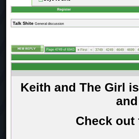
Register
Talk Shite
General discussion
Page 4749 of 6943
«
First
<
3749
4249
4649
4699
Keith and The Girl i
and
Check out 