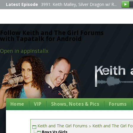
Latest Episode
3991: Keith Malley, Silver Dragon w/ R...
Follow Keith and The Girl Forums
with Tapatalk for Android
Open in app
Install
x
Home
VIP
Shows, Notes & Pics
Forums
Keith and The Girl Forums
Keith and The Girl F
Boys Vs Girls