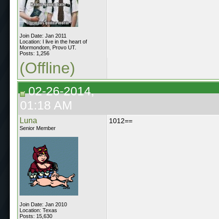
Join Date: Jan 2011
Location: I live in the heart of
Mormondom, Provo UT.
Posts: 1,256
(Offline)
02-26-2014,
01:18 AM
Luna
1012==
Senior Member
Join Date: Jan 2010
Location: Texas
Posts: 15,630