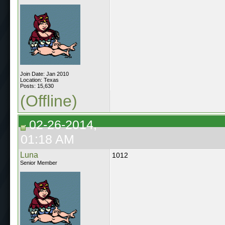
Join Date: Jan 2010
Location: Texas
Posts: 15,630
(Offline)
02-26-2014,
01:18 AM
Luna
1012
Senior Member