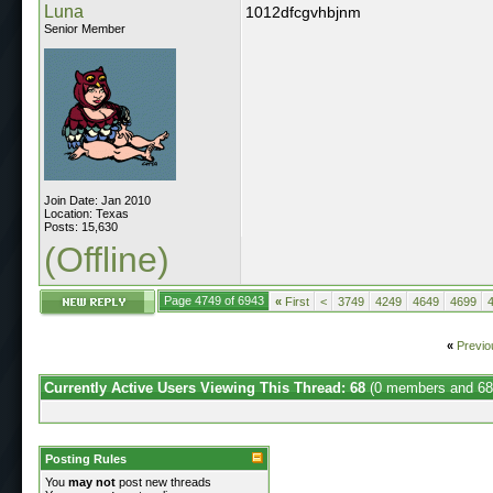
Luna
1012dfcgvhbjnm
Senior Member
Join Date: Jan 2010
Location: Texas
Posts: 15,630
(Offline)
Page 4749 of 6943
«
First
<
3749
4249
4649
4699
«
Previo
Currently Active Users Viewing This Thread: 68
(0 members and 68
Posting Rules
You
may not
post new threads