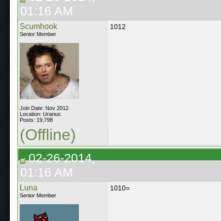
01:16 AM
Scumhook
1012
Senior Member
Join Date: Nov 2012
Location: Uranus
Posts: 19,798
(Offline)
02-26-2014,
01:16 AM
Luna
1010=
Senior Member