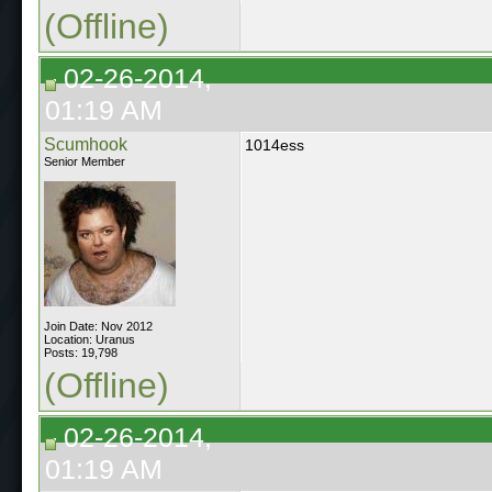
(Offline)
02-26-2014,
01:19 AM
Scumhook
1014ess
Senior Member
Join Date: Nov 2012
Location: Uranus
Posts: 19,798
(Offline)
02-26-2014,
01:19 AM