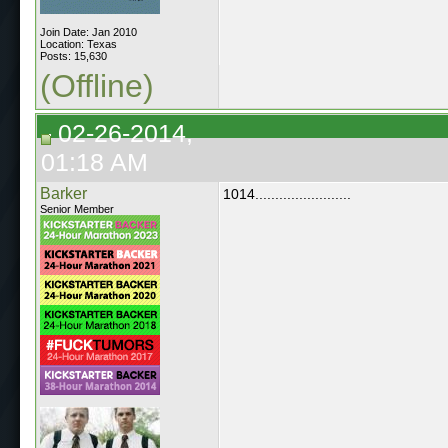
Join Date: Jan 2010
Location: Texas
Posts: 15,630
(Offline)
02-26-2014,
01:18 AM
Barker
1014........................
Senior Member