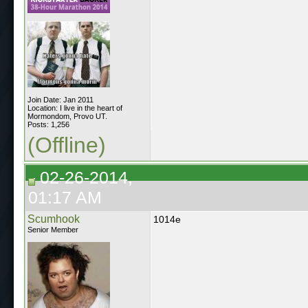
Join Date: Jan 2011
Location: I live in the heart of
Mormondom, Provo UT.
Posts: 1,256
(Offline)
02-26-2014,
01:17 AM
Scumhook
1014e
Senior Member