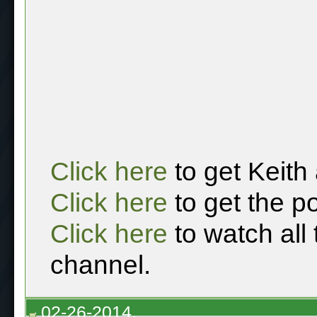
Click here
to get Keith
Click here
to get the p
Click here
to watch all
channel.
02-26-2014,