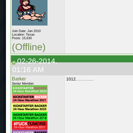
Join Date: Jan 2010
Location: Texas
Posts: 15,630
(Offline)
02-26-2014,
01:16 AM
Barker
1012...............
Senior Member