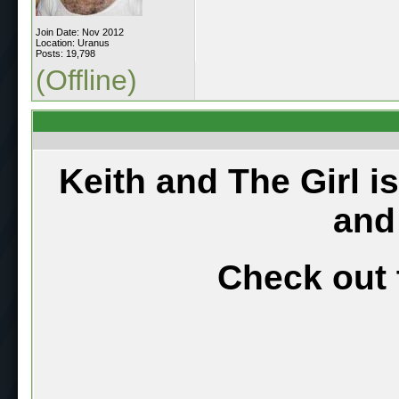
Join Date: Nov 2012
Location: Uranus
Posts: 19,798
(Offline)
Keith and The Girl i
and
Check out 