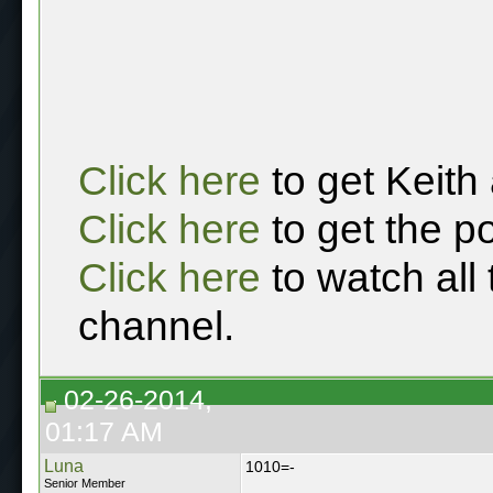
Click here
to get Keith
Click here
to get the p
Click here
to watch all
channel.
02-26-2014,
01:17 AM
Luna
1010=-
Senior Member