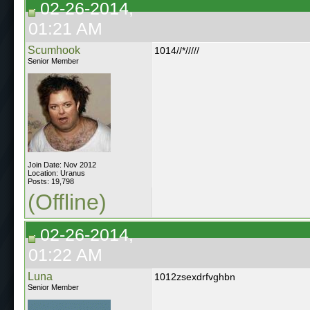
02-26-2014,
01:21 AM
Scumhook
1014//*/////
Senior Member
Join Date: Nov 2012
Location: Uranus
Posts: 19,798
(Offline)
02-26-2014,
01:22 AM
Luna
1012zsexdrfvghbn
Senior Member