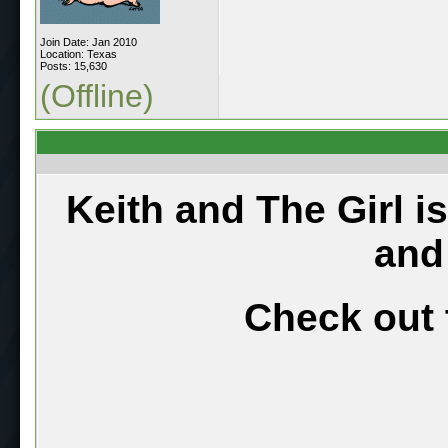
Join Date: Jan 2010
Location: Texas
Posts: 15,630
(Offline)
Keith and The Girl i
and
Check out 