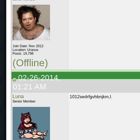
Join Date: Nov 2012
Location: Uranus
Posts: 19,798
(Offline)
02-26-2014,
01:21 AM
Luna
1012sedrfgvhbnjkm,l.
Senior Member