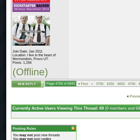
Join Date: Jan 2011
Location: I live in the heart of
Mormondom, Provo UT.
Posts: 1,256
(Offline)
Page 4750 of 6943
«
First
<
3750
4250
4650
4700
«
Previo
Currently Active Users Viewing This Thread: 69
(0 members and 69
Posting Rules
You
may not
post new threads
You
may not
post replies