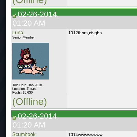
02-26-2014,
01:20 AM
Luna
1012fbnm,cfvgbh
Senior Member
Join Date: Jan 2010
Location: Texas
Posts: 15,630
(Offline)
02-26-2014,
01:20 AM
Scumhook
1014wwwwwwww