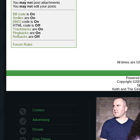
You
may not
post attachments
You
may not
edit your posts
BB code
is
On
Smilies
are
On
[IMG]
code is
On
HTML code is
Off
Trackbacks
are
On
Pingbacks
are
On
Refbacks
are
Off
Forum Rules
All times are 
Powered b
Copyright ©2000
S
Keith and The Gir
Contact
Advertising
Donate
Free Things