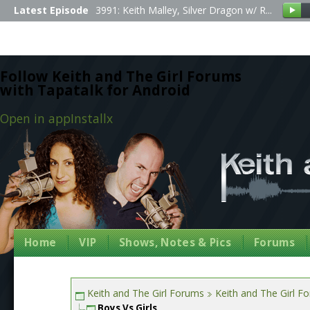
Latest Episode
3991: Keith Malley, Silver Dragon w/ R...
Follow Keith and The Girl Forums
with Tapatalk for Android
Open in app
Install
x
Home
VIP
Shows, Notes & Pics
Forums
Keith and The Girl Forums
Keith and The Girl F
Boys Vs Girls