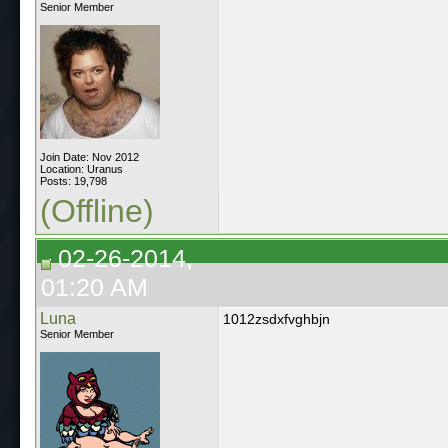
Senior Member
Join Date: Nov 2012
Location: Uranus
Posts: 19,798
(Offline)
02-26-2014,
01:20 AM
Luna
1012zsdxfvghbjn
Senior Member