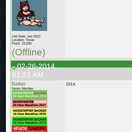
Join Date: Jan 2010
Location: Texas
Posts: 15,630
(Offline)
02-26-2014,
01:23 AM
Barker
1014.
Senior Member