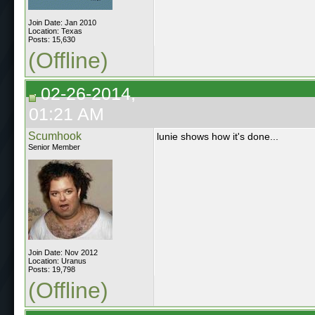
Join Date: Jan 2010
Location: Texas
Posts: 15,630
(Offline)
02-26-2014,
01:21 AM
Scumhook
lunie shows how it's done...
Senior Member
Join Date: Nov 2012
Location: Uranus
Posts: 19,798
(Offline)