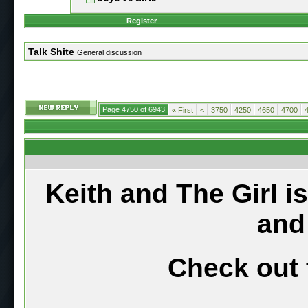
Register
Talk Shite
General discussion
Page 4750 of 6943
«
First
<
3750
4250
4650
4700
Keith and The Girl i
and
Check out 