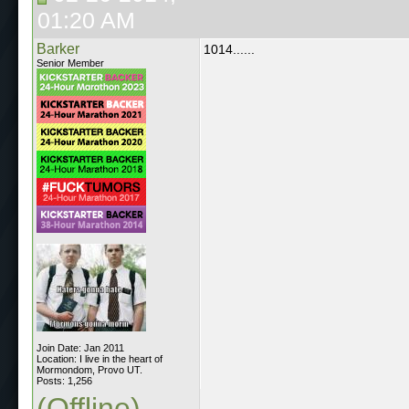
01:20 AM
Barker
1014......
Senior Member
Join Date: Jan 2011
Location: I live in the heart of
Mormondom, Provo UT.
Posts: 1,256
(Offline)