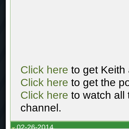
Click here
to get Keith
Click here
to get the p
Click here
to watch all
channel.
02-26-2014,