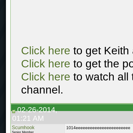
Click here
to get Keith
Click here
to get the p
Click here
to watch all
channel.
02-26-2014,
01:21 AM
Scumhook
1014eeeeeeeeeeeeeeeeeeeeeee
Senior Member