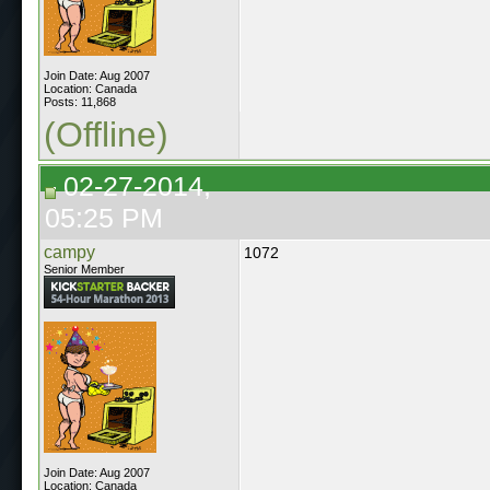
Join Date: Aug 2007
Location: Canada
Posts: 11,868
(Offline)
02-27-2014,
05:25 PM
campy
1072
Senior Member
Join Date: Aug 2007
Location: Canada