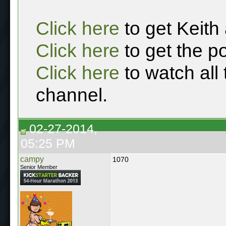
Click here
to get Keith
Click here
to get the p
Click here
to watch all
channel.
02-27-2014,
05:25 PM
campy
1070
Senior Member