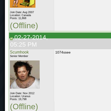
Join Date: Aug 2007
Location: Canada
Posts: 11,868
(Offline)
02-27-2014,
05:25 PM
Scumhook
1074ssee
Senior Member
Join Date: Nov 2012
Location: Uranus
Posts: 19,798
(Offline)