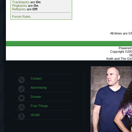
Trackbacks
are
On
Pingbacks
are
On
Refbacks
are
Off
Forum Rules
All times are 
Powered b
Copyright ©2000
S
Keith and The Gi
Contact
Advertising
Donate
Free Things
HUAR