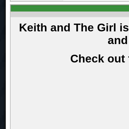
Keith and The Girl i
and
Check out 