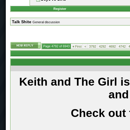
Register
Talk Shite
General discussion
Page 4792 of 6943
«
First
<
3792
4292
4692
4742
Keith and The Girl i
and
Check out 