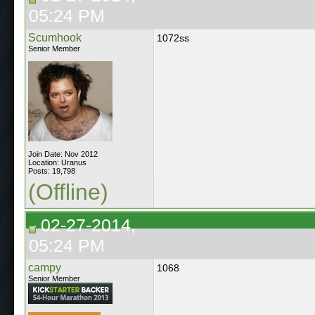
05:24 PM
Scumhook
1072ss
Senior Member
Join Date: Nov 2012
Location: Uranus
Posts: 19,798
(Offline)
02-27-2014,
05:24 PM
campy
1068
Senior Member