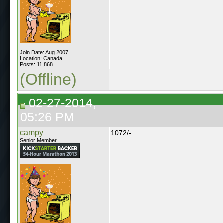
Join Date: Aug 2007
Location: Canada
Posts: 11,868
(Offline)
02-27-2014,
05:26 PM
campy
1072/-
Senior Member