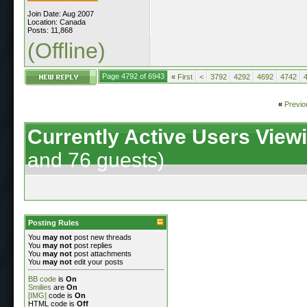
Join Date: Aug 2007
Location: Canada
Posts: 11,868
(Offline)
Page 4792 of 6943
«
First
<
3792
4292
4692
4742
«
Previo
Currently Active Users View
and 76 guests)
Posting Rules
You
may not
post new threads
You
may not
post replies
You
may not
post attachments
You
may not
edit your posts
BB code
is
On
Smilies
are
On
[IMG]
code is
On
HTML code is
Off