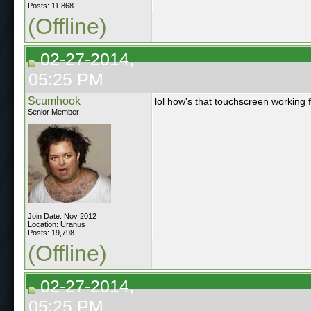
Posts: 11,868
(Offline)
02-27-2014,
05:25 PM
Scumhook
lol how's that touchscreen working
Senior Member
Join Date: Nov 2012
Location: Uranus
Posts: 19,798
(Offline)
02-27-2014,
05:25 PM