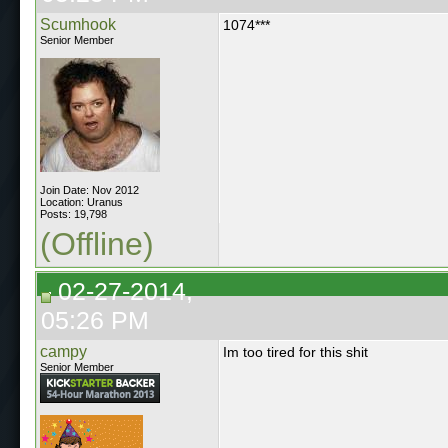
Scumhook
1074***
Senior Member
Join Date: Nov 2012
Location: Uranus
Posts: 19,798
(Offline)
02-27-2014,
05:26 PM
campy
Im too tired for this shit
Senior Member