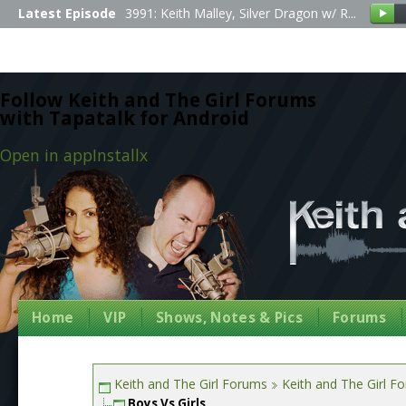
Latest Episode
3991: Keith Malley, Silver Dragon w/ R...
Follow Keith and The Girl Forums
with Tapatalk for Android
Open in app
Install
x
Home
VIP
Shows, Notes & Pics
Forums
Keith and The Girl Forums
Keith and The Girl F
Boys Vs Girls