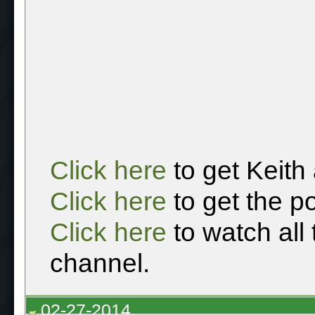
Click here
to get Keith
Click here
to get the p
Click here
to watch all
channel.
02-27-2014,