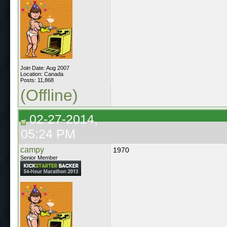
Join Date: Aug 2007
Location: Canada
Posts: 11,868
(Offline)
02-27-2014,
05:24 PM
campy
1970
Senior Member