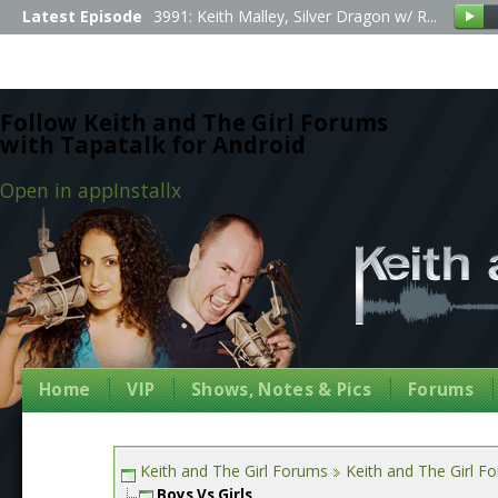
Latest Episode
3991: Keith Malley, Silver Dragon w/ R...
Follow Keith and The Girl Forums
with Tapatalk for Android
Open in app
Install
x
Home
VIP
Shows, Notes & Pics
Forums
Keith and The Girl Forums
Keith and The Girl F
Boys Vs Girls