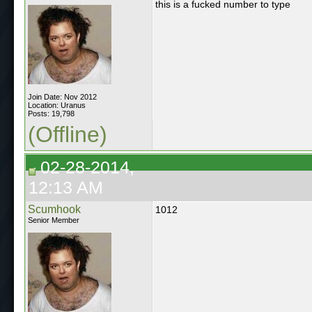
this is a fucked number to type
Join Date: Nov 2012
Location: Uranus
Posts: 19,798
(Offline)
02-28-2014,
12:13 AM
Scumhook
1012
Senior Member