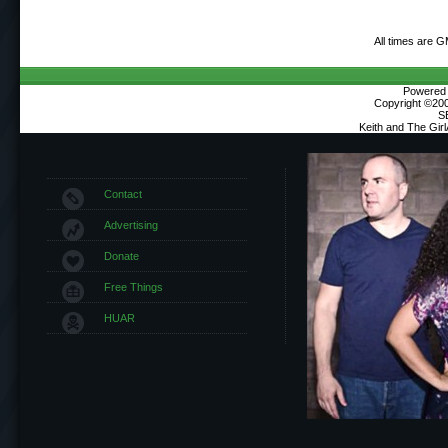
All times are 
Powered b
Copyright ©2000
S
Keith and The Gir
Contact
Advertising
Donate
Free Things
HUAR