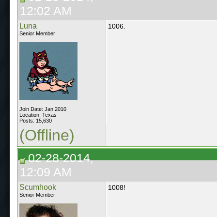
12:02 AM
Luna
1006.
Senior Member
Join Date: Jan 2010
Location: Texas
Posts: 15,630
(Offline)
02-28-2014,
12:09 AM
Scumhook
1008!
Senior Member