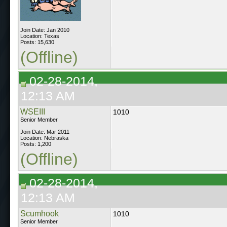
Join Date: Jan 2010
Location: Texas
Posts: 15,630
(Offline)
02-28-2014,
12:13 AM
WSEIII
1010
Senior Member
Join Date: Mar 2011
Location: Nebraska
Posts: 1,200
(Offline)
02-28-2014,
12:13 AM
Scumhook
1010
Senior Member