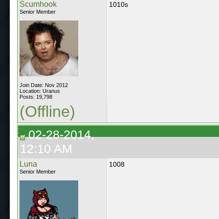
Scumhook
1010s
Senior Member
Join Date: Nov 2012
Location: Uranus
Posts: 19,798
(Offline)
02-28-2014,
12:10 AM
Luna
1008
Senior Member