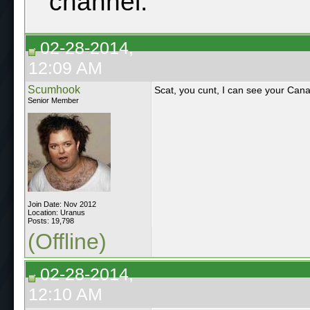
channel.
02-28-2014,
12:09 AM
Scumhook
Scat, you cunt, I can see your Cana
Senior Member
Join Date: Nov 2012
Location: Uranus
Posts: 19,798
(Offline)
02-28-2014,
12:10 AM