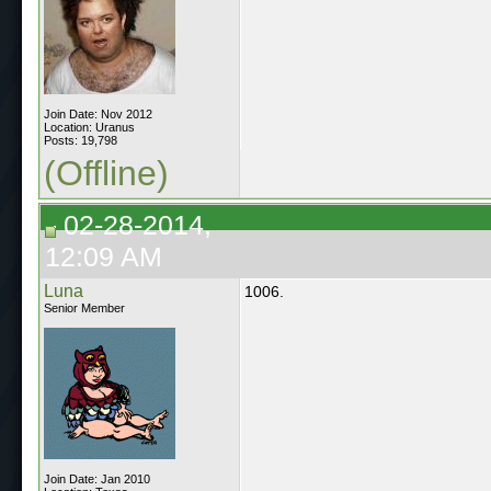
Join Date: Nov 2012
Location: Uranus
Posts: 19,798
(Offline)
02-28-2014,
12:09 AM
Luna
1006.
Senior Member
Join Date: Jan 2010