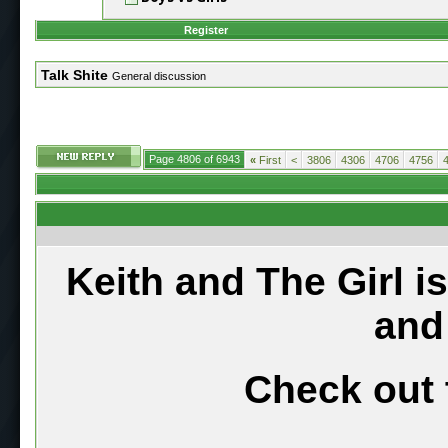
Register
Talk Shite
General discussion
Page 4806 of 6943
«
First
<
3806
4306
4706
4756
Keith and The Girl i
and
Check out 