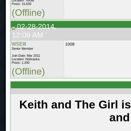
Location: Texas
Posts: 15,630
(Offline)
02-28-2014,
12:09 AM
WSEIII
1008
Senior Member
Join Date: Mar 2011
Location: Nebraska
Posts: 1,200
(Offline)
Keith and The Girl i
and