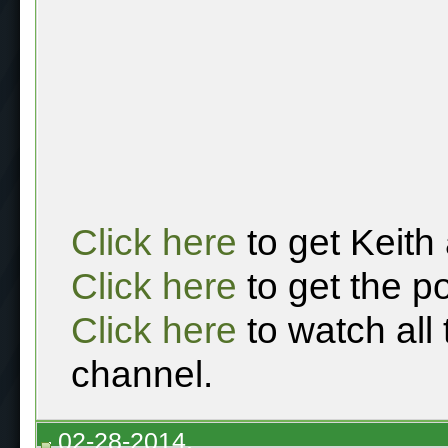
Click here
to get Keith
Click here
to get the p
Click here
to watch all
channel.
02-28-2014,