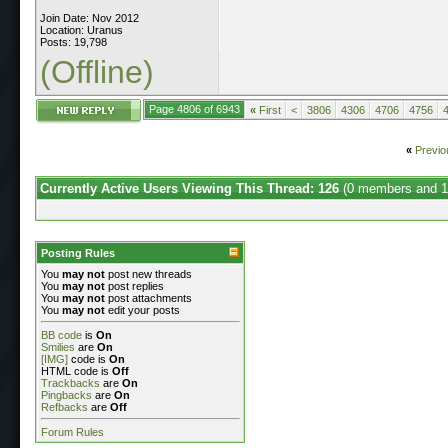
Join Date: Nov 2012
Location: Uranus
Posts: 19,798
(Offline)
Page 4806 of 6943
«
First
<
3806
4306
4706
4756
«
Previo
Currently Active Users Viewing This Thread: 126
(0 members and 1
Posting Rules
You
may not
post new threads
You
may not
post replies
You
may not
post attachments
You
may not
edit your posts
BB code
is
On
Smilies
are
On
[IMG]
code is
On
HTML code is
Off
Trackbacks
are
On
Pingbacks
are
On
Refbacks
are
Off
Forum Rules