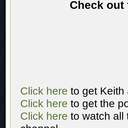
Check out 
Click here
to get Keith
Click here
to get the p
Click here
to watch all