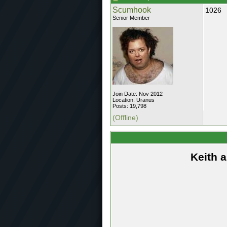
Scumhook
1026
Senior Member
Join Date: Nov 2012
Location: Uranus
Posts: 19,798
(Offline)
Keith 