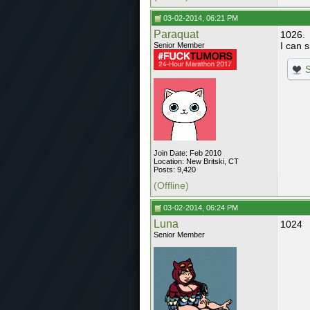
03-02-2014, 06:21 PM
Paraquat
1026.
I can 
Senior Member
Join Date: Feb 2010
Location: New Britski, CT
Posts: 9,420
(Offline)
03-02-2014, 06:24 PM
Luna
1024
Senior Member