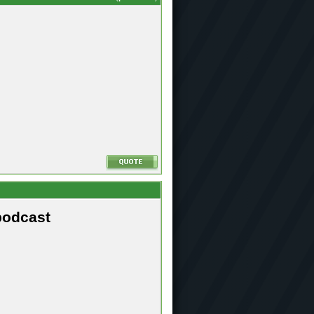
podcast