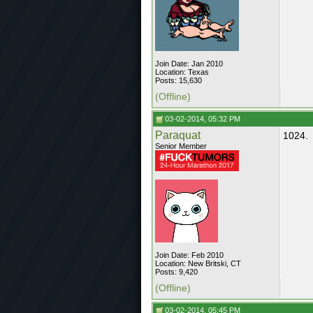
Join Date: Jan 2010
Location: Texas
Posts: 15,630
(Offline)
03-02-2014, 05:32 PM
Paraquat
1024.
Senior Member
Join Date: Feb 2010
Location: New Britski, CT
Posts: 9,420
(Offline)
03-02-2014, 05:45 PM