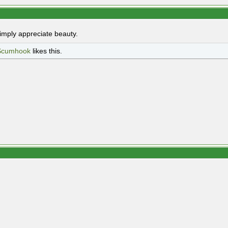
simply appreciate beauty.
Scumhook
likes this.