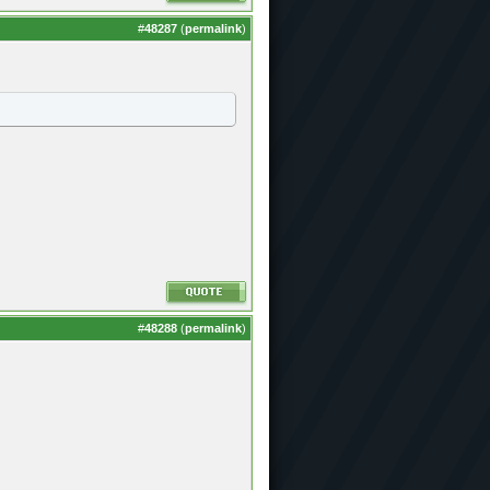
#
48287
(
permalink
)
#
48288
(
permalink
)