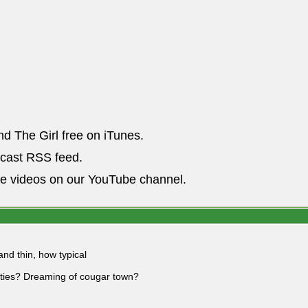
nd The Girl free on iTunes.
dcast RSS feed.
he videos on our YouTube channel.
and thin, how typical
ties? Dreaming of cougar town?