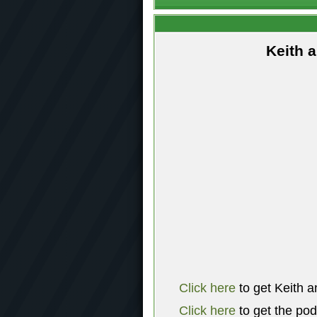
Keith 
Click here
to get Keith a
Click here
to get the po