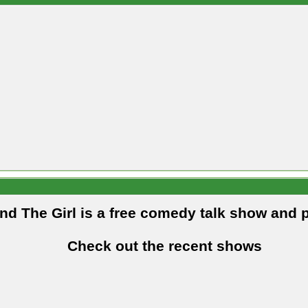
and The Girl is a free comedy talk show and 
Check out the recent shows