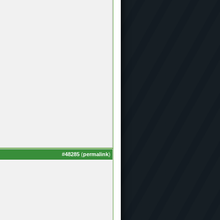
#
48285
(
permalink
)