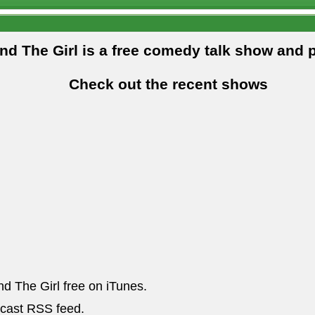
and The Girl is a free comedy talk show and 
Check out the recent shows
nd The Girl free on iTunes.
dcast RSS feed.