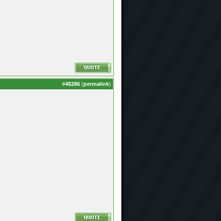
#
48286
(
permalink
)