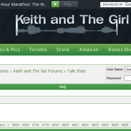
Hour Marathon: The W...
s & Pics
Forums
Store
Amazon
Bonus Sh
User Name
orums
Keith and The Girl Forums
Talk Shite
Password
FAQ
rst
<
3829
4329
4729
4779
4819
4820
4821
4822
4823
4824
4825
4826