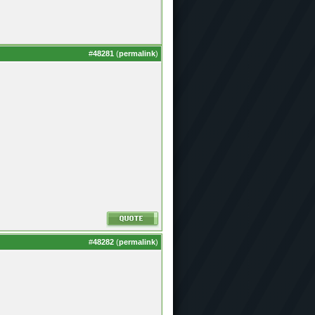
#
48281
(
permalink
)
#
48282
(
permalink
)