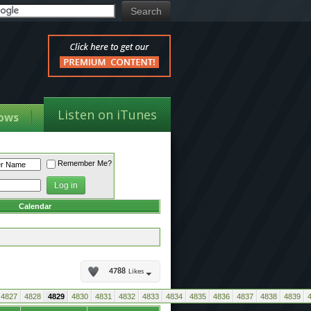
Listen on iTunes
ows
Remember Me?
Calendar
4788
Likes
4827
4828
4829
4830
4831
4832
4833
4834
4835
4836
4837
4838
4839