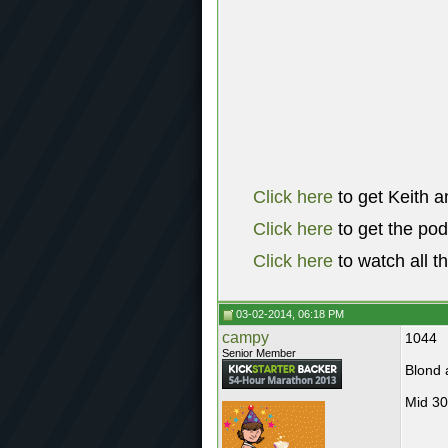
Click here
to get Keith a
Click here
to get the po
Click here
to watch all t
03-02-2014, 06:18 PM
campy
1044
Senior Member
Blond 
Mid 30