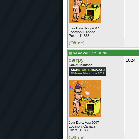
Join Date: Aug 2007
Location: Canada
Posts: 11,868
(Offline)
03-02-2014, 06:18 PM
campy
1024
Senior Member
Join Date: Aug 2007
Location: Canada
Posts: 11,868
(Offline)