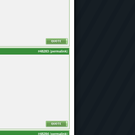
#
48283
(
permalink
)
#
48284
(
permalink
)