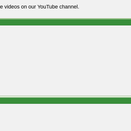
he videos on our YouTube channel.