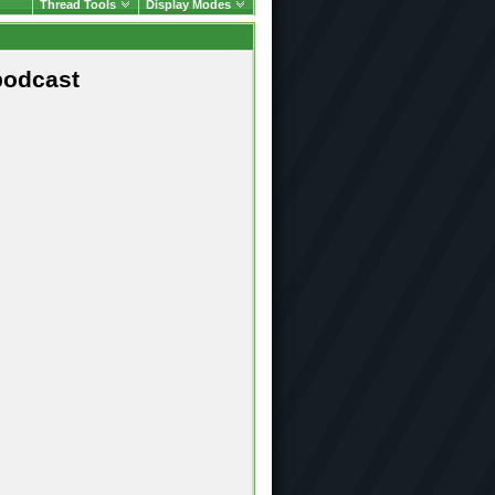
Thread Tools
Display Modes
podcast