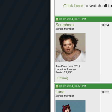
Click here
to watch all t
03-02-2014, 04:10 PM
Scumhook
1024
Senior Member
Join Date: Nov 2012
Location: Uranus
Posts: 19,798
(Offline)
03-02-2014, 04:55 PM
Luna
1022.
Senior Member