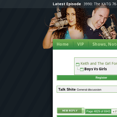
Latest Episode
3990: The KATG 76-
Home
VIP
Shows, Note
Keith and The Girl F
Boys Vs Girls
Register
Talk Shite
General discussion
Page 4829 of 6943
«
Fi