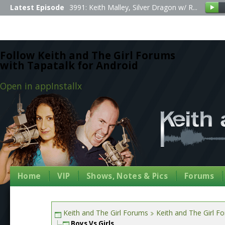
Latest Episode
3991: Keith Malley, Silver Dragon w/ R...
Follow Keith and The Girl Forums
with Tapatalk for Android
Open in app
Install
x
Home
VIP
Shows, Notes & Pics
Forums
Keith and The Girl Forums
Keith and The Girl F
Boys Vs Girls