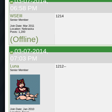
03-07-2014,
06:58 PM
WSEIII
1214
Senior Member
Join Date: Mar 2011
Location: Nebraska
Posts: 1,200
(Offline)
03-07-2014,
07:03 PM
Luna
1212--
Senior Member
Join Date: Jan 2010
Location: Texas