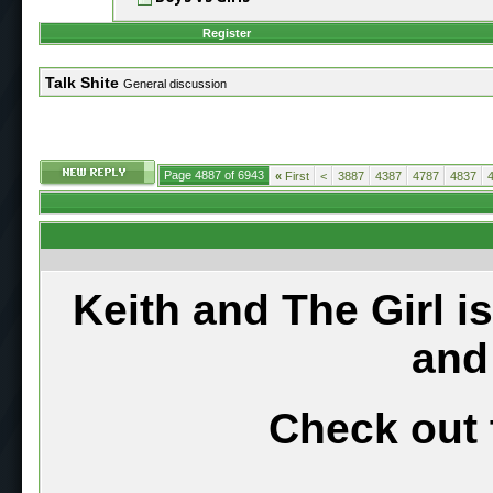
Register
Talk Shite
General discussion
Page 4887 of 6943
«
First
<
3887
4387
4787
4837
Keith and The Girl i
and
Check out 