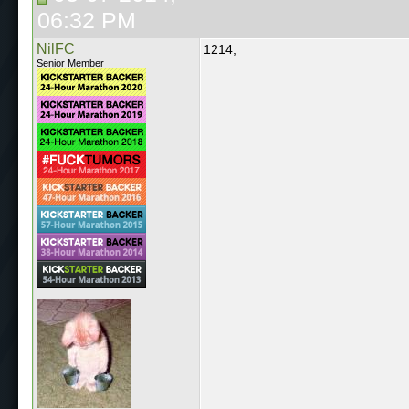
06:32 PM
NilFC
1214,
Senior Member