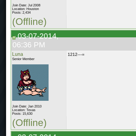
Join Date: Jul 2008
Location: Houston
Posts: 2,434
(Offline)
03-07-2014,
06:36 PM
Luna
1212---=
Senior Member
Join Date: Jan 2010
Location: Texas
Posts: 15,630
(Offline)