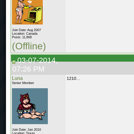
Join Date: Aug 2007
Location: Canada
Posts: 11,868
(Offline)
03-07-2014,
07:26 PM
Luna
1210...
Senior Member
Join Date: Jan 2010
Location: Texas