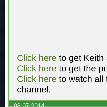
Click here
to get Keith
Click here
to get the p
Click here
to watch all
channel.
03-07-2014,