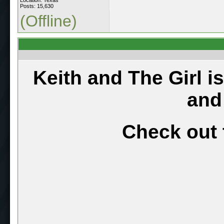
Posts: 15,630
(Offline)
Keith and The Girl i
and
Check out 