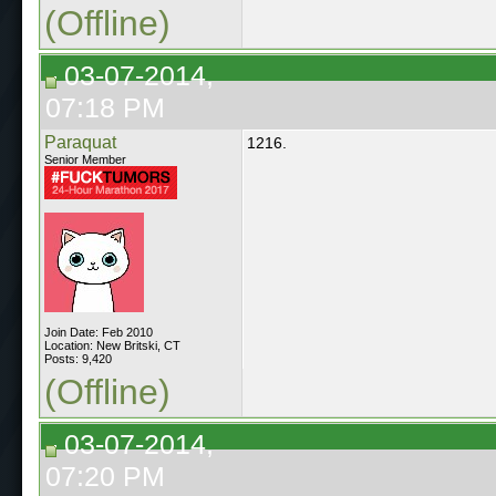
(Offline)
03-07-2014,
07:18 PM
Paraquat
1216.
Senior Member
Join Date: Feb 2010
Location: New Britski, CT
Posts: 9,420
(Offline)
03-07-2014,
07:20 PM