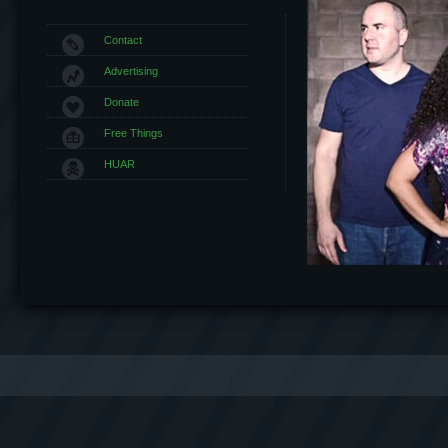
Contact
Advertising
Donate
Free Things
HUAR