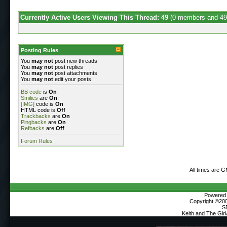
Currently Active Users Viewing This Thread: 49
(0 members and 49
Posting Rules
You
may not
post new threads
You
may not
post replies
You
may not
post attachments
You
may not
edit your posts
BB code
is
On
Smilies
are
On
[IMG]
code is
On
HTML code is
Off
Trackbacks
are
On
Pingbacks
are
On
Refbacks
are
Off
Forum Rules
All times are 
Powered b
Copyright ©2000
S
Keith and The Gir