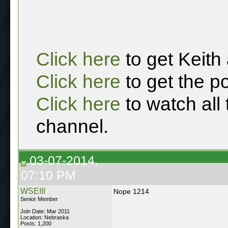
Click here
to get Keith
Click here
to get the p
Click here
to watch all
channel.
03-07-2014,
07:10 PM
WSEIII
Nope 1214
Senior Member
Join Date: Mar 2011
Location: Nebraska
Posts: 1,200