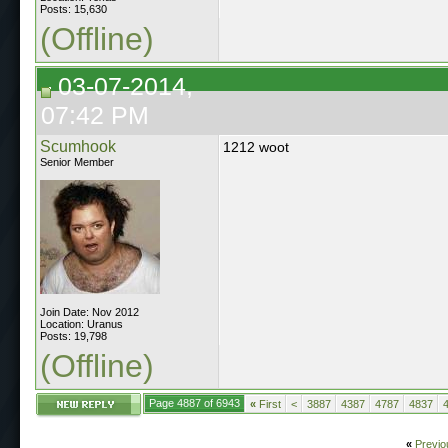
Posts: 15,630
(Offline)
03-07-2014,
07:42 PM
Scumhook
1212 woot
Senior Member
Join Date: Nov 2012
Location: Uranus
Posts: 19,798
(Offline)
Page 4887 of 6943
«
First
<
3887
4387
4787
4837
«
Previo