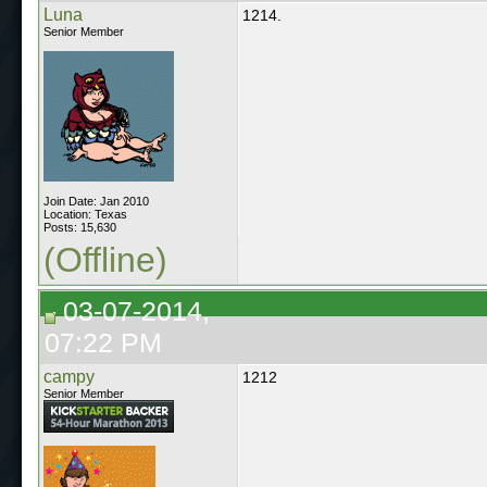
Luna
1214.
Senior Member
Join Date: Jan 2010
Location: Texas
Posts: 15,630
(Offline)
03-07-2014,
07:22 PM
campy
1212
Senior Member