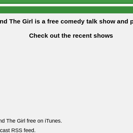
and The Girl is a free comedy talk show and 
Check out the recent shows
nd The Girl free on iTunes.
dcast RSS feed.