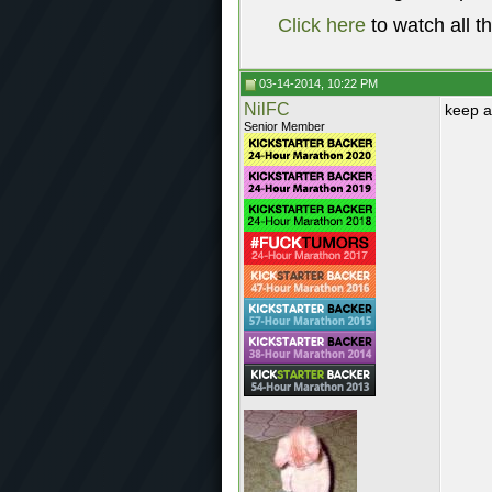
Click here
to watch all t
03-14-2014, 10:22 PM
NilFC
keep a
Senior Member