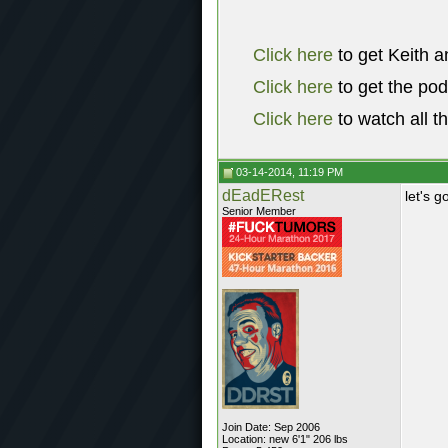
Click here
to get Keith a
Click here
to get the po
Click here
to watch all t
03-14-2014, 11:19 PM
dEadERest
let's g
Senior Member
Join Date: Sep 2006
Location: new 6'1" 206 lbs