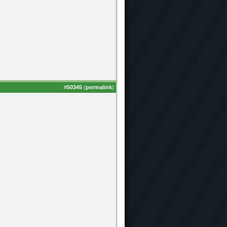
#
50345
(
permalink
)