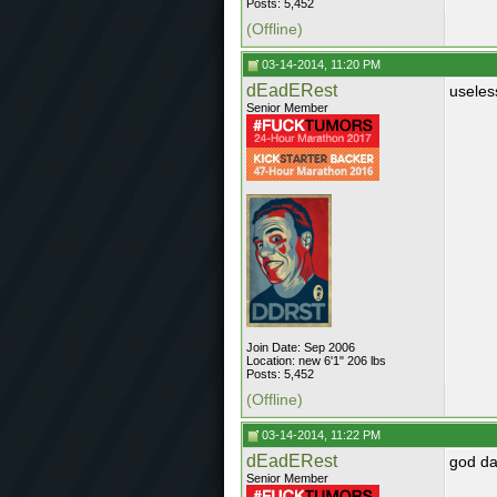
Posts: 5,452
(Offline)
03-14-2014, 11:20 PM
dEadERest
useles
Senior Member
Join Date: Sep 2006
Location: new 6'1" 206 lbs
Posts: 5,452
(Offline)
03-14-2014, 11:22 PM
dEadERest
god da
Senior Member