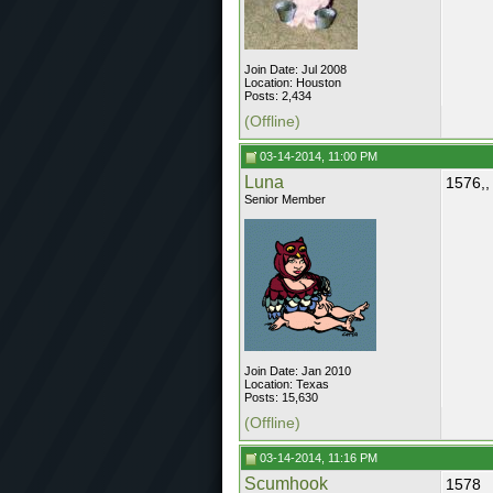
Join Date: Jul 2008
Location: Houston
Posts: 2,434
(Offline)
03-14-2014, 11:00 PM
Luna
1576,,
Senior Member
Join Date: Jan 2010
Location: Texas
Posts: 15,630
(Offline)
03-14-2014, 11:16 PM
Scumhook
1578