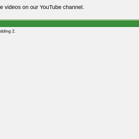
he videos on our YouTube channel.
dding 2.