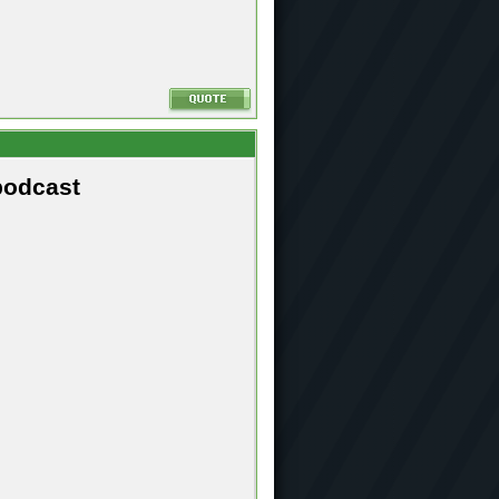
podcast