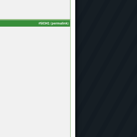
#
50341
(
permalink
)