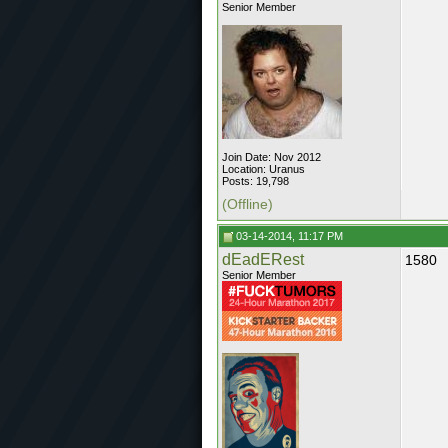
Senior Member
Join Date: Nov 2012
Location: Uranus
Posts: 19,798
(Offline)
03-14-2014, 11:17 PM
dEadERest
1580
Senior Member