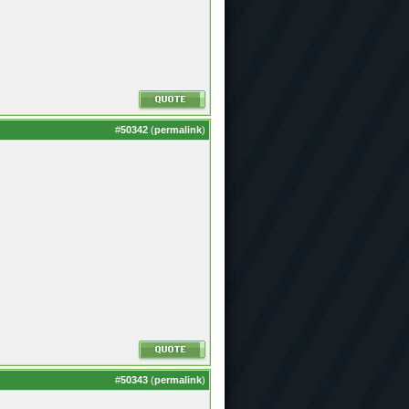
#
50342
(
permalink
)
#
50343
(
permalink
)