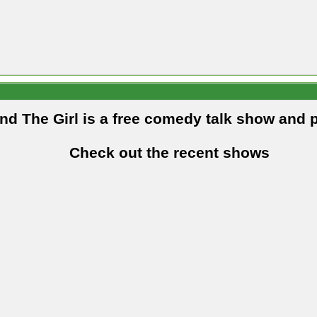
and The Girl is a free comedy talk show and 
Check out the recent shows