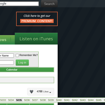
Listen on iTunes
ows
Remember Me?
Calendar
4788
Likes
5033
5034
5035
5036
5037
5038
5039
5040
5041
5042
5043
5044
5045