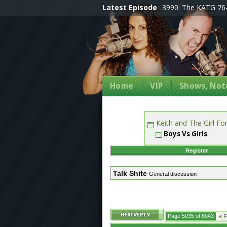
Latest Episode
3990: The KATG 76-
Home
VIP
Shows, Note
Keith and The Girl F
Boys Vs Girls
Register
Talk Shite
General discussion
Page 5035 of 6943
«
Fi