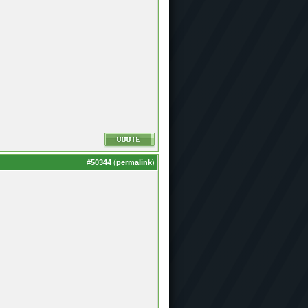
#
50344
(
permalink
)