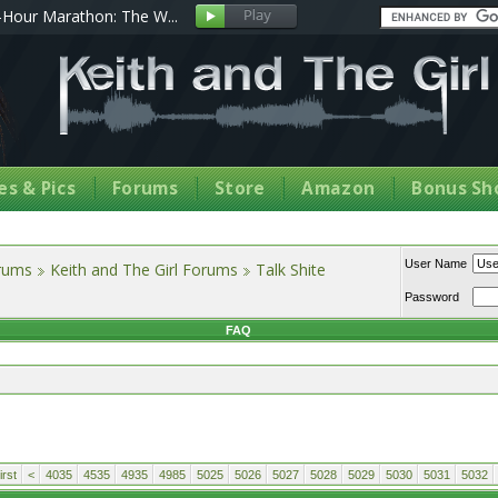
Hour Marathon: The W...
s & Pics
Forums
Store
Amazon
Bonus Sh
User Name
orums
Keith and The Girl Forums
Talk Shite
Password
FAQ
rst
<
4035
4535
4935
4985
5025
5026
5027
5028
5029
5030
5031
5032