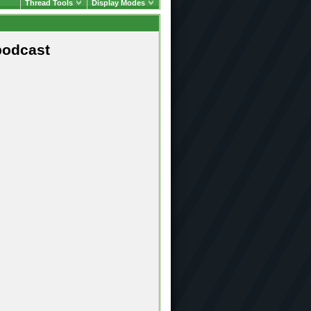
Thread Tools
Display Modes
podcast