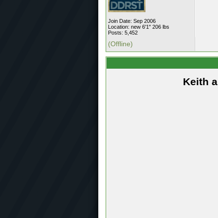
Join Date: Sep 2006
Location: new 6'1" 206 lbs
Posts: 5,452
(Offline)
Keith 