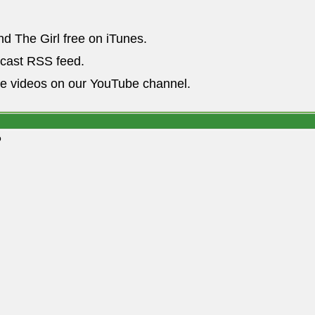
nd The Girl free on iTunes.
dcast RSS feed.
he videos on our YouTube channel.
o