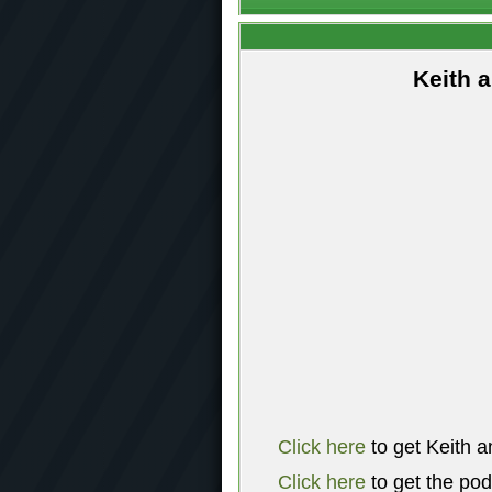
Keith 
Click here
to get Keith a
Click here
to get the po