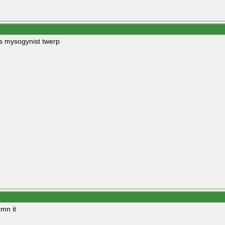
s mysogynist twerp
mn it