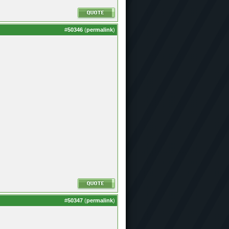
#
50346
(
permalink
)
#
50347
(
permalink
)